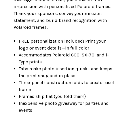
impression with personalized Polaroid frames.
Thank your sponsors, convey your mission
statement, and build brand recognition with
Polaroid frames.
FREE personalization included! Print your
logo or event details—in full color
Accommodates Polaroid 600, SX-70, and i-
Type prints
Tabs make photo insertion quick—and keeps
the print snug and in place
Three-panel construction folds to create easel
frame
Frames ship flat (you fold them)
Inexpensive photo giveaway for parties and
events