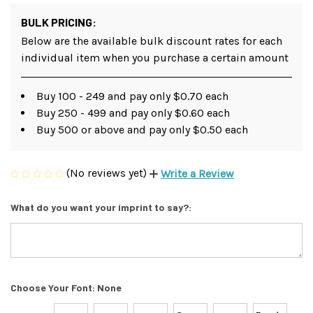
BULK PRICING:
Below are the available bulk discount rates for each
individual item when you purchase a certain amount
Buy 100 - 249 and pay only $0.70 each
Buy 250 - 499 and pay only $0.60 each
Buy 500 or above and pay only $0.50 each
(No reviews yet)
Write a Review
What do you want your imprint to say?:
Choose Your Font:
None