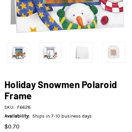
Holiday Snowmen Polaroid
Frame
SKU:
F6628
Availability:
Ships in 7-10 business days
$0.70