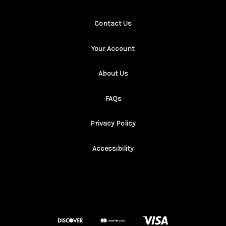
Contact Us
Your Account
About Us
FAQs
Privacy Policy
Accessibility