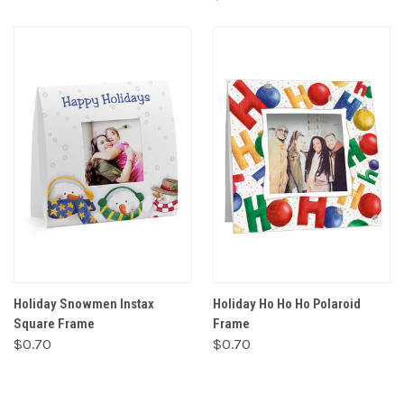
Holiday Snowmen Instax
Holiday Ho Ho Ho Polaroid
Square Frame
Frame
$0.70
$0.70