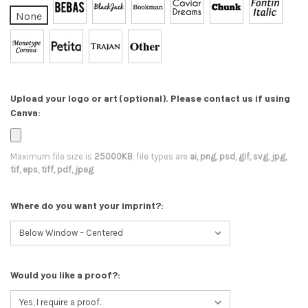
None
Upload your logo or art (optional). Please contact us if using
Canva:
Maximum file size is
25000KB
, file types are
ai, png, psd, gif, svg, jpg,
tif, eps, tiff, pdf, jpeg
Where do you want your imprint?:
Would you like a proof?: