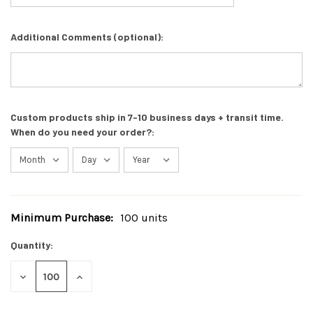
Additional Comments (optional):
Custom products ship in 7-10 business days + transit time.
When do you need your order?:
Minimum Purchase:
100 units
Current
Stock:
Quantity:
DECREASE
INCREASE
QUANTITY
QUANTITY
OF
OF
UNDEFINED
UNDEFINED