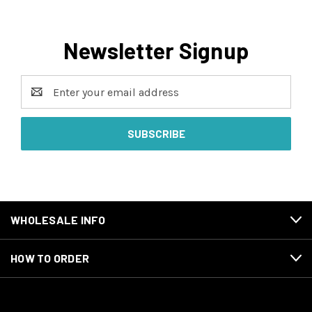
Newsletter Signup
Email
Address
WHOLESALE INFO
HOW TO ORDER