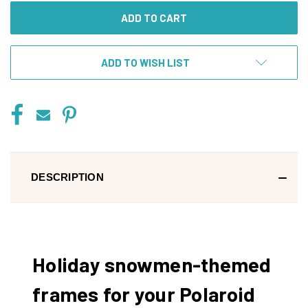
ADD TO WISH LIST
DESCRIPTION
Holiday snowmen-themed
frames for your Polaroid