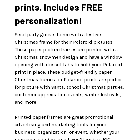
prints. Includes FREE
personalization!
Send party guests home with a festive
Christmas frame for their Polaroid pictures.
These paper picture frames are printed with a
Christmas snowmen design and have a window
opening with die cut tabs to hold your Polaroid
print in place. These budget-friendly paper
Christmas frames for Polaroid prints are perfect
for picture with Santa, school Christmas parties,
customer appreciation events, winter festivals,
and more.
Printed paper frames are great promotional
advertising and marketing tools for your
business, organization, or event. Whether your
message is big or small, you'll make a BIG