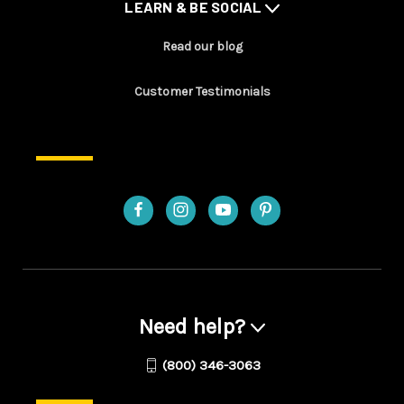
LEARN & BE SOCIAL
Read our blog
Customer Testimonials
Need help?
(800) 346-3063