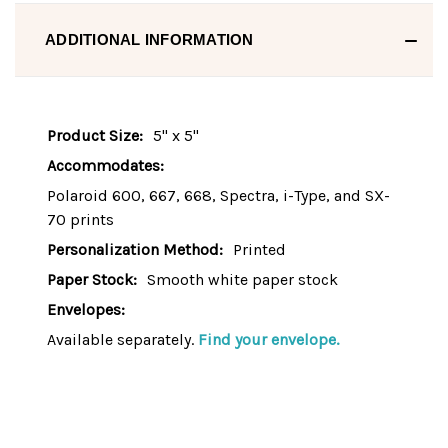
ADDITIONAL INFORMATION
Product Size:
5" x 5"
Accommodates:
Polaroid 600, 667, 668, Spectra, i-Type, and SX-
70 prints
Personalization Method:
Printed
Paper Stock:
Smooth white paper stock
Envelopes:
Available separately.
Find your envelope.