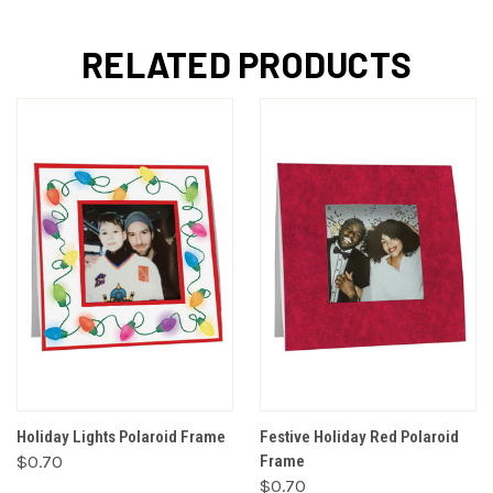
RELATED PRODUCTS
Holiday Lights Polaroid Frame
Festive Holiday Red Polaroid
$0.70
Frame
$0.70