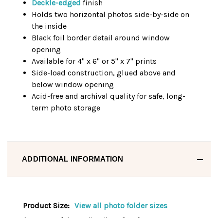
Deckle-edged
finish
Holds two horizontal photos side-by-side on
the inside
Black foil border detail around window
opening
Available for 4" x 6" or 5" x 7" prints
Side-load construction, glued above and
below window opening
Acid-free and archival quality for safe, long-
term photo storage
ADDITIONAL INFORMATION
Product Size:
View all photo folder sizes