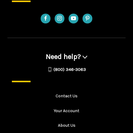
Need help?
(800) 346-3063
Contact Us
Your Account
About Us