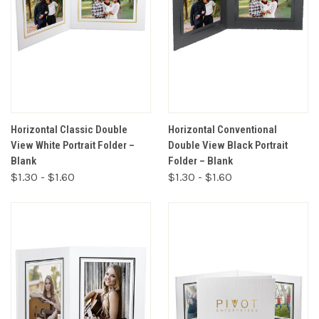
Horizontal Classic Double
Horizontal Conventional
View White Portrait Folder –
Double View Black Portrait
Blank
Folder – Blank
$1.30 - $1.60
$1.30 - $1.60