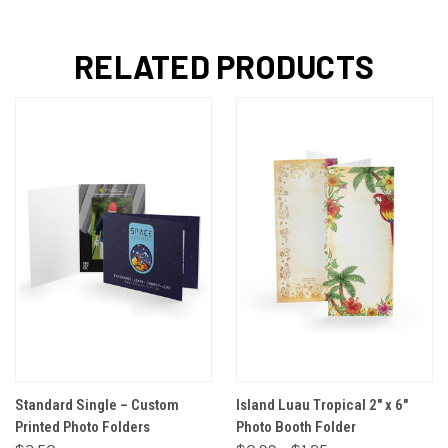
RELATED PRODUCTS
Standard Single – Custom
Island Luau Tropical 2" x 6"
Printed Photo Folders
Photo Booth Folder