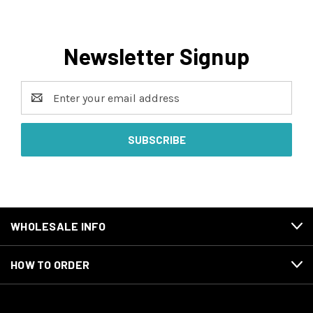
Newsletter Signup
Email
Address
WHOLESALE INFO
HOW TO ORDER