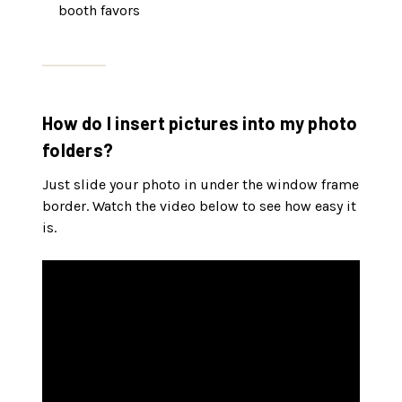
booth favors
How do I insert pictures into my photo
folders?
Just slide your photo in under the window frame
border. Watch the video below to see how easy it
is.