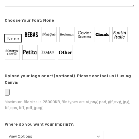
Choose Your Font:
None
None
Upload your logo or art (optional). Please contact us if using
Canva:
Maximum file size is
25000KB
, file types are
ai, png, psd, gif, svg, jpg,
tif, eps, tiff, pdf, jpeg
Where do you want your imprint?: