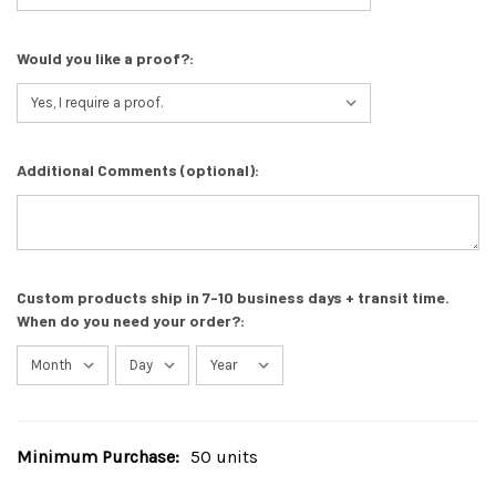
Would you like a proof?:
Additional Comments (optional):
Custom products ship in 7-10 business days + transit time.
When do you need your order?:
Minimum Purchase:
50 units
Current
Stock: