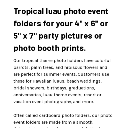
Tropical luau photo event
folders for your 4" x 6" or
5" x 7" party pictures or
photo booth prints.
Our tropical theme photo holders have colorful
parrots, palm trees, and hibiscus flowers and
are perfect for summer events. Customers use
these for Hawaiian luaus, beach weddings,
bridal showers, birthdays, graduations,
anniversaries, luau theme events, resort or
vacation event photography, and more.
Often called cardboard photo folders, our photo
event folders are made from a smooth,