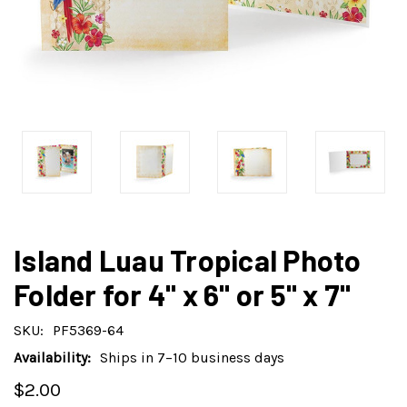
Island Luau Tropical Photo
Folder for 4" x 6" or 5" x 7"
SKU:
PF5369-64
Availability:
Ships in 7–10 business days
$2.00