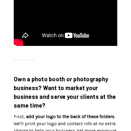
Own a photo booth or photography
business? Want to market your
business and serve your clients at the
same time?
First,
add your logo to the back of these folders
.
We'll print your logo and contact info at no extra
charge to help your business get more exposure