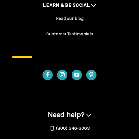
LEARN & BE SOCIAL
Read our blog
Customer Testimonials
Need help?
(800) 346-3063