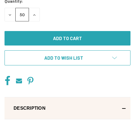
Quantity:
DECREASE
INCREASE
QUANTITY
QUANTITY
OF
OF
UNDEFINED
UNDEFINED
ADD TO WISH LIST
DESCRIPTION