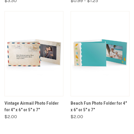
$3.50
$0.99 - $1.25
Vintage Airmail Photo Folder
Beach Fun Photo Folder for 4"
for 4" x 6" or 5" x 7"
x 6" or 5" x 7"
$2.00
$2.00