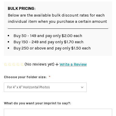
BULK PRICING:
Below are the available bulk discount rates for each
individual item when you purchase a certain amount
Buy 50 - 149 and pay only $2.00 each
Buy 150 - 249 and pay only $1.70 each
Buy 250 or above and pay only $1.50 each
(No reviews yet)
Write a Review
Choose your folder size:
What do you want your imprint to say?: