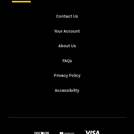
Contact Us
Your Account
About Us
FAQs
Privacy Policy
Accessibility