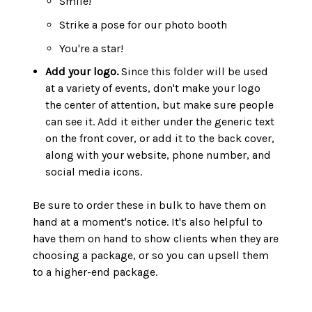
Smile!
Strike a pose for our photo booth
You're a star!
Add your logo.
Since this folder will be used
at a variety of events, don't make your logo
the center of attention, but make sure people
can see it. Add it either under the generic text
on the front cover, or add it to the back cover,
along with your website, phone number, and
social media icons.
Be sure to order these in bulk to have them on
hand at a moment's notice. It's also helpful to
have them on hand to show clients when they are
choosing a package, or so you can upsell them
to a higher-end package.