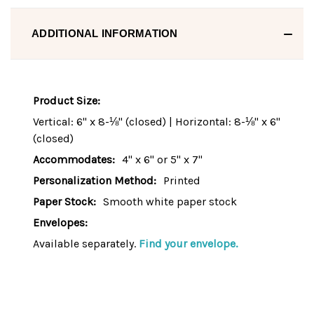
ADDITIONAL INFORMATION
Product Size:
Vertical: 6" x 8-⅛" (closed) | Horizontal: 8-⅛" x 6"
(closed)
Accommodates:
4" x 6" or 5" x 7"
Personalization Method:
Printed
Paper Stock:
Smooth white paper stock
Envelopes:
Available separately.
Find your envelope.