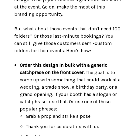
at the event. Go on, make the most of this
branding opportunity.
But what about those events that don't need 100
folders? Or those last-minute bookings? You
can still give those customers semi-custom
folders for their events. Here's how:
Order this design in bulk with a generic
catchprase on the front cover.
The goal is to
come up with something that could work at a
wedding, a trade show, a birthday party, or a
grand opening. If your booth has a slogan or
catchphrase, use that. Or use one of these
popular phrases:
Grab a prop and strike a pose
Thank you for celebrating with us