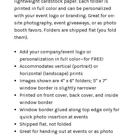
lightweight cardstock paper. Each folder is
printed in full color and can be personalized
with your event logo or branding. Great for on-
site photography, event giveaways, or as photo
booth favors. Folders are shipped flat (you fold
them).
Add your company/event logo or
personalization in full color—for FREE!
Accommodates vertical (portrait) or
horizontal (landscape) prints
Images shown are 4" x 6" folders; 5" x 7"
window border is slightly narrower
Printed on front cover, back cover, and inside
window border
Window border glued along top edge only for
quick photo insertion at events
Shipped flat, not folded
Great for handing out at events or as photo