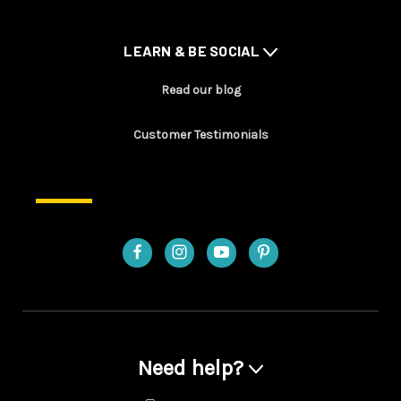
LEARN & BE SOCIAL
Read our blog
Customer Testimonials
Need help?