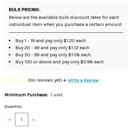
BULK PRICING:
Below are the available bulk discount rates for each
individual item when you purchase a certain amount
Buy 1 - 19 and pay only $1.20 each
Buy 20 - 49 and pay only $1.12 each
Buy 50 - 99 and pay only $1.08 each
Buy 100 or above and pay only $0.98 each
(No reviews yet)
Write a Review
Minimum Purchase:
1 unit
Current
Stock:
Quantity:
DECREASE
INCREASE
QUANTITY
QUANTITY
OF
OF