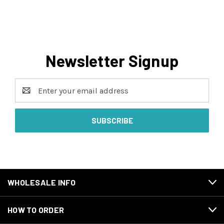
Newsletter Signup
Email
Address
WHOLESALE INFO
HOW TO ORDER