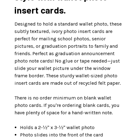
insert cards.
Designed to hold a standard wallet photo, these
subtly textured, ivory photo insert cards are
perfect for mailing school photos, senior
pictures, or graduation portraits to family and
friends. Perfect as graduation announcement
photo note cards! No glue or tape needed—just
slide your wallet picture under the window
frame border. These sturdy wallet-sized photo
insert cards are made out of recycled felt paper.
There is no order minimum on blank wallet
photo cards. If you're ordering blank cards, you
have plenty of space for a hand-written note.
Holds a 2-½" x 3-½" wallet photo
Photo slides into the front of the card