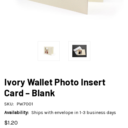
Ivory Wallet Photo Insert
Card – Blank
SKU:
PW7001
Availability:
Ships with envelope in 1-3 business days
$1.20