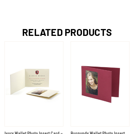
RELATED PRODUCTS
Ivory Wallet Photo Insert Card –
Burgundy Wallet Photo Insert