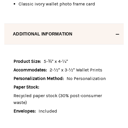
Classic ivory wallet photo frame card
ADDITIONAL INFORMATION
Product Size:
5-⅜" x 4-¼"
Accommodates:
2-½" x 3-½" Wallet Prints
Personalization Method:
No Personalization
Paper Stock:
Recycled paper stock (30% post-consumer
waste)
Envelopes:
Included