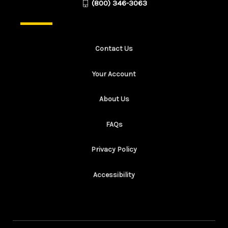
(800) 346-3063
Contact Us
Your Account
About Us
FAQs
Privacy Policy
Accessibility