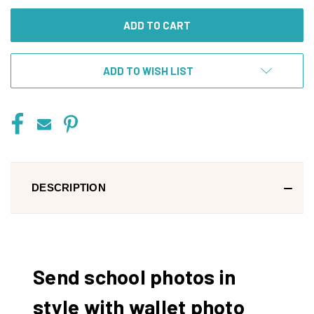
UNDEFINED
UNDEFINED
ADD TO WISH LIST
DESCRIPTION
Send school photos in
style with wallet photo