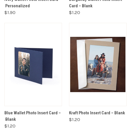
Personalized
Card – Blank
$1.90
$1.20
Blue Wallet Photo Insert Card –
Kraft Photo Insert Card – Blank
Blank
$1.20
$1.20