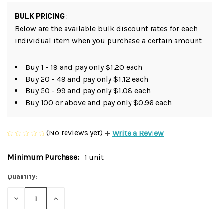
BULK PRICING:
Below are the available bulk discount rates for each
individual item when you purchase a certain amount
Buy 1 - 19 and pay only $1.20 each
Buy 20 - 49 and pay only $1.12 each
Buy 50 - 99 and pay only $1.08 each
Buy 100 or above and pay only $0.96 each
(No reviews yet)
Write a Review
Minimum Purchase:
1 unit
Current
Stock:
Quantity:
DECREASE
INCREASE
QUANTITY
QUANTITY
OF
OF