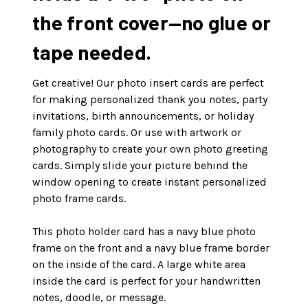
the front cover—no glue or
tape needed.
Get creative! Our photo insert cards are perfect
for making personalized thank you notes, party
invitations, birth announcements, or holiday
family photo cards. Or use with artwork or
photography to create your own photo greeting
cards. Simply slide your picture behind the
window opening to create instant personalized
photo frame cards.
This photo holder card has a navy blue photo
frame on the front and a navy blue frame border
on the inside of the card. A large white area
inside the card is perfect for your handwritten
notes, doodle, or message.