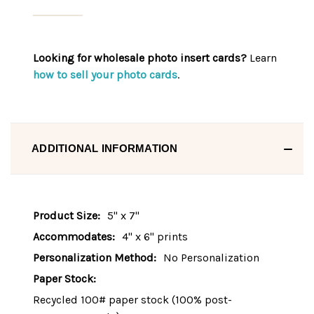
Looking for wholesale photo insert cards?
Learn
how to sell your photo cards
.
ADDITIONAL INFORMATION
Product Size:
5" x 7"
Accommodates:
4" x 6" prints
Personalization Method:
No Personalization
Paper Stock:
Recycled 100# paper stock (100% post-