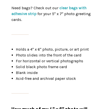
Need bags? Check out our
clear bags with
adhesive strip
for your 5" x 7" photo greeting
cards.
Holds a 4" x 6" photo, picture, or art print
Photo slides into the front of the card
For horizontal or vertical photographs
Solid black photo frame card
Blank inside
Acid-free and archival paper stock