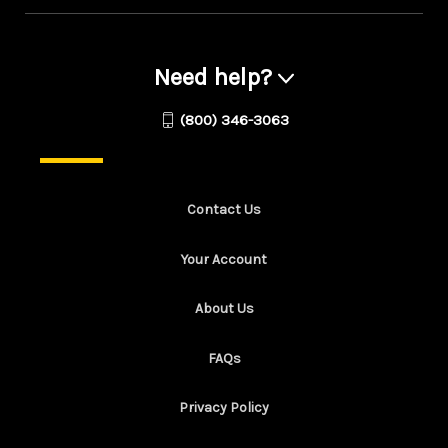
Need help?
(800) 346-3063
Contact Us
Your Account
About Us
FAQs
Privacy Policy