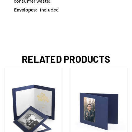
consumer waste)
Envelopes:
Included
RELATED PRODUCTS