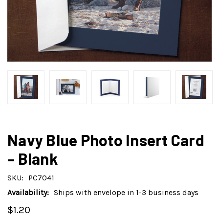
Navy Blue Photo Insert Card
– Blank
SKU:
PC7041
Availability:
Ships with envelope in 1-3 business days
$1.20