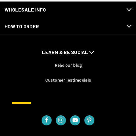
WHOLESALE INFO
HOW TO ORDER
LEARN & BE SOCIAL
Read our blog
Customer Testimonials