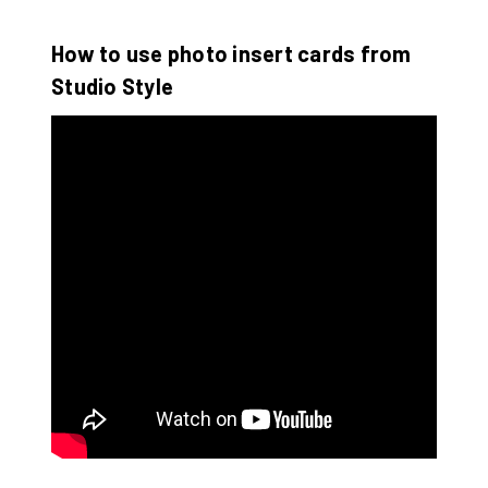
How to use photo insert cards from
Studio Style