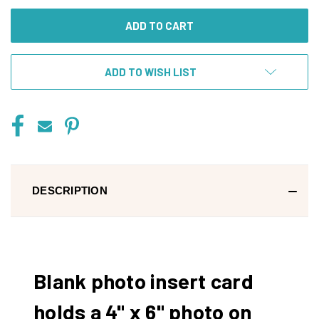
UNDEFINED
UNDEFINED
ADD TO WISH LIST
DESCRIPTION
Blank photo insert card
holds a 4" x 6" photo on