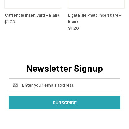
Kraft Photo Insert Card – Blank
Light Blue Photo Insert Card –
$1.20
Blank
$1.20
Newsletter Signup
Email
Address