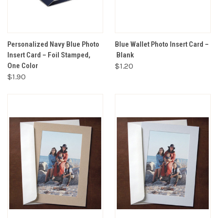
Personalized Navy Blue Photo
Blue Wallet Photo Insert Card –
Insert Card – Foil Stamped,
Blank
One Color
$1.20
$1.90