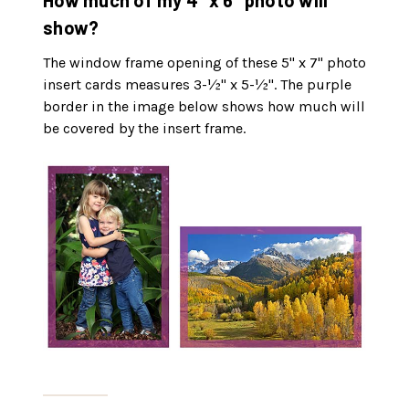
How much of my 4" x 6" photo will
show?
The window frame opening of these 5" x 7" photo
insert cards measures 3-½" x 5-½". The purple
border in the image below shows how much will
be covered by the insert frame.