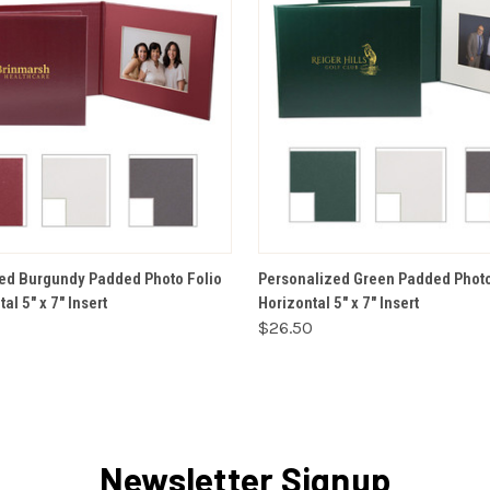
VIEW OPTIONS
VIEW OPTIONS
ed Burgundy Padded Photo Folio
Personalized Green Padded Photo 
al 5" x 7" Insert
Horizontal 5" x 7" Insert
$26.50
Newsletter Signup