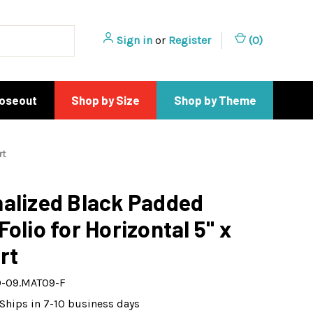
Sign in
or
Register
(
0
)
loseout
Shop by Size
Shop by Theme
rt
alized Black Padded
Folio for Horizontal 5" x
rt
-09.MAT09-F
Ships in 7-10 business days