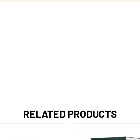
RELATED PRODUCTS