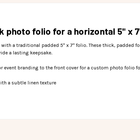
photo folio for a horizontal 5" x 7"
e with a traditional padded 5" x 7" folio. These thick, padded 
ide a lasting keepsake.
 event branding to the front cover for a custom photo folio fo
th a subtle linen texture