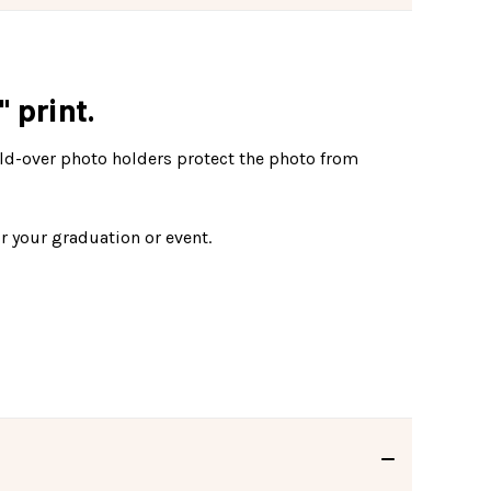
 print.
fold-over photo holders protect the photo from
r your graduation or event.