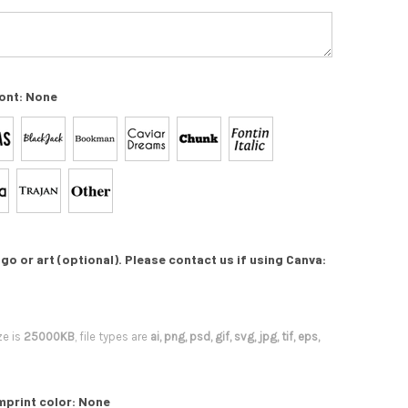
ont:
None
go or art (optional). Please contact us if using Canva:
ze is
25000KB
, file types are
ai, png, psd, gif, svg, jpg, tif, eps,
mprint color:
None