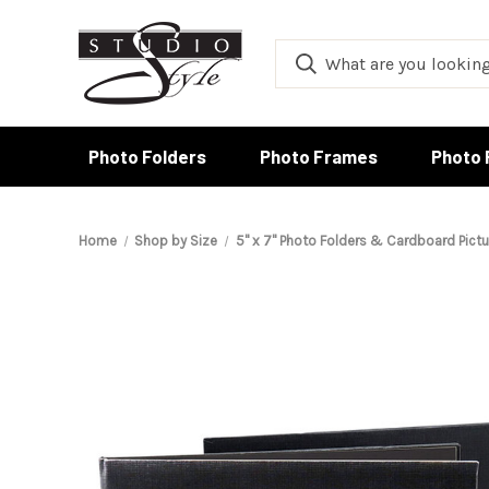
Photo Folders
Photo Frames
Photo 
Home
Shop by Size
5" x 7" Photo Folders & Cardboard Pict