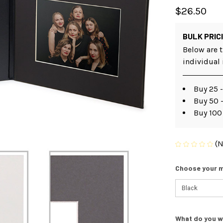
$26.50
BULK PRIC
Below are t
individual
Buy 25 
Buy 50 -
Buy 100
(N
Choose your m
What do you w