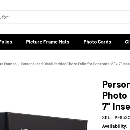
Folios
Picture Frame Mats
Photo Cards
C
ure Frames
Personalized Black Padded Photo Folio for Horizontal 5" x 7" Inse
Person
Photo 
7" Inse
SKU:
PF9530
Availability: