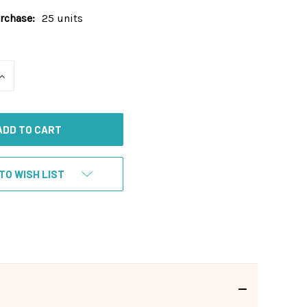
chase:
25 units
INCREASE
QUANTITY
OF
UNDEFINED
TO WISH LIST