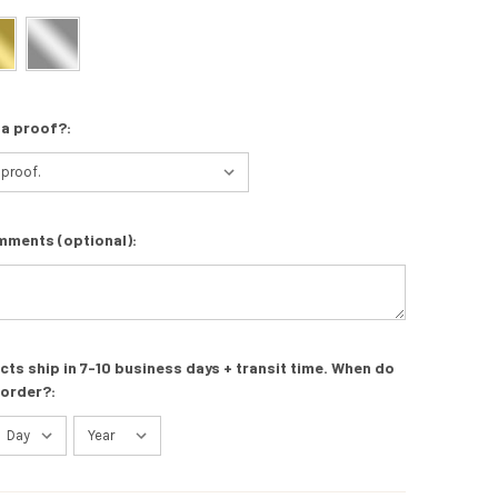
 a proof?:
mments (optional):
s ship in 7-10 business days + transit time. When do
 order?: