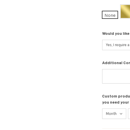
None
Would you like
Additional Co
Custom product
you need your