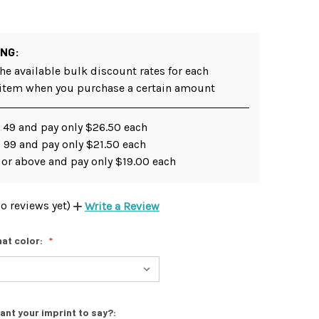
ING:
he available bulk discount rates for each
 item when you purchase a certain amount
- 49 and pay only $26.50 each
 99 and pay only $21.50 each
 or above and pay only $19.00 each
o reviews yet)
Write a Review
at color:
ant your imprint to say?: