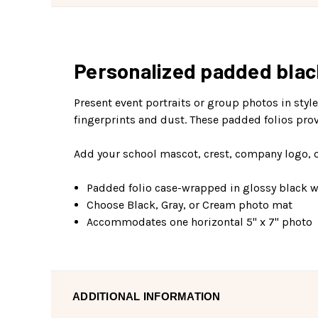
Personalized padded black 
Present event portraits or group photos in styl
fingerprints and dust. These padded folios prov
Add your school mascot, crest, company logo, or
Padded folio case-wrapped in glossy black wi
Choose Black, Gray, or Cream photo mat
Accommodates one horizontal 5" x 7" photo
ADDITIONAL INFORMATION