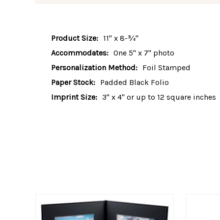
Product Size:
11" x 8-¾"
Accommodates:
One 5" x 7" photo
Personalization Method:
Foil Stamped
Paper Stock:
Padded Black Folio
Imprint Size:
3" x 4" or up to 12 square inches