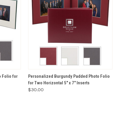
VIEW OPTIONS
Folio for
Personalized Burgundy Padded Photo Folio
for Two Horizontal 5" x 7" Inserts
$30.00