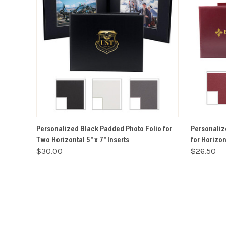
VIEW OPTIONS
Personalized Black Padded Photo Folio for
Personaliz
Two Horizontal 5" x 7" Inserts
for Horizont
$30.00
$26.50