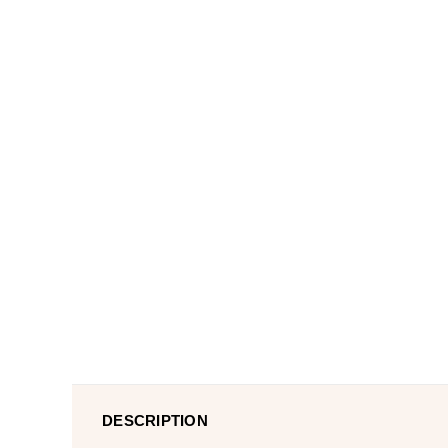
DESCRIPTION