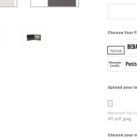
Choose Your F
None
Upload your lo
Maximum file si
tiff, pdf, jpeg
Choose your i