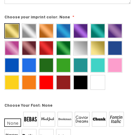
Choose your imprint color:
None
Choose Your Font:
None
None