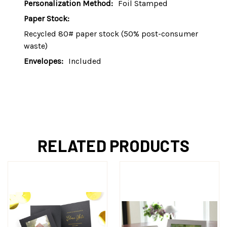
Personalization Method:
Foil Stamped
Paper Stock:
Recycled 80# paper stock (50% post-consumer
waste)
Envelopes:
Included
RELATED PRODUCTS