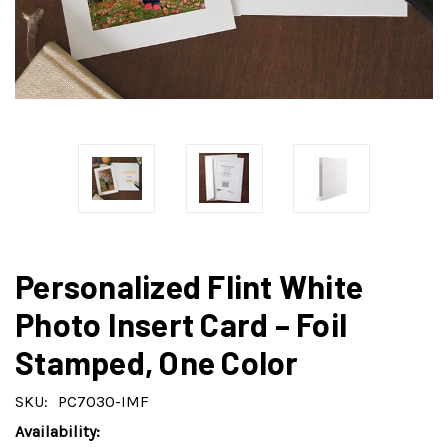
Personalized Flint White
Photo Insert Card – Foil
Stamped, One Color
SKU:
PC7030-IMF
Availability: