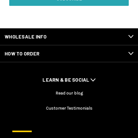
WHOLESALE INFO
HOW TO ORDER
LEARN & BE SOCIAL
Read our blog
Customer Testimonials