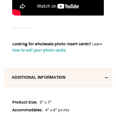
Looking for wholesale photo insert cards?
Learn
how to sell your photo cards
.
ADDITIONAL INFORMATION
Product Size:
5" x 7"
Accommodates:
4" x 6" prints