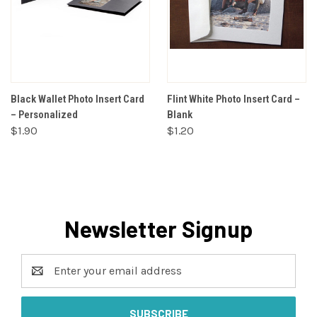
Black Wallet Photo Insert Card
Flint White Photo Insert Card –
– Personalized
Blank
$1.90
$1.20
Newsletter Signup
Email
Address