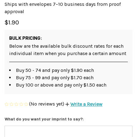
Ships with envelopes 7–10 business days from proof
approval
$1.90
BULK PRICING:
Below are the available bulk discount rates for each
individual item when you purchase a certain amount
Buy 50 - 74 and pay only $1.90 each
Buy 75 - 99 and pay only $1.70 each
Buy 100 or above and pay only $1.50 each
(No reviews yet)
Write a Review
What do you want your imprint to say?: