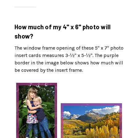
How much of my 4" x 6" photo will
show?
The window frame opening of these 5" x 7" photo
insert cards measures 3-½" x 5-½". The purple
border in the image below shows how much will
be covered by the insert frame.