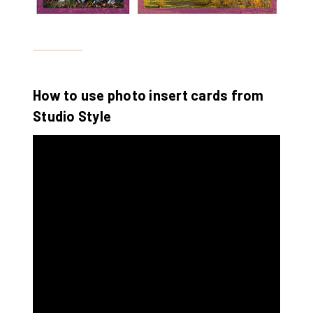
How to use photo insert cards from
Studio Style