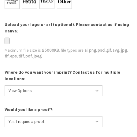
Upload your logo or art (optional). Please contact us if using
Canva:
Maximum file size is
25000KB
, file types are
ai, png, psd, gif, svg, jpg,
tif, eps, tiff, pdf, jpeg
Where do you want your imprint? Contact us for multiple
locations:
Would you like a proof?: