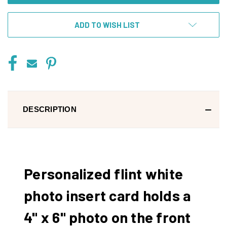
ADD TO WISH LIST
DESCRIPTION
Personalized flint white
photo insert card holds a
4" x 6" photo on the front