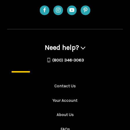
Need help?
(800) 346-3063
Contact Us
Your Account
About Us
FAQs