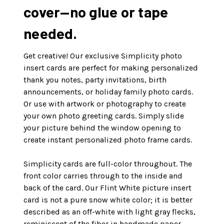
cover—no glue or tape
needed.
Get creative! Our exclusive Simplicity photo
insert cards are perfect for making personalized
thank you notes, party invitations, birth
announcements, or holiday family photo cards.
Or use with artwork or photography to create
your own photo greeting cards. Simply slide
your picture behind the window opening to
create instant personalized photo frame cards.
Simplicity cards are full-color throughout. The
front color carries through to the inside and
back of the card. Our Flint White picture insert
card is not a pure snow white color; it is better
described as an off-white with light gray flecks,
reminiscent of the fiber in handmade paper.