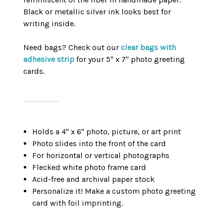
Black or metallic silver ink looks best for
writing inside.
Need bags? Check out our
clear bags with
adhesive strip
for your 5" x 7" photo greeting
cards.
Holds a 4" x 6" photo, picture, or art print
Photo slides into the front of the card
For horizontal or vertical photographs
Flecked white photo frame card
Acid-free and archival paper stock
Personalize it! Make a custom photo greeting
card with foil imprinting.