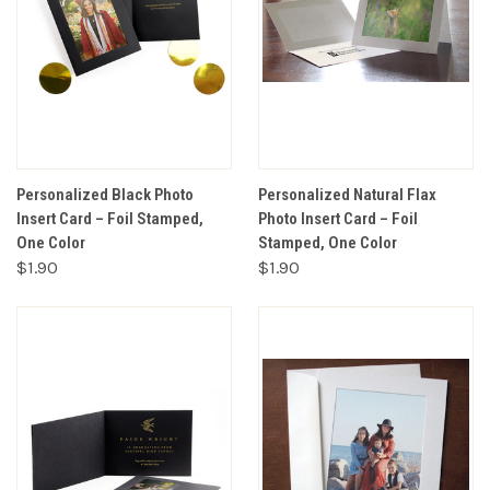
Personalized Black Photo
Personalized Natural Flax
Insert Card – Foil Stamped,
Photo Insert Card – Foil
One Color
Stamped, One Color
$1.90
$1.90