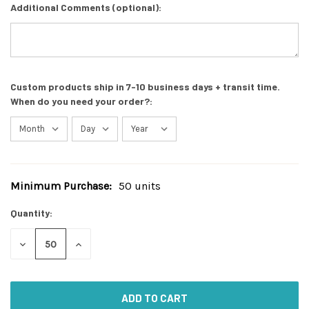
Additional Comments (optional):
Custom products ship in 7-10 business days + transit time.
When do you need your order?:
Minimum Purchase:
50 units
Current
Stock:
Quantity:
DECREASE
INCREASE
QUANTITY
QUANTITY
OF
OF
UNDEFINED
UNDEFINED