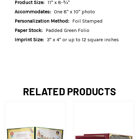
Product Size:
11" x 8-¾"
Accommodates:
One 8" x 10" photo
Personalization Method:
Foil Stamped
Paper Stock:
Padded Green Folio
Imprint Size:
3" x 4" or up to 12 square inches
RELATED PRODUCTS