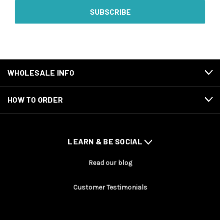
WHOLESALE INFO
HOW TO ORDER
LEARN & BE SOCIAL
Read our blog
Customer Testimonials