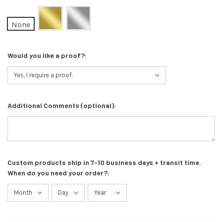
None
Would you like a proof?:
Additional Comments (optional):
Custom products ship in 7-10 business days + transit time.
When do you need your order?: