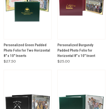
Personalized Green Padded
Personalized Burgundy
Photo Folio for Two Horizontal
Padded Photo Folio for
8" x 10" Inserts
Horizontal 8" x 10" Insert
$27.50
$25.00