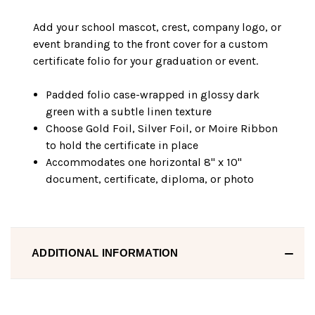
Add your school mascot, crest, company logo, or
event branding to the front cover for a custom
certificate folio for your graduation or event.
Padded folio case-wrapped in glossy dark
green with a subtle linen texture
Choose Gold Foil, Silver Foil, or Moire Ribbon
to hold the certificate in place
Accommodates one horizontal 8" x 10"
document, certificate, diploma, or photo
ADDITIONAL INFORMATION