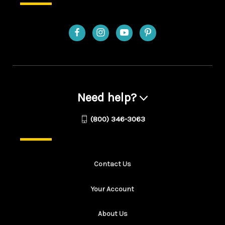
Need help?
(800) 346-3063
Contact Us
Your Account
About Us