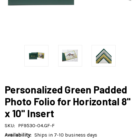
Personalized Green Padded
Photo Folio for Horizontal 8"
x 10" Insert
SKU:
PF9530-04.GF-F
Availability:
Ships in 7-10 business days