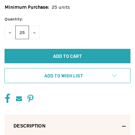
Minimum Purchase:
25 units
Current
Stock:
Quantity:
DECREASE
INCREASE
QUANTITY
QUANTITY
OF
OF
UNDEFINED
UNDEFINED
ADD TO WISH LIST
DESCRIPTION