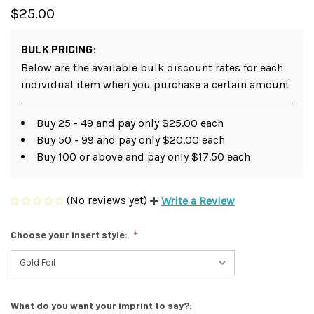
$25.00
BULK PRICING:
Below are the available bulk discount rates for each
individual item when you purchase a certain amount
Buy 25 - 49 and pay only $25.00 each
Buy 50 - 99 and pay only $20.00 each
Buy 100 or above and pay only $17.50 each
(No reviews yet)
Write a Review
Choose your insert style:
What do you want your imprint to say?: