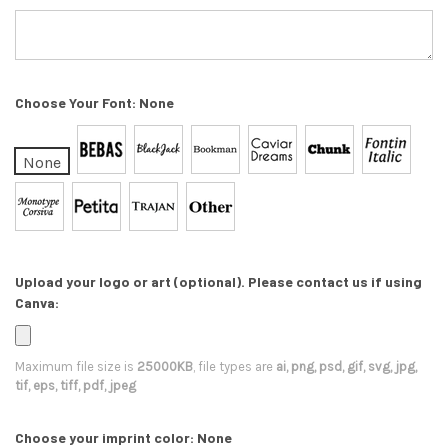
Choose Your Font:
None
None
Upload your logo or art (optional). Please contact us if using
Canva:
Maximum file size is
25000KB
, file types are
ai, png, psd, gif, svg, jpg,
tif, eps, tiff, pdf, jpeg
Choose your imprint color:
None