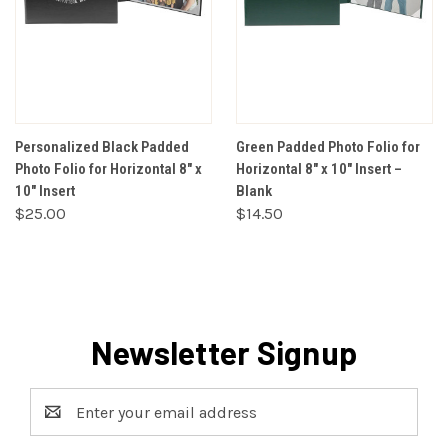
Personalized Black Padded
Green Padded Photo Folio for
Photo Folio for Horizontal 8" x
Horizontal 8" x 10" Insert –
10" Insert
Blank
$25.00
$14.50
Newsletter Signup
Email
Address