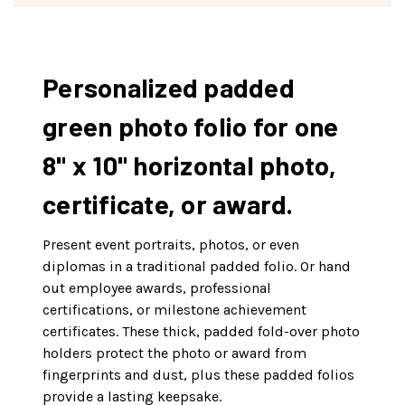
Personalized padded
green photo folio for one
8" x 10" horizontal photo,
certificate, or award.
Present event portraits, photos, or even
diplomas in a traditional padded folio. Or hand
out employee awards, professional
certifications, or milestone achievement
certificates. These thick, padded fold-over photo
holders protect the photo or award from
fingerprints and dust, plus these padded folios
provide a lasting keepsake.