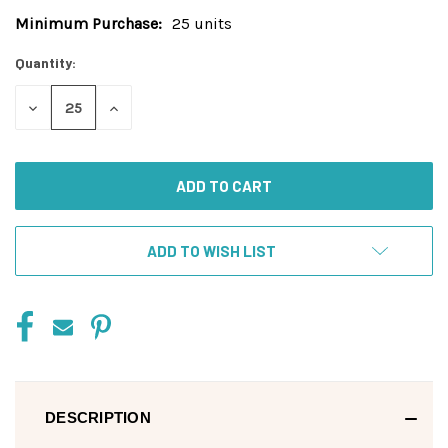
Minimum Purchase:
25 units
Current
Stock:
Quantity:
DECREASE
INCREASE
QUANTITY
QUANTITY
OF
OF
UNDEFINED
UNDEFINED
ADD TO WISH LIST
DESCRIPTION