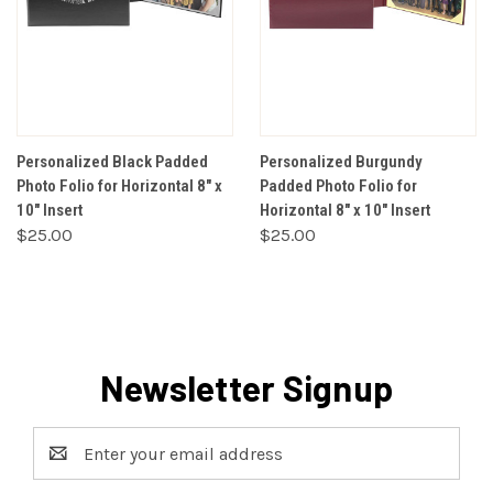
Personalized Black Padded
Personalized Burgundy
Photo Folio for Horizontal 8" x
Padded Photo Folio for
10" Insert
Horizontal 8" x 10" Insert
$25.00
$25.00
Newsletter Signup
Email
Address