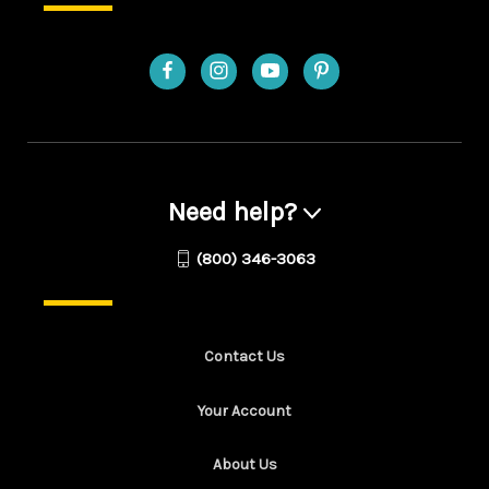
Need help?
(800) 346-3063
Contact Us
Your Account
About Us