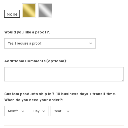
None
Would you like a proof?:
Additional Comments (optional):
Custom products ship in 7-10 business days + transit time.
When do you need your order?: