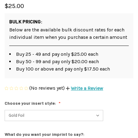
$25.00
BULK PRICING:
Below are the available bulk discount rates for each
individual item when you purchase a certain amount
Buy 25 - 49 and pay only $25.00 each
Buy 50 - 99 and pay only $20.00 each
Buy 100 or above and pay only $17.50 each
(No reviews yet)
Write a Review
Choose your insert style:
What do you want your imprint to say?: