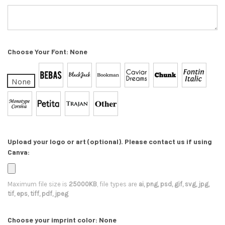
Choose Your Font:
None
None
Upload your logo or art (optional). Please contact us if using
Canva:
Maximum file size is
25000KB
, file types are
ai, png, psd, gif, svg, jpg,
tif, eps, tiff, pdf, jpeg
Choose your imprint color:
None