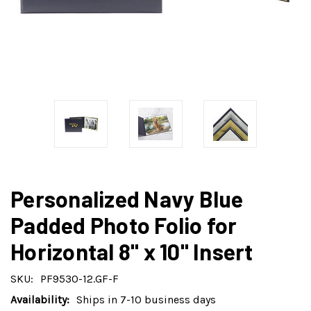
Personalized Navy Blue
Padded Photo Folio for
Horizontal 8" x 10" Insert
SKU:
PF9530-12.GF-F
Availability:
Ships in 7-10 business days