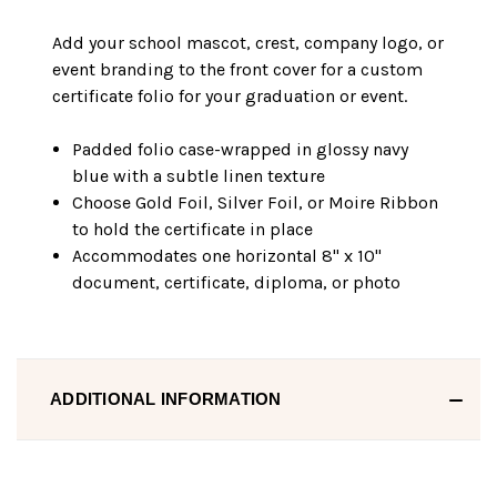
Add your school mascot, crest, company logo, or
event branding to the front cover for a custom
certificate folio for your graduation or event.
Padded folio case-wrapped in glossy navy
blue with a subtle linen texture
Choose Gold Foil, Silver Foil, or Moire Ribbon
to hold the certificate in place
Accommodates one horizontal 8" x 10"
document, certificate, diploma, or photo
ADDITIONAL INFORMATION