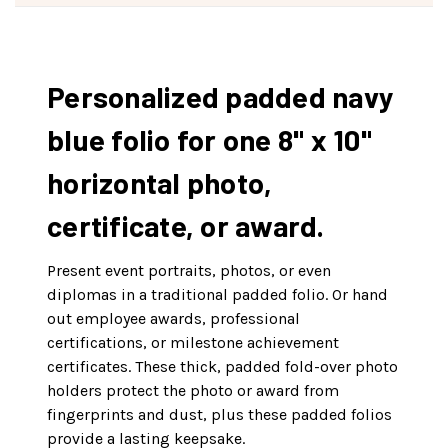
Personalized padded navy
blue folio for one 8" x 10"
horizontal photo,
certificate, or award.
Present event portraits, photos, or even
diplomas in a traditional padded folio. Or hand
out employee awards, professional
certifications, or milestone achievement
certificates. These thick, padded fold-over photo
holders protect the photo or award from
fingerprints and dust, plus these padded folios
provide a lasting keepsake.