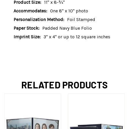
Product Size:
11" x 8-¾"
Accommodates:
One 8" x 10" photo
Personalization Method:
Foil Stamped
Paper Stock:
Padded Navy Blue Folio
Imprint Size:
3" x 4" or up to 12 square inches
RELATED PRODUCTS