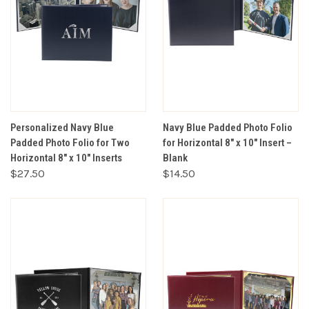
Personalized Navy Blue
Navy Blue Padded Photo Folio
Padded Photo Folio for Two
for Horizontal 8" x 10" Insert –
Horizontal 8" x 10" Inserts
Blank
$27.50
$14.50