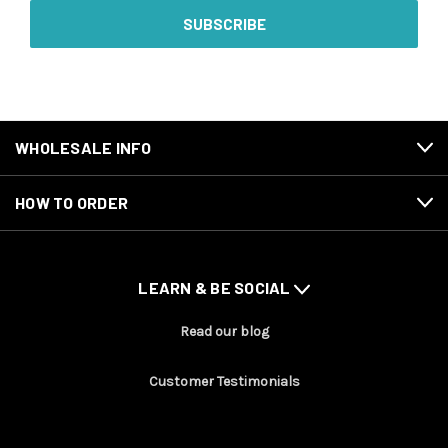
WHOLESALE INFO
HOW TO ORDER
LEARN & BE SOCIAL
Read our blog
Customer Testimonials