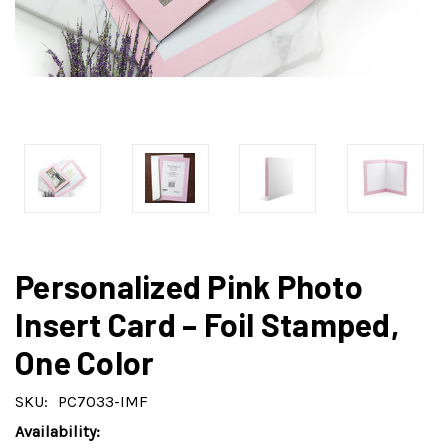
Personalized Pink Photo
Insert Card – Foil Stamped,
One Color
SKU:
PC7033-IMF
Availability: