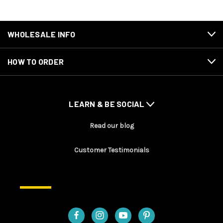
WHOLESALE INFO
HOW TO ORDER
LEARN & BE SOCIAL
Read our blog
Customer Testimonials