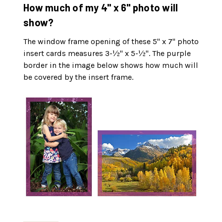
How much of my 4" x 6" photo will
show?
The window frame opening of these 5" x 7" photo
insert cards measures 3-½" x 5-½". The purple
border in the image below shows how much will
be covered by the insert frame.