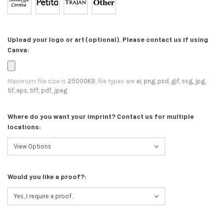
Upload your logo or art (optional). Please contact us if using
Canva:
Maximum file size is
25000KB
, file types are
ai, png, psd, gif, svg, jpg,
tif, eps, tiff, pdf, jpeg
Where do you want your imprint? Contact us for multiple
locations:
Would you like a proof?: