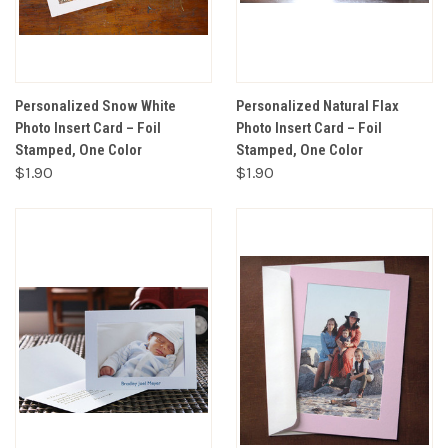
Personalized Snow White
Personalized Natural Flax
Photo Insert Card – Foil
Photo Insert Card – Foil
Stamped, One Color
Stamped, One Color
$1.90
$1.90