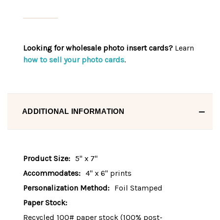
Looking for wholesale photo insert cards?
Learn
how to sell your photo cards
.
ADDITIONAL INFORMATION
Product Size:
5" x 7"
Accommodates:
4" x 6" prints
Personalization Method:
Foil Stamped
Paper Stock:
Recycled 100# paper stock (100% post-