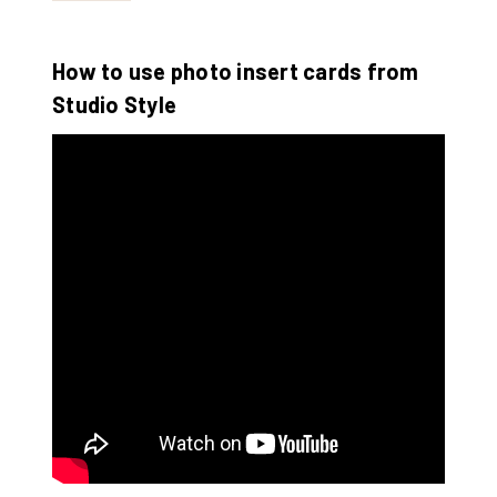
How to use photo insert cards from
Studio Style