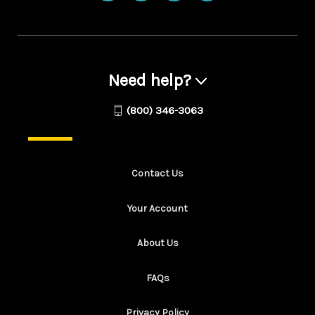
Need help?
(800) 346-3063
Contact Us
Your Account
About Us
FAQs
Privacy Policy