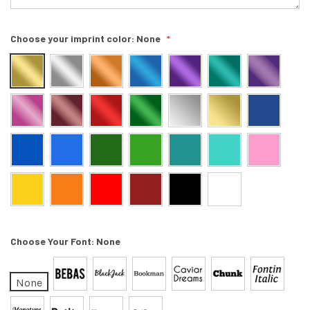
Choose your imprint color:
None
Choose Your Font:
None
None