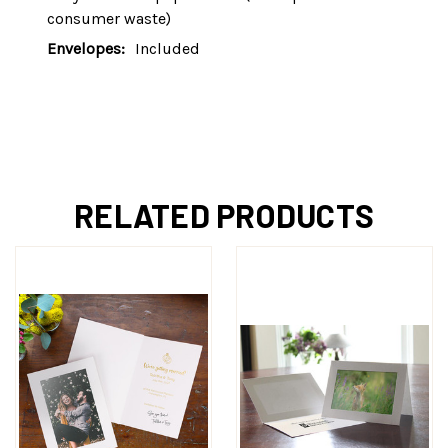
consumer waste)
Envelopes:
Included
RELATED PRODUCTS