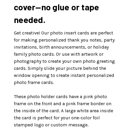
cover—no glue or tape
needed.
Get creative! Our photo insert cards are perfect
for making personalized thank you notes, party
invitations, birth announcements, or holiday
family photo cards. Or use with artwork or
photography to create your own photo greeting
cards. Simply slide your picture behind the
window opening to create instant personalized
photo frame cards.
These photo holder cards have a pink photo
frame on the front and a pink frame border on
the inside of the card. A large white area inside
the card is perfect for your one-color foil
stamped logo or custom message.