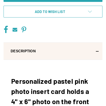
ADD TO WISH LIST
DESCRIPTION
Personalized pastel pink
photo insert card holds a
4" x 6" photo on the front