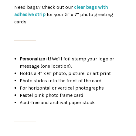
Need bags? Check out our
clear bags with
adhesive strip
for your 5" x 7" photo greeting
cards.
Personalize it!
We'll foil stamp your logo or
message (one location).
Holds a 4" x 6" photo, picture, or art print
Photo slides into the front of the card
For horizontal or vertical photographs
Pastel pink photo frame card
Acid-free and archival paper stock