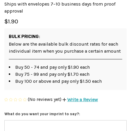
Ships with envelopes 7–10 business days from proof
approval
$1.90
BULK PRICING:
Below are the available bulk discount rates for each
individual item when you purchase a certain amount
Buy 50 - 74 and pay only $1.90 each
Buy 75 - 99 and pay only $1.70 each
Buy 100 or above and pay only $1.50 each
(No reviews yet)
Write a Review
What do you want your imprint to say?: