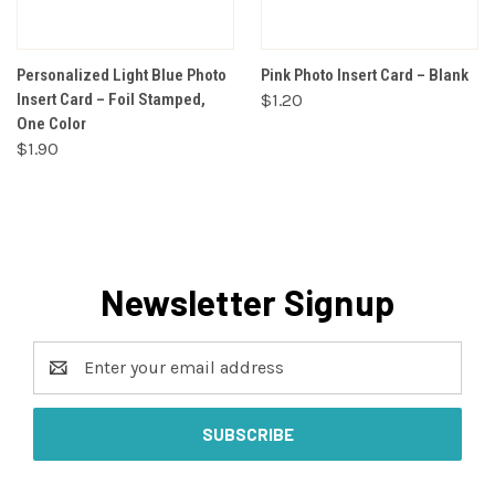
Personalized Light Blue Photo
Pink Photo Insert Card – Blank
Insert Card – Foil Stamped,
$1.20
One Color
$1.90
Newsletter Signup
Email
Address