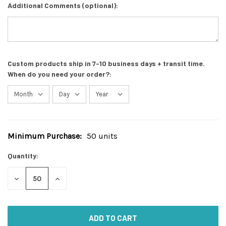
Additional Comments (optional):
Custom products ship in 7-10 business days + transit time.
When do you need your order?:
Minimum Purchase:
50 units
Current
Stock:
Quantity:
DECREASE
INCREASE
QUANTITY
QUANTITY
OF
OF
UNDEFINED
UNDEFINED