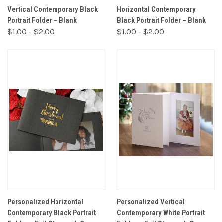
Vertical Contemporary Black
Horizontal Contemporary
Portrait Folder – Blank
Black Portrait Folder – Blank
$1.00 - $2.00
$1.00 - $2.00
Personalized Horizontal
Personalized Vertical
Contemporary Black Portrait
Contemporary White Portrait