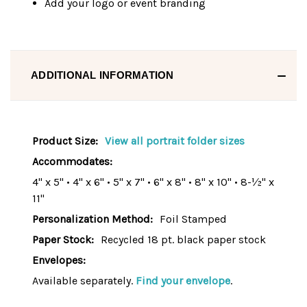
Add your logo or event branding
ADDITIONAL INFORMATION
Product Size:
View all portrait folder sizes
Accommodates:
4" x 5" • 4" x 6" • 5" x 7" • 6" x 8" • 8" x 10" • 8-½" x
11"
Personalization Method:
Foil Stamped
Paper Stock:
Recycled 18 pt. black paper stock
Envelopes:
Available separately.
Find your envelope
.