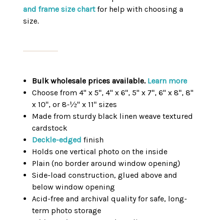
and frame size chart
for help with choosing a
size.
Bulk wholesale prices available.
Learn more
Choose from 4" x 5", 4" x 6", 5" x 7", 6" x 8", 8"
x 10", or 8-½" x 11" sizes
Made from sturdy black linen weave textured
cardstock
Deckle-edged
finish
Holds one vertical photo on the inside
Plain (no border around window opening)
Side-load construction, glued above and
below window opening
Acid-free and archival quality for safe, long-
term photo storage