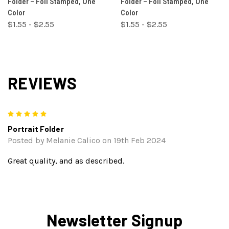
Folder – Foil Stamped, One
Folder – Foil Stamped, One
Color
Color
$1.55 - $2.55
$1.55 - $2.55
REVIEWS
5
Portrait Folder
Posted by Melanie Calico on 19th Feb 2024
Great quality, and as described.
Newsletter Signup