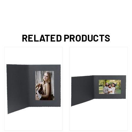
RELATED PRODUCTS