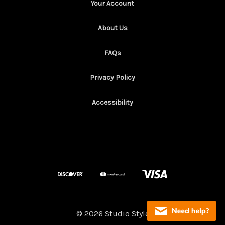
Your Account
About Us
FAQs
Privacy Policy
Accessibility
© 2026 Studio Style