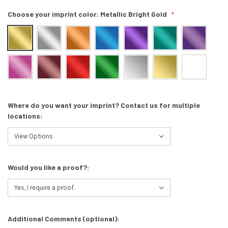
Choose your imprint color:
Metallic Bright Gold
Where do you want your imprint? Contact us for multiple
locations:
Would you like a proof?:
Additional Comments (optional):