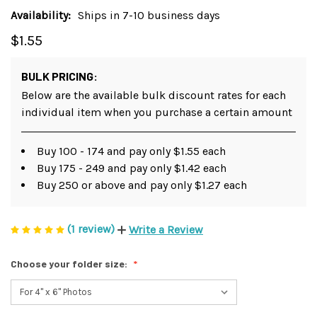
Availability:
Ships in 7-10 business days
$1.55
BULK PRICING:
Below are the available bulk discount rates for each
individual item when you purchase a certain amount
Buy 100 - 174 and pay only $1.55 each
Buy 175 - 249 and pay only $1.42 each
Buy 250 or above and pay only $1.27 each
(1 review)
Write a Review
Choose your folder size: