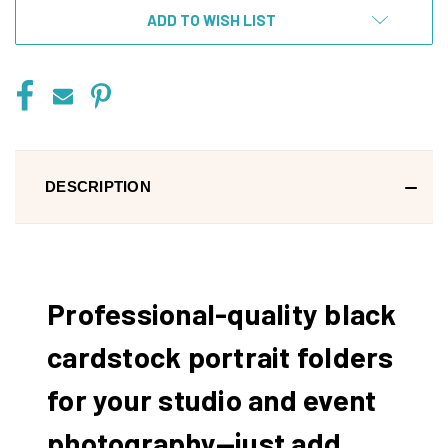
ADD TO WISH LIST
DESCRIPTION
Professional-quality black
cardstock portrait folders
for your studio and event
photography—just add