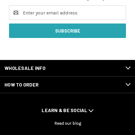
Email
Address
WHOLESALE INFO
HOW TO ORDER
LEARN & BE SOCIAL
Read our blog