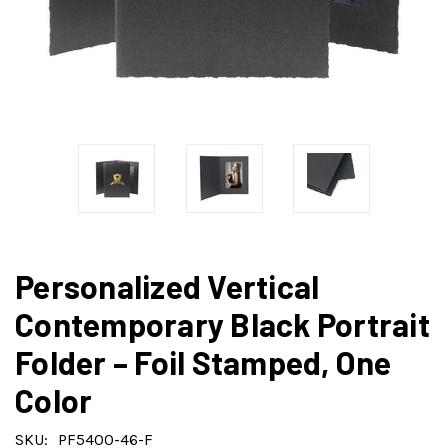
Personalized Vertical
Contemporary Black Portrait
Folder – Foil Stamped, One
Color
SKU:
PF5400-46-F