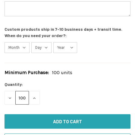
Custom products ship in 7-10 business days + transit time.
When do you need your order?:
Minimum Purchase:
100 units
Current
Stock:
Quantity:
DECREASE
INCREASE
QUANTITY
QUANTITY
OF
OF
UNDEFINED
UNDEFINED