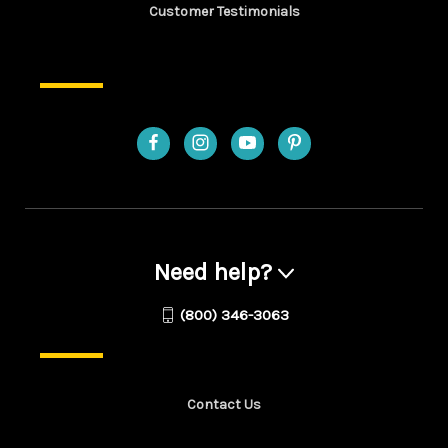
Customer Testimonials
Need help?
(800) 346-3063
Contact Us