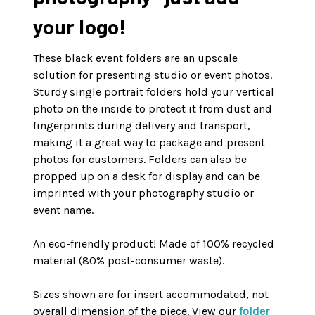
your logo!
These black event folders are an upscale
solution for presenting studio or event photos.
Sturdy single portrait folders hold your vertical
photo on the inside to protect it from dust and
fingerprints during delivery and transport,
making it a great way to package and present
photos for customers. Folders can also be
propped up on a desk for display and can be
imprinted with your photography studio or
event name.
An eco-friendly product! Made of 100% recycled
material (80% post-consumer waste).
Sizes shown are for insert accommodated, not
overall dimension of the piece. View our
folder