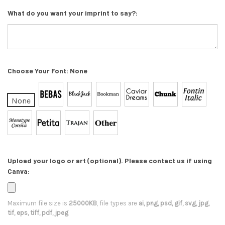
What do you want your imprint to say?:
Choose Your Font:
None
None
Upload your logo or art (optional). Please contact us if using
Canva:
Maximum file size is
25000KB
, file types are
ai, png, psd, gif, svg, jpg,
tif, eps, tiff, pdf, jpeg