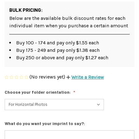
BULK PRICING:
Below are the available bulk discount rates for each
individual item when you purchase a certain amount
Buy 100 - 174 and pay only $1.55 each
Buy 175 - 249 and pay only $1.38 each
Buy 250 or above and pay only $1.27 each
(No reviews yet)
Write a Review
Choose your folder orientation:
What do you want your imprint to say?: