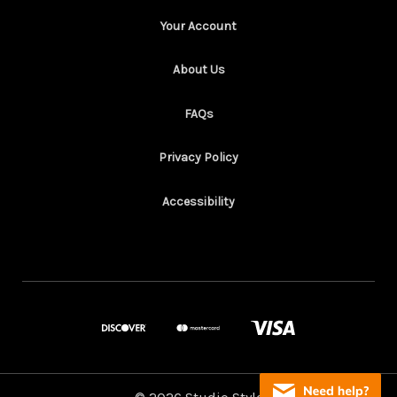
Your Account
About Us
FAQs
Privacy Policy
Accessibility