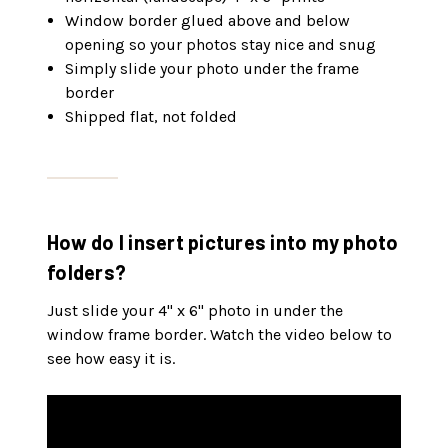
Window border glued above and below
opening so your photos stay nice and snug
Simply slide your photo under the frame
border
Shipped flat, not folded
How do I insert pictures into my photo
folders?
Just slide your 4" x 6" photo in under the
window frame border. Watch the video below to
see how easy it is.