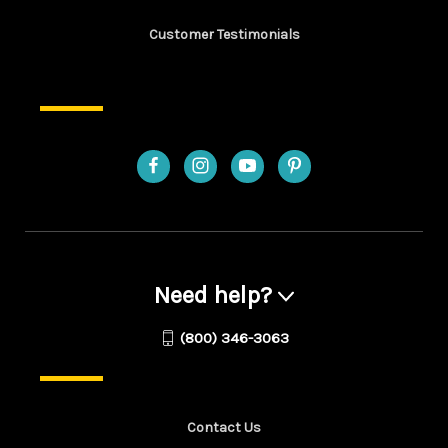
Customer Testimonials
Need help?
(800) 346-3063
Contact Us