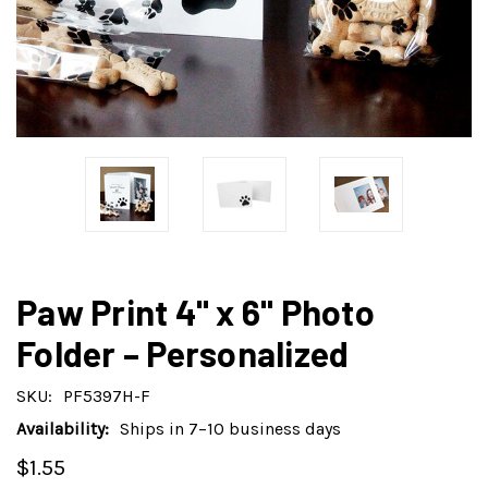
Paw Print 4" x 6" Photo
Folder – Personalized
SKU:
PF5397H-F
Availability:
Ships in 7–10 business days
$1.55