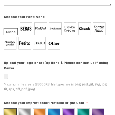
Choose Your Font:
None
None
Upload your logo or art (optional). Please contact us if using
Canva:
Maximum file size is
25000KB
, file types are
ai, png, psd, gif, svg, jpg,
tif, eps, tiff, pdf, jpeg
Choose your imprint color:
Metallic Bright Gold