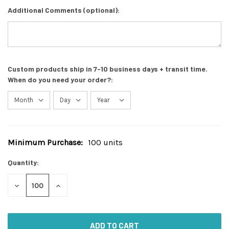
Additional Comments (optional):
Custom products ship in 7-10 business days + transit time.
When do you need your order?:
Minimum Purchase:
100 units
Current
Stock:
Quantity:
DECREASE
INCREASE
QUANTITY
QUANTITY
OF
OF
UNDEFINED
UNDEFINED