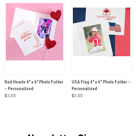
Red Hearts 4" x 6" Photo Folder
USA Flag 4" x 6" Photo Folder –
– Personalized
Personalized
$1.55
$1.55