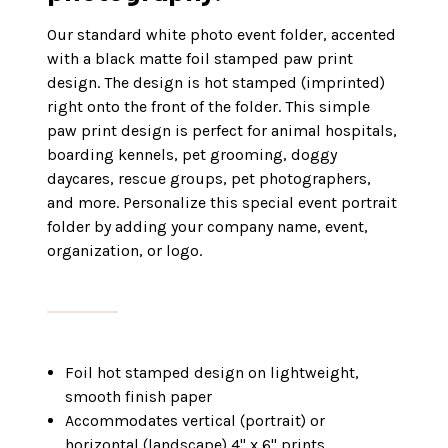
Our standard white photo event folder, accented
with a black matte foil stamped paw print
design. The design is hot stamped (imprinted)
right onto the front of the folder. This simple
paw print design is perfect for animal hospitals,
boarding kennels, pet grooming, doggy
daycares, rescue groups, pet photographers,
and more. Personalize this special event portrait
folder by adding your company name, event,
organization, or logo.
Foil hot stamped design on lightweight,
smooth finish paper
Accommodates vertical (portrait) or
horizontal (landscape) 4" x 6" prints