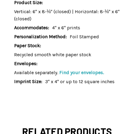
Product Size:
Vertical: 6" x 8-⅛" (closed) | Horizontal: 8-⅛" x 6"
(closed)
Accommodates:
4" x 6" prints
Personalization Method:
Foil Stamped
Paper Stock:
Recycled smooth white paper stock
Envelopes:
Available separately.
Find your envelopes.
Imprint Size:
3" x 4" or up to 12 square inches
RELATED PRODUCTS