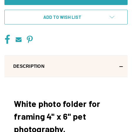
ADD TO WISH LIST
DESCRIPTION
White photo folder for
framing 4" x 6" pet
photography.