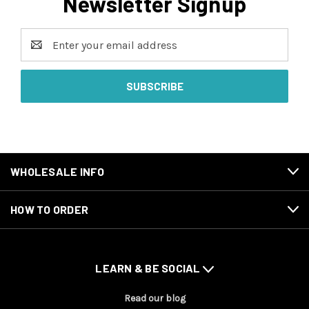
Newsletter Signup
Email
Address
WHOLESALE INFO
HOW TO ORDER
LEARN & BE SOCIAL
Read our blog