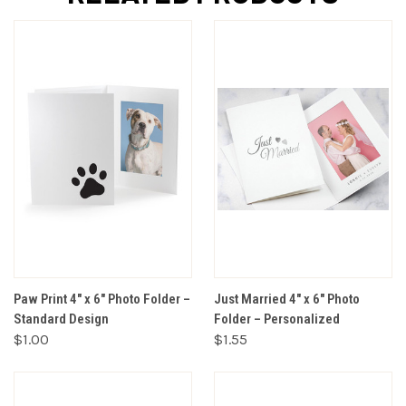
Paw Print 4" x 6" Photo Folder –
Just Married 4" x 6" Photo
Standard Design
Folder – Personalized
$1.00
$1.55