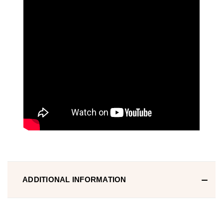
ADDITIONAL INFORMATION