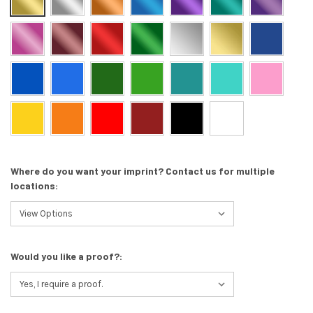
Where do you want your imprint? Contact us for multiple
locations:
Would you like a proof?: