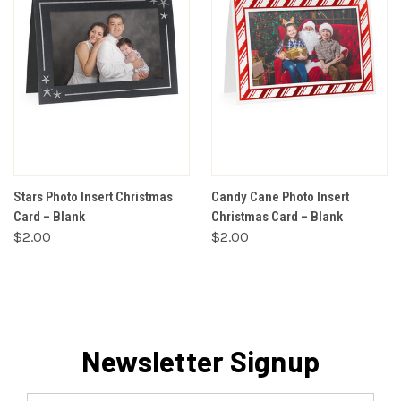
Stars Photo Insert Christmas
Candy Cane Photo Insert
Card – Blank
Christmas Card – Blank
$2.00
$2.00
Newsletter Signup