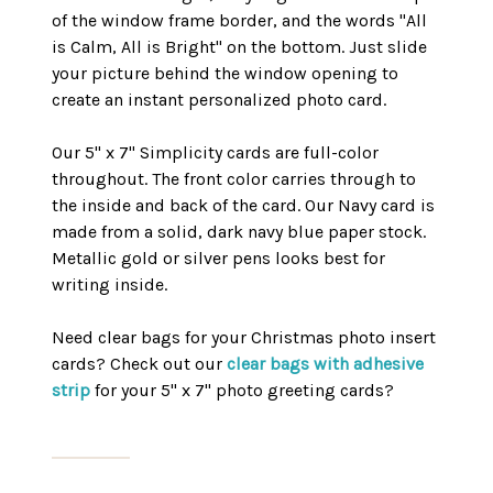
of the window frame border, and the words "All
is Calm, All is Bright" on the bottom. Just slide
your picture behind the window opening to
create an instant personalized photo card.
Our 5" x 7" Simplicity cards are full-color
throughout. The front color carries through to
the inside and back of the card. Our Navy card is
made from a solid, dark navy blue paper stock.
Metallic gold or silver pens looks best for
writing inside.
Need clear bags for your Christmas photo insert
cards? Check out our
clear bags with adhesive
strip
for your 5" x 7" photo greeting cards?