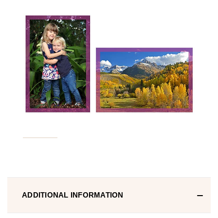
ADDITIONAL INFORMATION