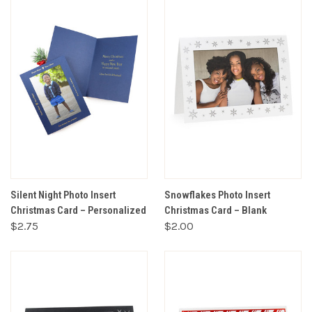
Silent Night Photo Insert
Snowflakes Photo Insert
Christmas Card – Personalized
Christmas Card – Blank
$2.75
$2.00