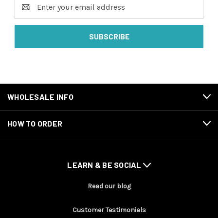
Email
Address
WHOLESALE INFO
HOW TO ORDER
LEARN & BE SOCIAL
Read our blog
Customer Testimonials