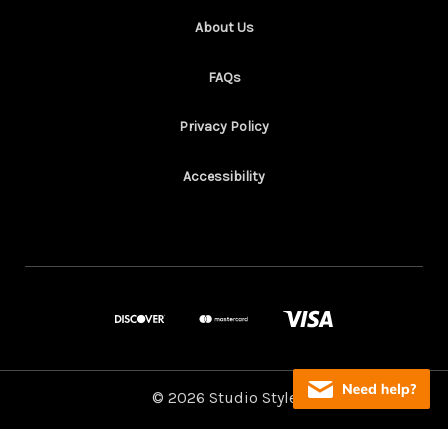
About Us
FAQs
Privacy Policy
Accessibility
© 2026 Studio Style