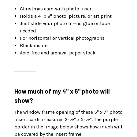
Christmas card with photo insert
Holds a 4" x 6" photo, picture, or art print
Just slide your photo in—no glue or tape
needed
For horizontal or vertical photographs
Blank inside
Acid-free and archival paper stock
How much of my 4" x 6" photo will
show?
The window frame opening of these 5" x 7" photo
insert cards measures 3-½" x 5-½". The purple
border in the image below shows how much will
be covered by the insert frame.