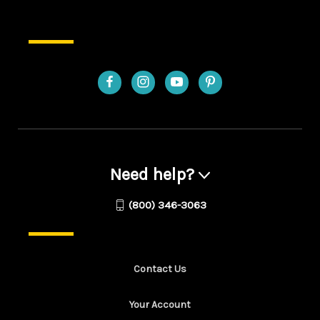
Need help?
(800) 346-3063
Contact Us
Your Account