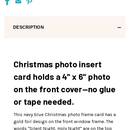
DESCRIPTION
Christmas photo insert
card holds a 4" x 6" photo
on the front cover—no glue
or tape needed.
This navy blue Christmas photo frame card has a
gold foil design on the front window frame. The
words "Silent Night, Holy Night" are on the top