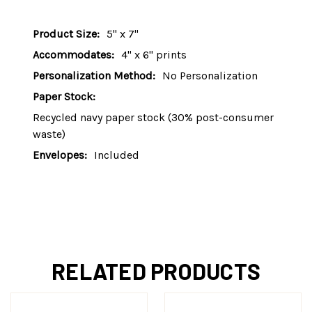
Product Size:
5" x 7"
Accommodates:
4" x 6" prints
Personalization Method:
No Personalization
Paper Stock:
Recycled navy paper stock (30% post-consumer
waste)
Envelopes:
Included
RELATED PRODUCTS