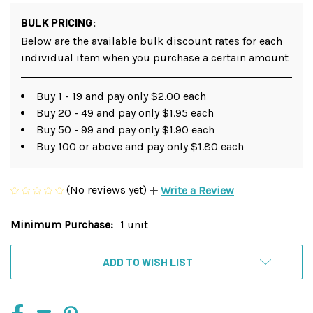
BULK PRICING:
Below are the available bulk discount rates for each
individual item when you purchase a certain amount
Buy 1 - 19 and pay only $2.00 each
Buy 20 - 49 and pay only $1.95 each
Buy 50 - 99 and pay only $1.90 each
Buy 100 or above and pay only $1.80 each
(No reviews yet)
Write a Review
Minimum Purchase:
1 unit
Current
Stock:
ADD TO WISH LIST