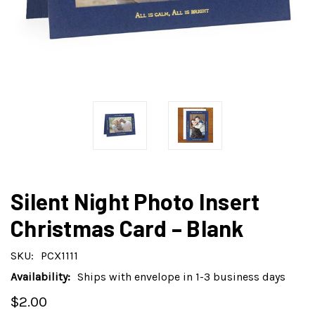
Silent Night Photo Insert
Christmas Card – Blank
SKU:
PCX1111
Availability:
Ships with envelope in 1-3 business days
$2.00