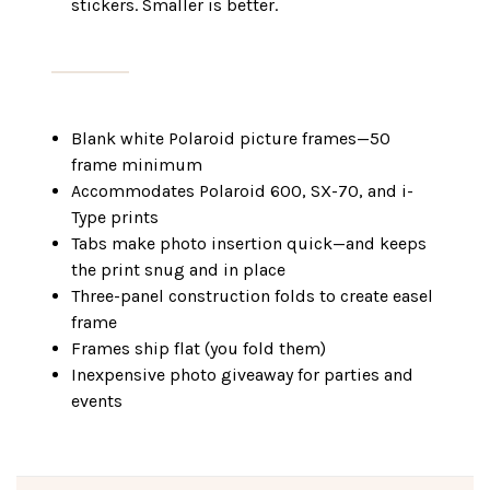
stickers. Smaller is better.
Blank white Polaroid picture frames—50
frame minimum
Accommodates Polaroid 600, SX-70, and i-
Type prints
Tabs make photo insertion quick—and keeps
the print snug and in place
Three-panel construction folds to create easel
frame
Frames ship flat (you fold them)
Inexpensive photo giveaway for parties and
events