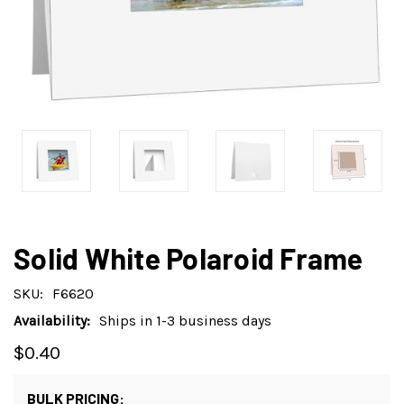
Solid White Polaroid Frame
SKU:
F6620
Availability:
Ships in 1-3 business days
$0.40
BULK PRICING: