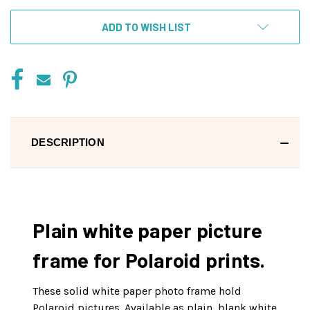
ADD TO WISH LIST
DESCRIPTION
Plain white paper picture
frame for Polaroid prints.
These solid white paper photo frame hold
Polaroid pictures. Available as plain, blank white