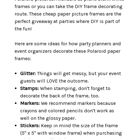
frames or you can take the DIY frame decorating
route. These cheap paper picture frames are the
perfect giveaway at parties where DIY is part of
the fun!
Here are some ideas for how party planners and
event organizers decorate these Polaroid paper
frames:
Glitter:
Things will get messy, but your event
guests will LOVE the outcome.
Stamps:
When stamping, don't forget to
decorate the back of the frame, too.
Markers:
We recommend markers because
crayons and colored pencils don't work as
well on the glossy paper.
Stickers:
Keep in mind the size of the frame
(5" x 5" with window frame) when purchasing