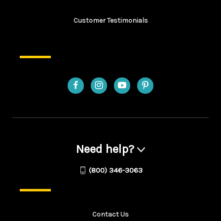
Customer Testimonials
Need help?
(800) 346-3063
Contact Us