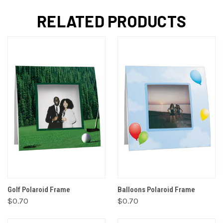
RELATED PRODUCTS
Golf Polaroid Frame
Balloons Polaroid Frame
$0.70
$0.70