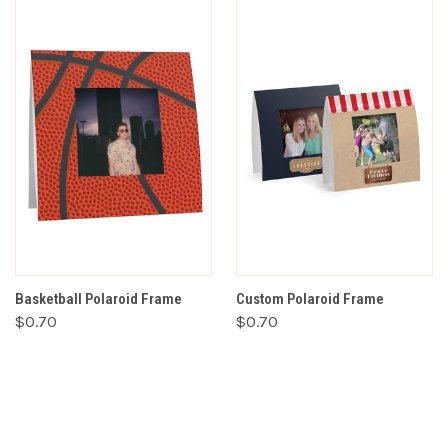
Basketball Polaroid Frame
Custom Polaroid Frame
$0.70
$0.70