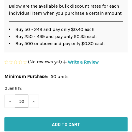
Below are the available bulk discount rates for each
individual item when you purchase a certain amount
Buy 50 - 249 and pay only $0.40 each
Buy 250 - 499 and pay only $0.35 each
Buy 500 or above and pay only $0.30 each
(No reviews yet)
Write a Review
Minimum Purchase:
50 units
Current
Stock:
Quantity:
DECREASE
INCREASE
QUANTITY
QUANTITY
OF
OF
UNDEFINED
UNDEFINED