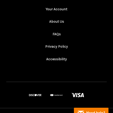
Your Account
About Us
FAQs
Privacy Policy
Accessibility