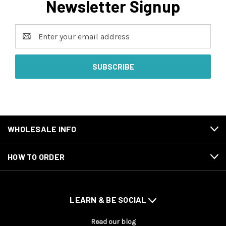
Newsletter Signup
Email
Address
WHOLESALE INFO
HOW TO ORDER
LEARN & BE SOCIAL
Read our blog