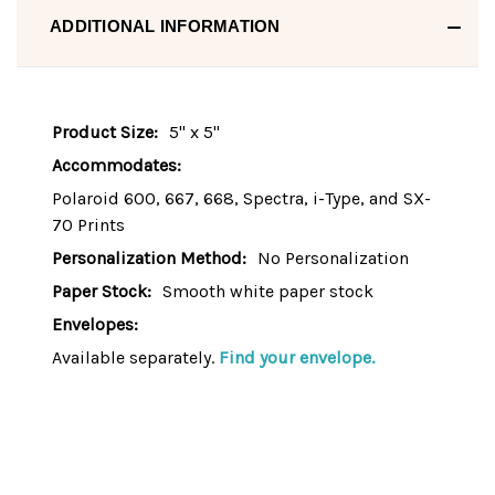
ADDITIONAL INFORMATION
Product Size:
5" x 5"
Accommodates:
Polaroid 600, 667, 668, Spectra, i-Type, and SX-
70 Prints
Personalization Method:
No Personalization
Paper Stock:
Smooth white paper stock
Envelopes:
Available separately.
Find your envelope.