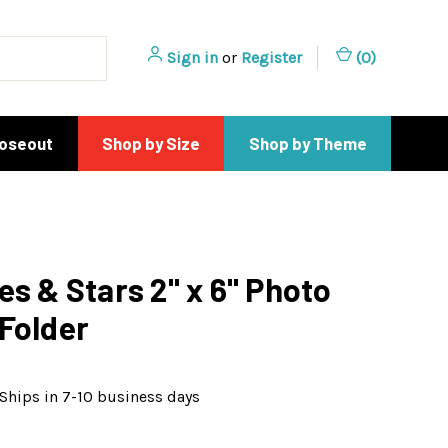
Sign in
or
Register
(
0
)
loseout
Shop by Size
Shop by Theme
es & Stars 2" x 6" Photo
Folder
Ships in 7-10 business days