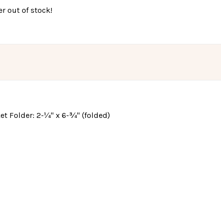
r out of stock!
cket Folder: 2-¼" x 6-¾" (folded)