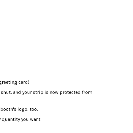
greeting card).
 shut, and your strip is now protected from
booth's logo, too.
 quantity you want.