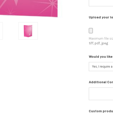
Upload your lo
Maximum file si
tiff, pdf, jpeg
Would you like
Additional Co
Custom product