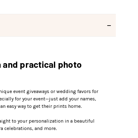
n and practical photo
unique event giveaways or wedding favors for
ecially for your event—just add your names,
an easy way to get their prints home.
aight to your personalization in a beautiful
ra celebrations, and more.