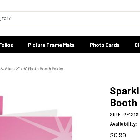
Folios
Picture Frame Mats
Photo Cards
C
 & Stars 2" x 6" Photo Booth Folder
Sparkl
Booth 
SKU:
PF1216
Availability:
$0.99