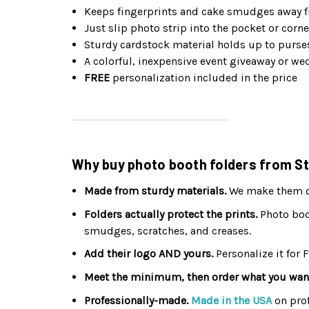
Keeps fingerprints and cake smudges away f
Just slip photo strip into the pocket or corne
Sturdy cardstock material holds up to purse
A colorful, inexpensive event giveaway or we
FREE
personalization included in the price
Why buy photo booth folders from St
Made from sturdy materials.
We make them out
Folders actually protect the prints.
Photo boot
smudges, scratches, and creases.
Add their logo AND yours.
Personalize it for 
Meet the minimum, then order what you wan
Professionally-made.
Made in the USA
on pro