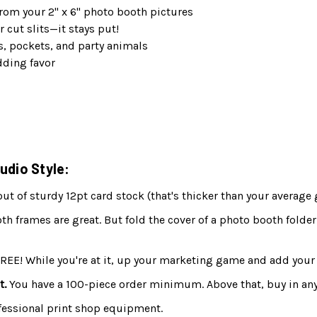
rom your 2" x 6" photo booth pictures
r cut slits—it stays put!
s, pockets, and party animals
dding favor
udio Style:
 of sturdy 12pt card stock (that's thicker than your average 
h frames are great. But fold the cover of a photo booth folder
FREE! While you're at it, up your marketing game and add your 
t.
You have a 100-piece order minimum. Above that, buy in any
fessional print shop equipment.