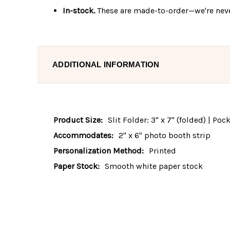
In-stock.
These are made-to-order—we're neve
ADDITIONAL INFORMATION
Product Size:
Slit Folder: 3" x 7" (folded) | Po
Accommodates:
2" x 6" photo booth strip
Personalization Method:
Printed
Paper Stock:
Smooth white paper stock