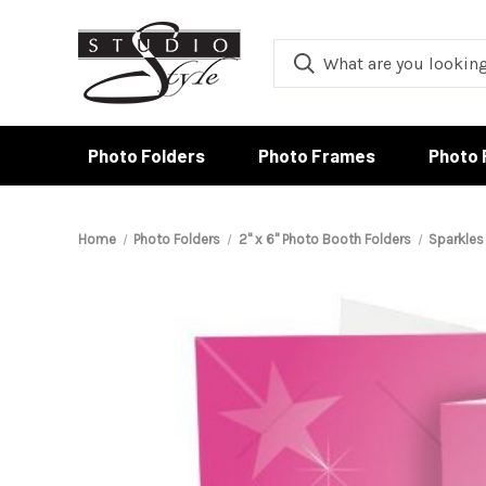
Photo Folders
Photo Frames
Photo 
Home
Photo Folders
2" x 6" Photo Booth Folders
Sparkles