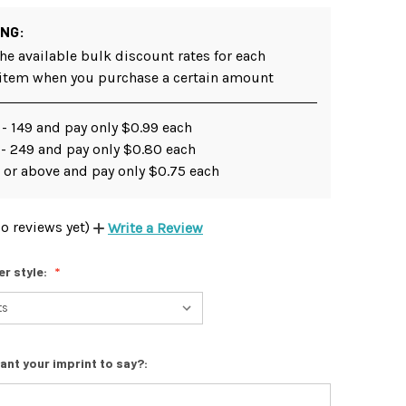
ING:
he available bulk discount rates for each
 item when you purchase a certain amount
- 149 and pay only $0.99 each
 - 249 and pay only $0.80 each
 or above and pay only $0.75 each
o reviews yet)
Write a Review
er style:
ant your imprint to say?: