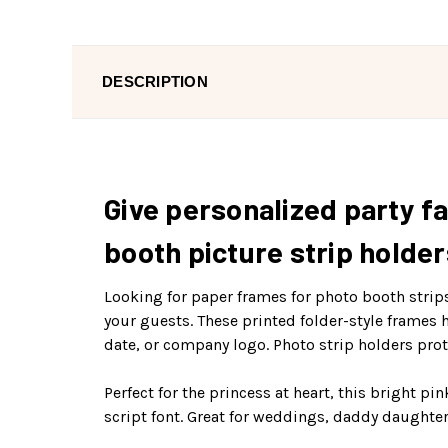
DESCRIPTION
Give personalized party fa
booth picture strip holder
Looking for paper frames for photo booth strip
your guests. These printed folder-style frames 
date, or company logo. Photo strip holders pro
Perfect for the princess at heart, this bright pi
script font. Great for weddings, daddy daughter