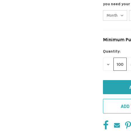
you need your
Minimum Pur
Current
Stock:
Quantity:
DECREASE
QUANTITY
OF
UNDEFINED
ADD 