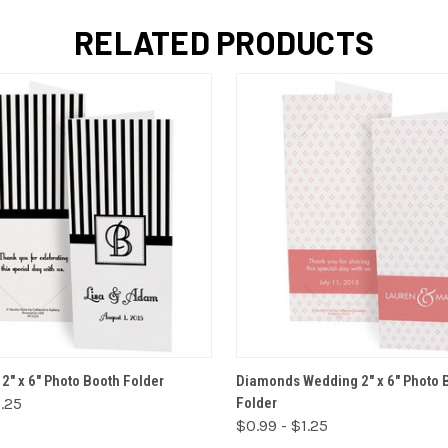
RELATED PRODUCTS
VIEW OPTIONS
VIEW OPTIONS
" x 6" Photo Booth Folder
Diamonds Wedding 2" x 6" Photo 
1.25
Folder
$0.99 - $1.25