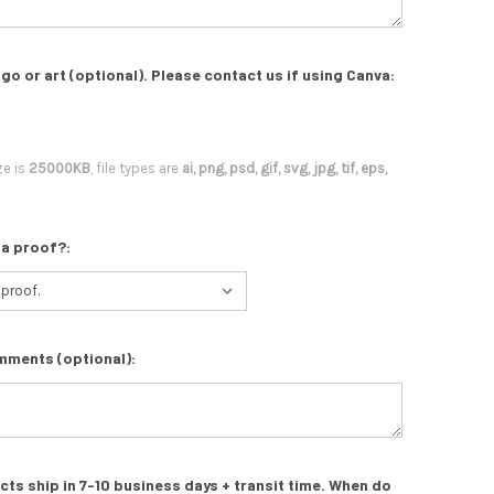
go or art (optional). Please contact us if using Canva:
ze is
25000KB
, file types are
ai, png, psd, gif, svg, jpg, tif, eps,
 a proof?:
mments (optional):
s ship in 7-10 business days + transit time. When do