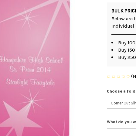
BULK PRIC
Below are t
individual
Buy 100 
Buy 150
Buy 250
(N
Choose a fold
What do you w