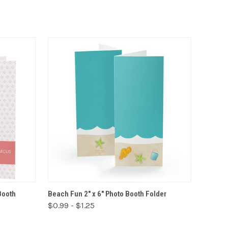
VIEW OPTIONS
Booth
Beach Fun 2" x 6" Photo Booth Folder
$0.99 - $1.25