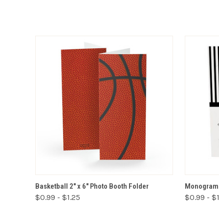
VIEW OPTIONS
Basketball 2" x 6" Photo Booth Folder
Monogram 2
$0.99 - $1.25
$0.99 - $