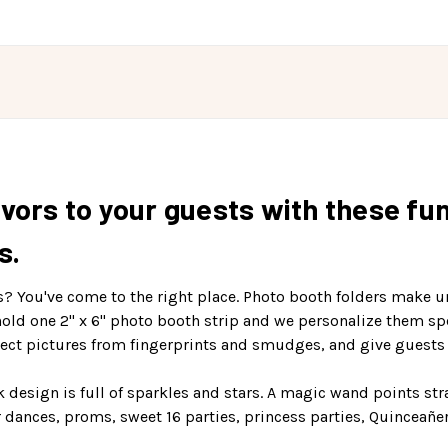
vors to your guests with these fu
s.
s? You've come to the right place. Photo booth folders make 
hold one 2" x 6" photo booth strip and we personalize them sp
tect pictures from fingerprints and smudges, and give guests 
nk design is full of sparkles and stars. A magic wand points str
 dances, proms, sweet 16 parties, princess parties, Quinceañe