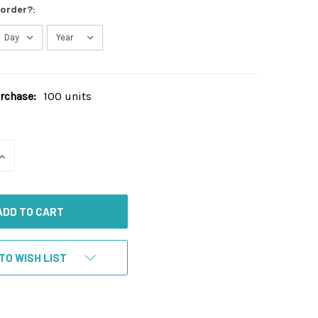
 order?:
chase:
100 units
INCREASE
QUANTITY
OF
UNDEFINED
TO WISH LIST