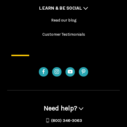
LEARN & BE SOCIAL
Read our blog
Customer Testimonials
Need help?
(800) 346-3063