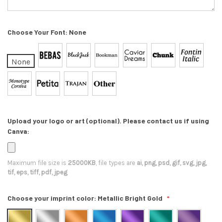
Choose Your Font:
None
None
Upload your logo or art (optional). Please contact us if using
Canva:
Maximum file size is
25000KB
, file types are
ai, png, psd, gif, svg, jpg,
tif, eps, tiff, pdf, jpeg
Choose your imprint color:
Metallic Bright Gold