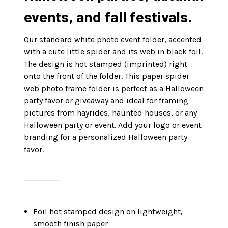
events, and fall festivals.
Our standard white photo event folder, accented
with a cute little spider and its web in black foil.
The design is hot stamped (imprinted) right
onto the front of the folder. This paper spider
web photo frame folder is perfect as a Halloween
party favor or giveaway and ideal for framing
pictures from hayrides, haunted houses, or any
Halloween party or event. Add your logo or event
branding for a personalized Halloween party
favor.
Foil hot stamped design on lightweight,
smooth finish paper