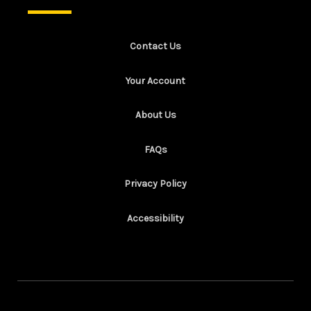
Contact Us
Your Account
About Us
FAQs
Privacy Policy
Accessibility