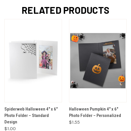
RELATED PRODUCTS
Spiderweb Halloween 4" x 6"
Halloween Pumpkin 4" x 6"
Photo Folder – Standard
Photo Folder – Personalized
Design
$1.55
$1.00