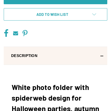
ADD TO WISH LIST
DESCRIPTION
White photo folder with
spiderweb design for
Halloween parties, autumn