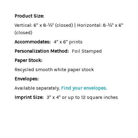
Product Size:
Vertical: 6" x 8-⅛" (closed) | Horizontal: 8-⅛" x 6"
(closed)
Accommodates:
4" x 6" prints
Personalization Method:
Foil Stamped
Paper Stock:
Recycled smooth white paper stock
Envelopes:
Available separately.
Find your envelopes.
Imprint Size:
3" x 4" or up to 12 square inches