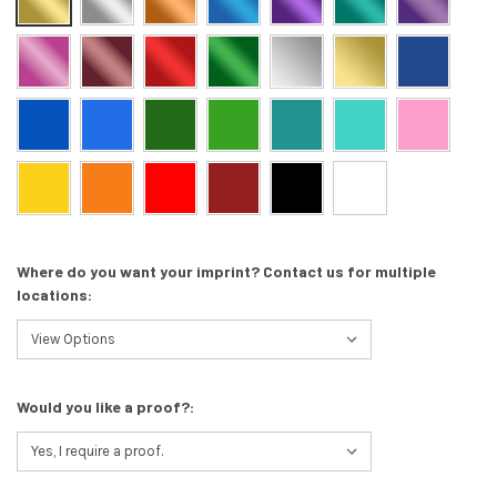
Where do you want your imprint? Contact us for multiple
locations:
Would you like a proof?: