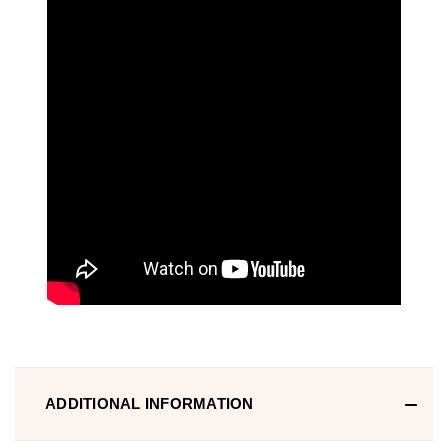
ADDITIONAL INFORMATION