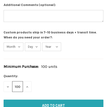
Additional Comments (optional):
Custom products ship in 7-10 business days + transit time.
When do you need your order?:
Minimum Purchase:
100 units
Current
Stock:
Quantity:
DECREASE
INCREASE
QUANTITY
QUANTITY
OF
OF
UNDEFINED
UNDEFINED