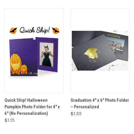
Quick Ship! Halloween
Graduation 4" x 6" Photo Folder
Pumpkin Photo Folder for 4" x
– Personalized
6" (No Personalization)
$1.55
$1.15