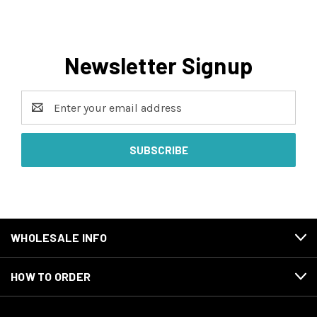
Newsletter Signup
Email
Address
WHOLESALE INFO
HOW TO ORDER