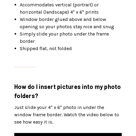
Accommodates vertical (portrait) or
horizontal (landscape) 4" x 6" prints
Window border glued above and below
opening so your photos stay nice and snug
Simply slide your photo under the frame
border
Shipped flat, not folded
How do I insert pictures into my photo
folders?
Just slide your 4" x 6" photo in under the
window frame border. Watch the video below to
see how easy it is.