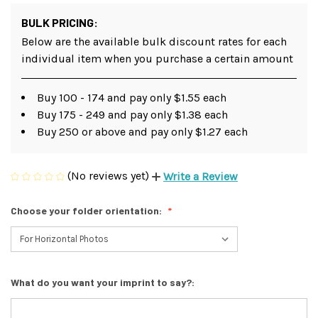
BULK PRICING:
Below are the available bulk discount rates for each
individual item when you purchase a certain amount
Buy 100 - 174 and pay only $1.55 each
Buy 175 - 249 and pay only $1.38 each
Buy 250 or above and pay only $1.27 each
(No reviews yet)
Write a Review
Choose your folder orientation:
What do you want your imprint to say?: