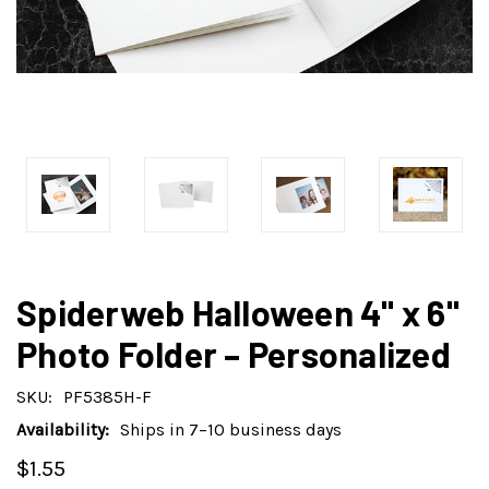
Spiderweb Halloween 4" x 6"
Photo Folder – Personalized
SKU:
PF5385H-F
Availability:
Ships in 7–10 business days
$1.55