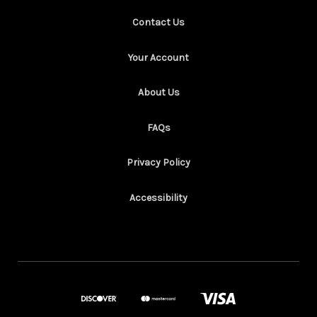
Contact Us
Your Account
About Us
FAQs
Privacy Policy
Accessibility