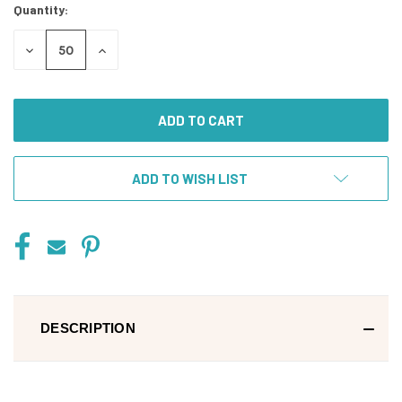
Quantity:
DECREASE
INCREASE
QUANTITY
QUANTITY
OF
OF
UNDEFINED
UNDEFINED
ADD TO WISH LIST
DESCRIPTION