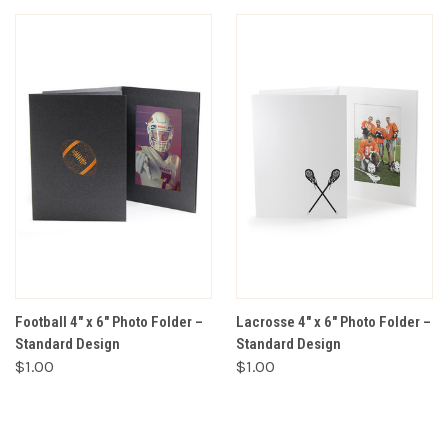
Football 4" x 6" Photo Folder –
Lacrosse 4" x 6" Photo Folder –
Standard Design
Standard Design
$1.00
$1.00