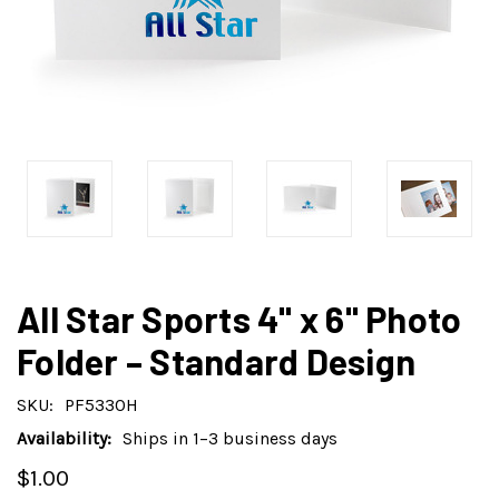
All Star Sports 4" x 6" Photo
Folder – Standard Design
SKU:
PF5330H
Availability:
Ships in 1–3 business days
$1.00