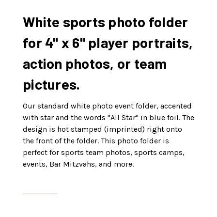
White sports photo folder
for 4" x 6" player portraits,
action photos, or team
pictures.
Our standard white photo event folder, accented
with star and the words "All Star" in blue foil. The
design is hot stamped (imprinted) right onto
the front of the folder. This photo folder is
perfect for sports team photos, sports camps,
events, Bar Mitzvahs, and more.