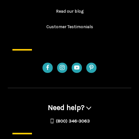
Read our blog
Customer Testimonials
Need help?
(800) 346-3063