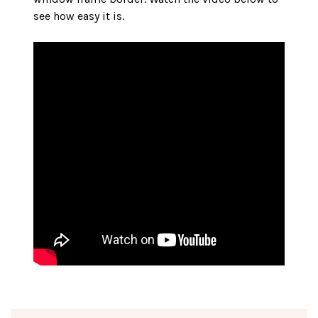
see how easy it is.