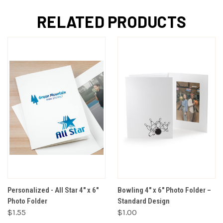
RELATED PRODUCTS
Personalized - All Star 4" x 6"
Bowling 4" x 6" Photo Folder –
Photo Folder
Standard Design
$1.55
$1.00