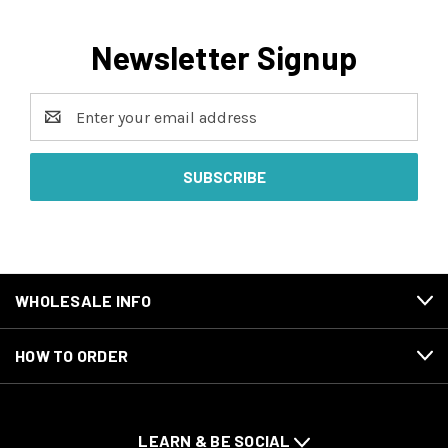
Newsletter Signup
Email
Address
WHOLESALE INFO
HOW TO ORDER
LEARN & BE SOCIAL