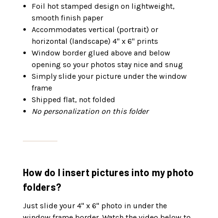
Foil hot stamped design on lightweight,
smooth finish paper
Accommodates vertical (portrait) or
horizontal (landscape) 4" x 6" prints
Window border glued above and below
opening so your photos stay nice and snug
Simply slide your picture under the window
frame
Shipped flat, not folded
No personalization on this folder
How do I insert pictures into my photo
folders?
Just slide your 4" x 6" photo in under the
window frame border. Watch the video below to