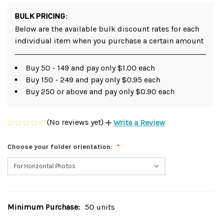
BULK PRICING:
Below are the available bulk discount rates for each
individual item when you purchase a certain amount
Buy 50 - 149 and pay only $1.00 each
Buy 150 - 249 and pay only $0.95 each
Buy 250 or above and pay only $0.90 each
(No reviews yet)
Write a Review
Choose your folder orientation:
Minimum Purchase:
50 units
Current
Stock: