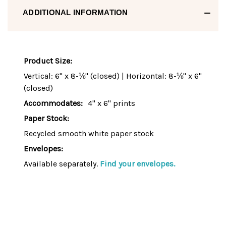
ADDITIONAL INFORMATION
Product Size:
Vertical: 6" x 8-⅛" (closed) | Horizontal: 8-⅛" x 6"
(closed)
Accommodates:
4" x 6" prints
Paper Stock:
Recycled smooth white paper stock
Envelopes:
Available separately.
Find your envelopes.