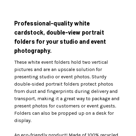
Professional-quality white
cardstock, double-view portrait
folders for your studio and event
photography.
These white event folders hold two vertical
pictures and are an upscale solution for
presenting studio or event photos. Sturdy
double-sided portrait folders protect photos
from dust and fingerprints during delivery and
transport, making it a great way to package and
present photos for customers or event guests.
Folders can also be propped up on a desk for
display.
An eco-friendly product! Made of 100% recycled