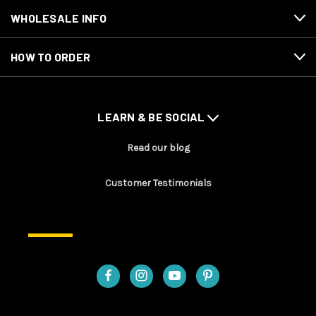
WHOLESALE INFO
HOW TO ORDER
LEARN & BE SOCIAL
Read our blog
Customer Testimonials