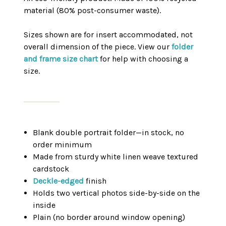
material (80% post-consumer waste).
Sizes shown are for insert accommodated, not
overall dimension of the piece. View our
folder
and frame size chart
for help with choosing a
size.
Blank double portrait folder—in stock, no
order minimum
Made from sturdy white linen weave textured
cardstock
Deckle-edged
finish
Holds two vertical photos side-by-side on the
inside
Plain (no border around window opening)