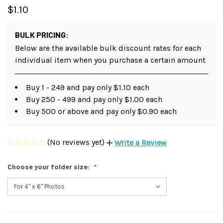
$1.10
BULK PRICING:
Below are the available bulk discount rates for each
individual item when you purchase a certain amount
Buy 1 - 249 and pay only $1.10 each
Buy 250 - 499 and pay only $1.00 each
Buy 500 or above and pay only $0.90 each
(No reviews yet)
Write a Review
Choose your folder size: