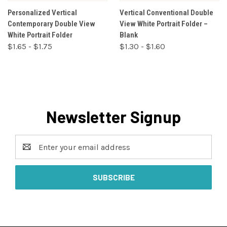
Personalized Vertical
Vertical Conventional Double
Contemporary Double View
View White Portrait Folder –
White Portrait Folder
Blank
$1.65 - $1.75
$1.30 - $1.60
Newsletter Signup
Email
Address