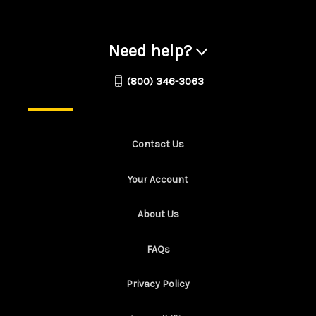
Need help?
(800) 346-3063
Contact Us
Your Account
About Us
FAQs
Privacy Policy