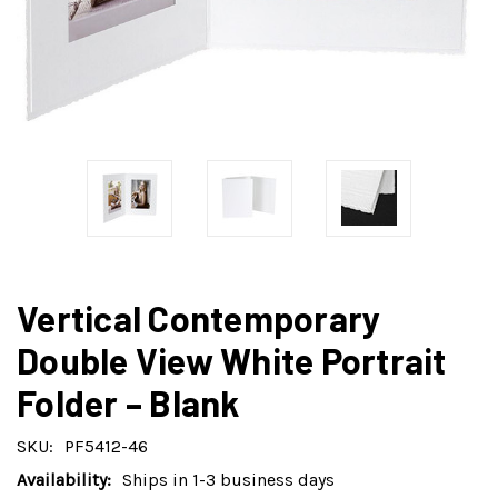
Vertical Contemporary
Double View White Portrait
Folder – Blank
SKU:
PF5412-46
Availability:
Ships in 1-3 business days