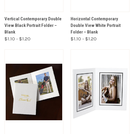
Vertical Contemporary Double
Horizontal Contemporary
View Black Portrait Folder –
Double View White Portrait
Blank
Folder – Blank
$1.10 - $1.20
$1.10 - $1.20