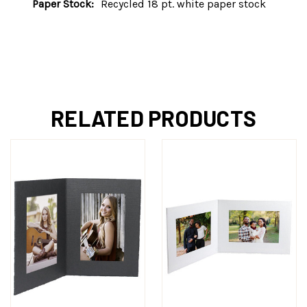
Paper Stock:
Recycled 18 pt. white paper stock
RELATED PRODUCTS