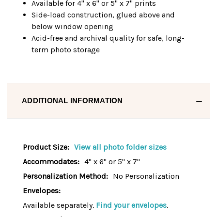
Available for 4" x 6" or 5" x 7" prints
Side-load construction, glued above and
below window opening
Acid-free and archival quality for safe, long-
term photo storage
ADDITIONAL INFORMATION
Product Size:
View all photo folder sizes
Accommodates:
4" x 6" or 5" x 7"
Personalization Method:
No Personalization
Envelopes:
Available separately.
Find your envelopes
.