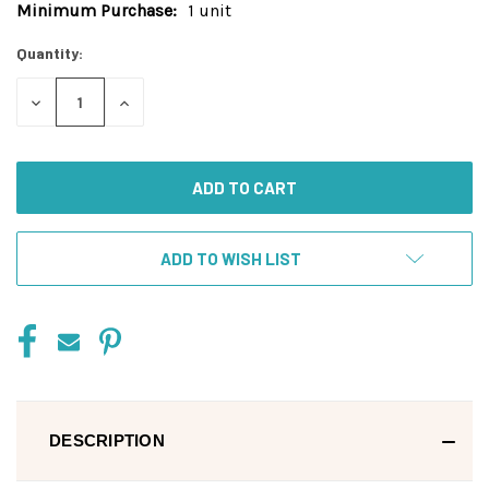
Minimum Purchase:
1 unit
Current
Stock:
Quantity:
DECREASE
INCREASE
QUANTITY
QUANTITY
OF
OF
UNDEFINED
UNDEFINED
ADD TO WISH LIST
DESCRIPTION