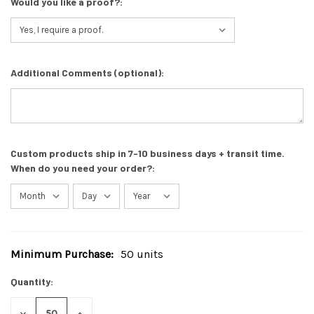
Would you like a proof?:
Additional Comments (optional):
Custom products ship in 7-10 business days + transit time.
When do you need your order?:
Minimum Purchase:
50 units
Current
Stock:
Quantity:
DECREASE
INCREASE