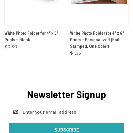
White Photo Folder for 4" x 6"
White Photo Folder for 4" x 6"
Prints – Blank
Prints – Personalized (Foil
$0.80
Stamped, One Color)
$1.35
Newsletter Signup
Email
Address