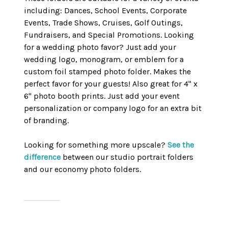
including: Dances, School Events, Corporate
Events, Trade Shows, Cruises, Golf Outings,
Fundraisers, and Special Promotions. Looking
for a wedding photo favor? Just add your
wedding logo, monogram, or emblem for a
custom foil stamped photo folder. Makes the
perfect favor for your guests! Also great for 4" x
6" photo booth prints. Just add your event
personalization or company logo for an extra bit
of branding.
Looking for something more upscale?
See the
difference
between our studio portrait folders
and our economy photo folders.