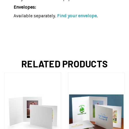
Envelopes:
Available separately.
Find your envelope
.
RELATED PRODUCTS