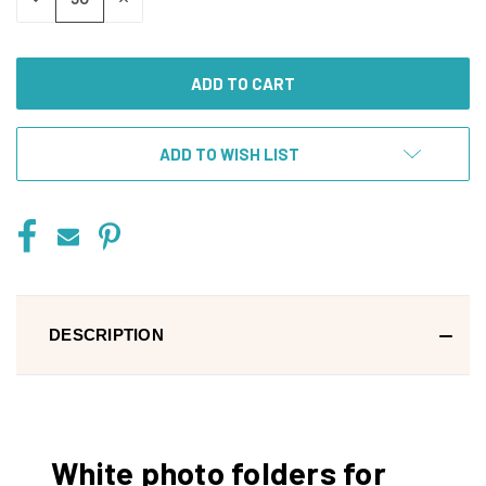
QUANTITY
QUANTITY
OF
OF
UNDEFINED
UNDEFINED
ADD TO WISH LIST
DESCRIPTION
White photo folders for