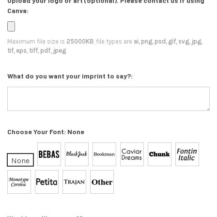
Upload your logo or art (optional). Please contact us if using
Canva:
Maximum file size is
25000KB
, file types are
ai, png, psd, gif, svg, jpg,
tif, eps, tiff, pdf, jpeg
What do you want your imprint to say?:
Choose Your Font:
None
None