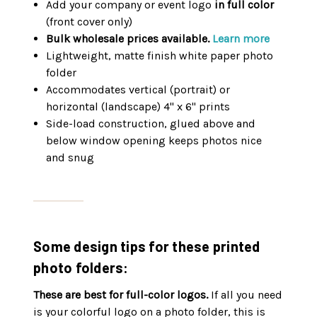
Add your company or event logo
in full color
(front cover only)
Bulk wholesale prices available.
Learn more
Lightweight, matte finish white paper photo
folder
Accommodates vertical (portrait) or
horizontal (landscape) 4" x 6" prints
Side-load construction, glued above and
below window opening keeps photos nice
and snug
Some design tips for these printed
photo folders:
These are best for full-color logos.
If all you need
is your colorful logo on a photo folder, this is