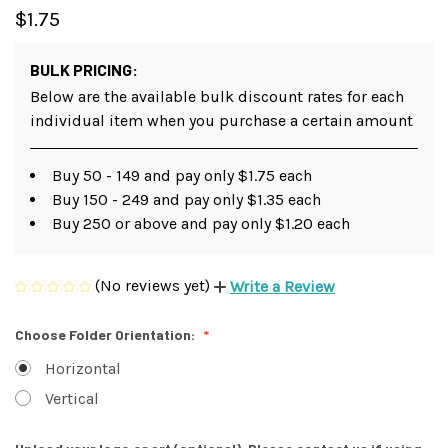
$1.75
BULK PRICING:
Below are the available bulk discount rates for each
individual item when you purchase a certain amount
Buy 50 - 149 and pay only $1.75 each
Buy 150 - 249 and pay only $1.35 each
Buy 250 or above and pay only $1.20 each
(No reviews yet)
Write a Review
Choose Folder Orientation:
Horizontal
Vertical