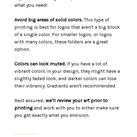
what you need!
Avoid big areas of solid colors.
This type of
printing is best for logos that aren't a big block
of a single color. For smaller logos, or logos
with many colors, these folders are a great
option.
Colors can look muted.
If you have a lot of
vibrant colors in your design, they might have a
slightly faded look, and darker colors can lose
their vibrancy. Gradients aren't recommended.
Rest assured,
we'll review your art prior to
printing
and work with you to either make sure
you get exactly what you envision.