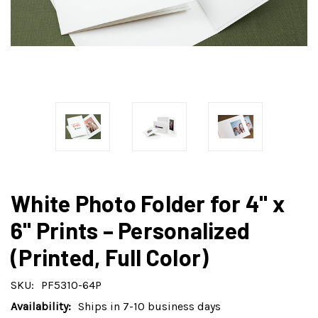
White Photo Folder for 4" x
6" Prints – Personalized
(Printed, Full Color)
SKU:
PF5310-64P
Availability:
Ships in 7-10 business days