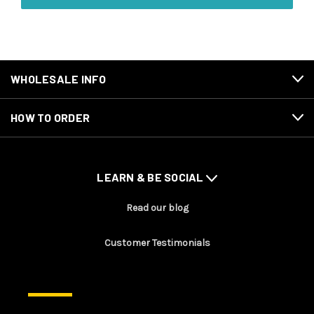
WHOLESALE INFO
HOW TO ORDER
LEARN & BE SOCIAL
Read our blog
Customer Testimonials