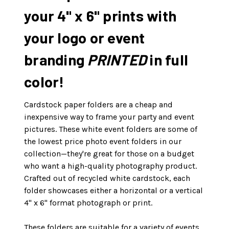
your 4" x 6" prints with
your logo or event
branding
PRINTED
in full
color!
Cardstock paper folders are a cheap and
inexpensive way to frame your party and event
pictures. These white event folders are some of
the lowest price photo event folders in our
collection—they're great for those on a budget
who want a high-quality photography product.
Crafted out of recycled white cardstock, each
folder showcases either a horizontal or a vertical
4" x 6" format photograph or print.
These folders are suitable for a variety of events