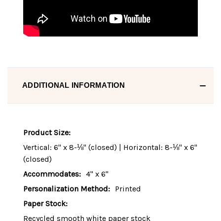
ADDITIONAL INFORMATION
Product Size:
Vertical: 6" x 8-⅛" (closed) | Horizontal: 8-⅛" x 6"
(closed)
Accommodates:
4" x 6"
Personalization Method:
Printed
Paper Stock:
Recycled smooth white paper stock