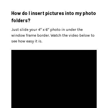
How do I insert pictures into my photo
folders?
Just slide your 4" x 6" photo in under the
window frame border. Watch the video below to
see how easy it is.