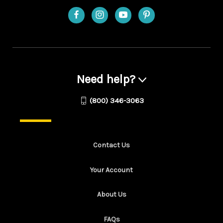
Need help?
(800) 346-3063
Contact Us
Your Account
About Us
FAQs