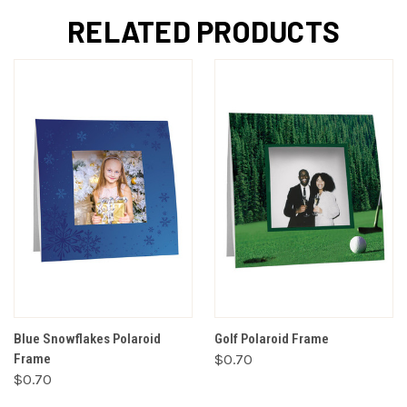
RELATED PRODUCTS
Blue Snowflakes Polaroid
Golf Polaroid Frame
Frame
$0.70
$0.70