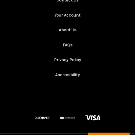
Contact Us
Your Account
About Us
FAQs
Privacy Policy
Accessibility