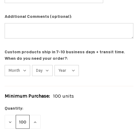
Additional Comments (optional):
Custom products ship in 7-10 business days + transit time.
When do you need your order?:
Minimum Purchase:
100 units
Current
Stock:
Quantity:
DECREASE
INCREASE
QUANTITY
QUANTITY
OF
OF
UNDEFINED
UNDEFINED