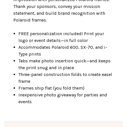
Thank your sponsors, convey your mission
statement, and build brand recognition with
Polaroid frames.
FREE personalization included! Print your
logo or event details—in full color
Accommodates Polaroid 600, SX-70, and i-
Type prints
Tabs make photo insertion quick—and keeps
the print snug and in place
Three-panel construction folds to create easel
frame
Frames ship flat (you fold them)
Inexpensive photo giveaway for parties and
events