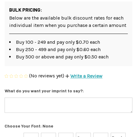
BULK PRICING:
Below are the available bulk discount rates for each
individual item when you purchase a certain amount
Buy 100 - 249 and pay only $0.70 each
Buy 250 - 499 and pay only $0.60 each
Buy 500 or above and pay only $0.50 each
(No reviews yet)
Write a Review
What do you want your imprint to say?:
Choose Your Font:
None