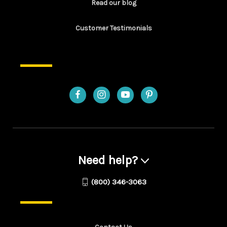
Read our blog
Customer Testimonials
Need help?
(800) 346-3063