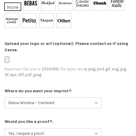
None
Upload your logo or art (optional). Please contact us if using
Canva:
Maximum file size is
25000KB
, file types are
ai, png, psd, gif, svg, jpg,
tif, eps, tiff, pdf, jpeg
Where do you want your imprint?:
Would you like a proof?: