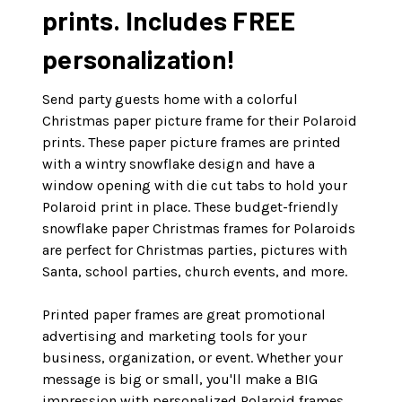
prints. Includes FREE
personalization!
Send party guests home with a colorful
Christmas paper picture frame for their Polaroid
prints. These paper picture frames are printed
with a wintry snowflake design and have a
window opening with die cut tabs to hold your
Polaroid print in place. These budget-friendly
snowflake paper Christmas frames for Polaroids
are perfect for Christmas parties, pictures with
Santa, school parties, church events, and more.
Printed paper frames are great promotional
advertising and marketing tools for your
business, organization, or event. Whether your
message is big or small, you'll make a BIG
impression with personalized Polaroid frames.