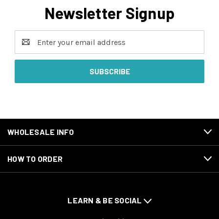
Newsletter Signup
Email
Address
WHOLESALE INFO
HOW TO ORDER
LEARN & BE SOCIAL