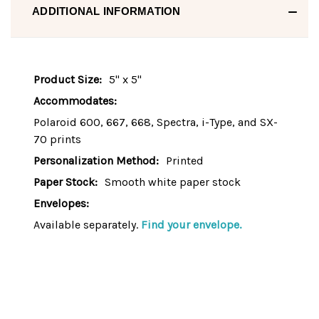
ADDITIONAL INFORMATION
Product Size:
5" x 5"
Accommodates:
Polaroid 600, 667, 668, Spectra, i-Type, and SX-
70 prints
Personalization Method:
Printed
Paper Stock:
Smooth white paper stock
Envelopes:
Available separately.
Find your envelope.