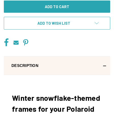
ADD TO WISH LIST
DESCRIPTION
Winter snowflake-themed
frames for your Polaroid