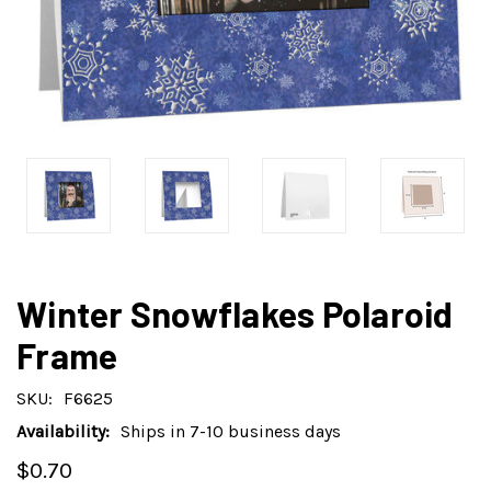
Winter Snowflakes Polaroid
Frame
SKU:
F6625
Availability:
Ships in 7-10 business days
$0.70