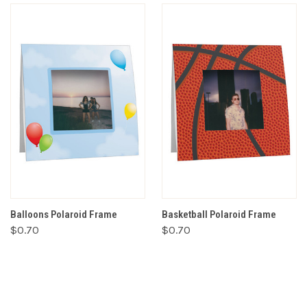
Balloons Polaroid Frame
Basketball Polaroid Frame
$0.70
$0.70