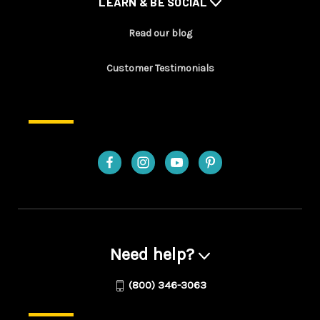
LEARN & BE SOCIAL
Read our blog
Customer Testimonials
Need help?
(800) 346-3063