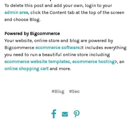
To delete this post and add your own, login to your
admin area
, click the Content tab at the top of the screen
and choose Blog.
Powered by Bigcommerce
Your website, online store and blog are powered by
Bigcommerce
ecommerce software
.It includes everything
you need to run a beautiful online store including
ecommerce website templates
,
ecommerce hosting
>, an
online shopping cart
and more.
#Blog
#Seo