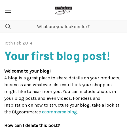
15th Feb 2014
Your first blog post!
Welcome to your blog!
A blog is a great place to share details on your products,
business and whatever else you think your shoppers
might like to hear from you. You can include photos in
your blog posts and even videos. For ideas and
inspiration on how to structure your blog, take a look at
the Bigcommerce
ecommerce blog
.
How can I delete this post?