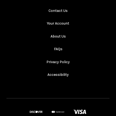
Contact Us
Your Account
About Us
FAQs
Privacy Policy
Accessibility