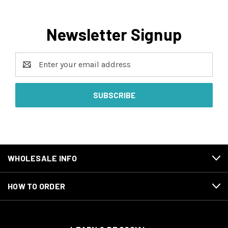
Newsletter Signup
Email
Address
WHOLESALE INFO
HOW TO ORDER