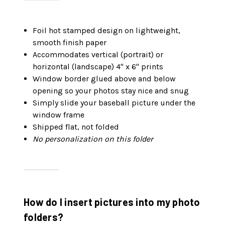
Foil hot stamped design on lightweight,
smooth finish paper
Accommodates vertical (portrait) or
horizontal (landscape) 4" x 6" prints
Window border glued above and below
opening so your photos stay nice and snug
Simply slide your baseball picture under the
window frame
Shipped flat, not folded
No personalization on this folder
How do I insert pictures into my photo
folders?