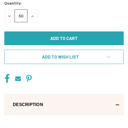
Quantity:
DECREASE
INCREASE
QUANTITY
QUANTITY
OF
OF
UNDEFINED
UNDEFINED
ADD TO WISH LIST
DESCRIPTION