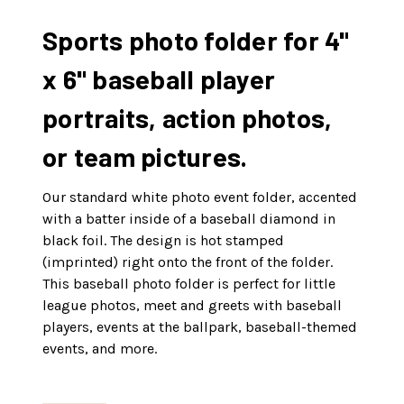
Sports photo folder for 4"
x 6" baseball player
portraits, action photos,
or team pictures.
Our standard white photo event folder, accented
with a batter inside of a baseball diamond in
black foil. The design is hot stamped
(imprinted) right onto the front of the folder.
This baseball photo folder is perfect for little
league photos, meet and greets with baseball
players, events at the ballpark, baseball-themed
events, and more.