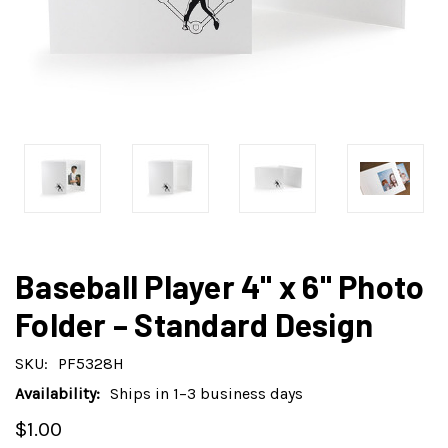
Baseball Player 4" x 6" Photo
Folder – Standard Design
SKU:
PF5328H
Availability:
Ships in 1–3 business days
$1.00