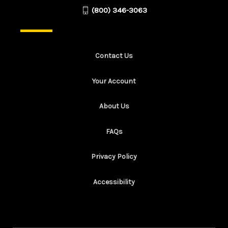
(800) 346-3063
Contact Us
Your Account
About Us
FAQs
Privacy Policy
Accessibility