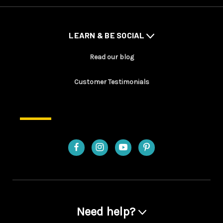
LEARN & BE SOCIAL
Read our blog
Customer Testimonials
Need help?