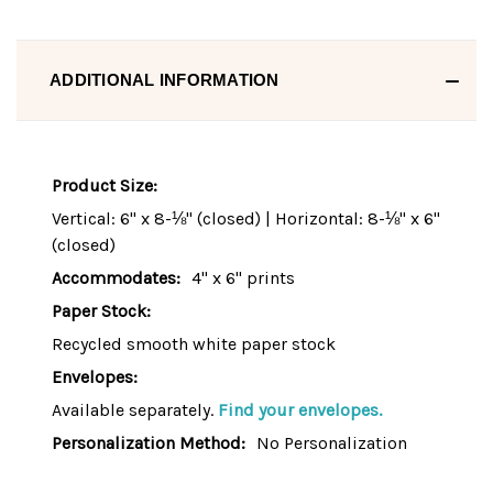
ADDITIONAL INFORMATION
Product Size:
Vertical: 6" x 8-⅛" (closed) | Horizontal: 8-⅛" x 6"
(closed)
Accommodates:
4" x 6" prints
Paper Stock:
Recycled smooth white paper stock
Envelopes:
Available separately.
Find your envelopes.
Personalization Method:
No Personalization