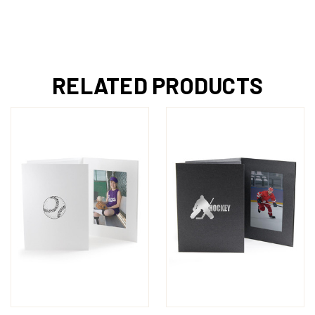
RELATED PRODUCTS