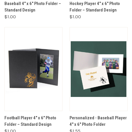
Baseball 4" x 6" Photo Folder –
Hockey Player 4" x 6" Photo
Standard Design
Folder – Standard Design
$1.00
$1.00
Football Player 4" x 6" Photo
Personalized - Baseball Player
Folder – Standard Design
4" x 6" Photo Folder
$1.00
$1.55