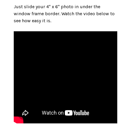
Just slide your 4" x 6" photo in under the
window frame border. Watch the video below to
see how easy it is.