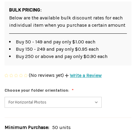
BULK PRICING:
Below are the available bulk discount rates for each
individual item when you purchase a certain amount
Buy 50 - 149 and pay only $1.00 each
Buy 150 - 249 and pay only $0.95 each
Buy 250 or above and pay only $0.90 each
(No reviews yet)
Write a Review
Choose your folder orientation:
Minimum Purchase:
50 units
Current
Stock: