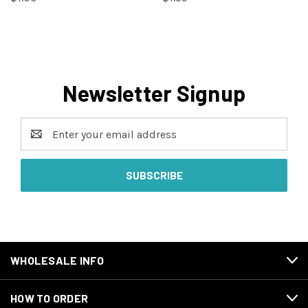
Newsletter Signup
Email
Address
WHOLESALE INFO
HOW TO ORDER