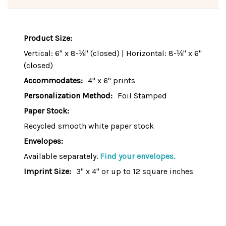
Product Size:
Vertical: 6" x 8-⅛" (closed) | Horizontal: 8-⅛" x 6"
(closed)
Accommodates:
4" x 6" prints
Personalization Method:
Foil Stamped
Paper Stock:
Recycled smooth white paper stock
Envelopes:
Available separately.
Find your envelopes.
Imprint Size:
3" x 4" or up to 12 square inches