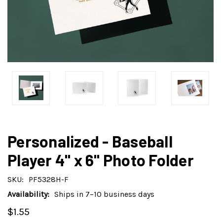
Personalized - Baseball
Player 4" x 6" Photo Folder
SKU:
PF5328H-F
Availability:
Ships in 7–10 business days
$1.55