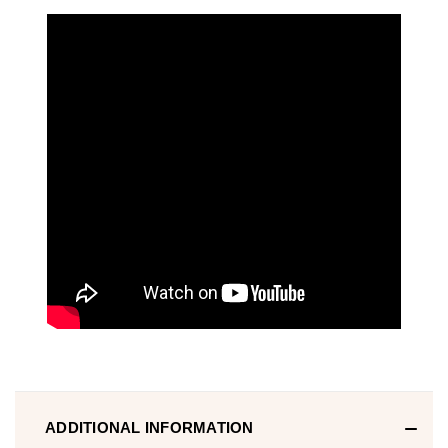
ADDITIONAL INFORMATION