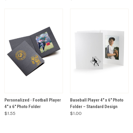
Personalized - Football Player
Baseball Player 4" x 6" Photo
4" x 6" Photo Folder
Folder – Standard Design
$1.55
$1.00