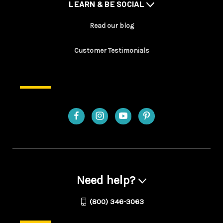
LEARN & BE SOCIAL
Read our blog
Customer Testimonials
Need help?
(800) 346-3063