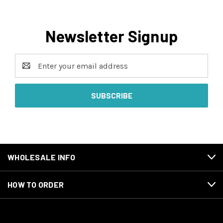
Newsletter Signup
Email
Address
WHOLESALE INFO
HOW TO ORDER