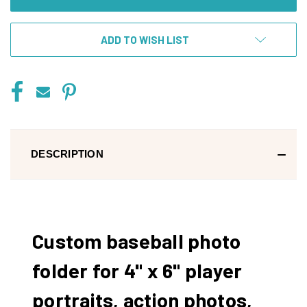
ADD TO WISH LIST
DESCRIPTION
Custom baseball photo
folder for 4" x 6" player
portraits, action photos,