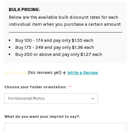
BULK PRICING:
Below are the available bulk discount rates for each
individual item when you purchase a certain amount
Buy 100 - 174 and pay only $1.55 each
Buy 175 - 249 and pay only $1.38 each
Buy 250 or above and pay only $1.27 each
(No reviews yet)
Write a Review
Choose your folder orientation:
What do you want your imprint to say?: