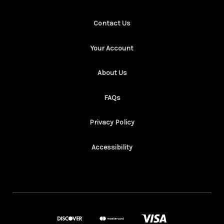
Contact Us
Your Account
About Us
FAQs
Privacy Policy
Accessibility