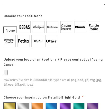
Choose Your Font:
None
None
Upload your logo or art (optional). Please contact us if using
Canva:
Maximum file size is
25000KB
, file types are
ai, png, psd, gif, svg, jpg,
tif, eps, tiff, pdf, jpeg
Choose your imprint color:
Metallic Bright Gold