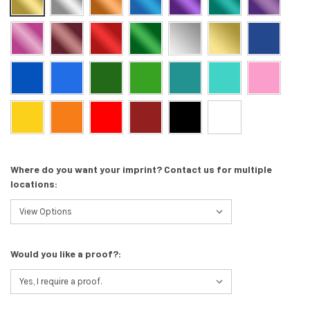
Where do you want your imprint? Contact us for multiple
locations:
Would you like a proof?: