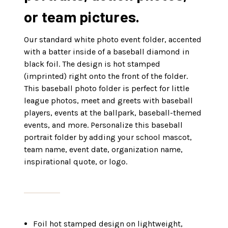
or team pictures.
Our standard white photo event folder, accented
with a batter inside of a baseball diamond in
black foil. The design is hot stamped
(imprinted) right onto the front of the folder.
This baseball photo folder is perfect for little
league photos, meet and greets with baseball
players, events at the ballpark, baseball-themed
events, and more
. Personalize this baseball
portrait folder by adding your school mascot,
team name, event date, organization name,
inspirational quote, or logo.
Foil hot stamped design on lightweight,