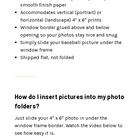
smooth finish paper
Accommodates vertical (portrait) or
horizontal (landscape) 4" x 6" prints
Window border glued above and below
opening so your photos stay nice and snug
Simply slide your baseball picture under the
window frame
Shipped flat, not folded
How do I insert pictures into my photo
folders?
Just slide your 4" x 6" photo in under the
window frame border. Watch the video below to
see how easy it is.