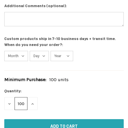
Additional Comments (optional):
Custom products ship in 7-10 business days + transit time.
When do you need your order?:
Minimum Purchase:
100 units
Current
Stock:
Quantity:
DECREASE
INCREASE
QUANTITY
QUANTITY
OF
OF
UNDEFINED
UNDEFINED