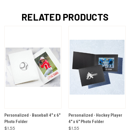
RELATED PRODUCTS
Personalized - Baseball 4" x 6"
Personalized - Hockey Player
Photo Folder
4" x 6" Photo Folder
$1.55
$1.55