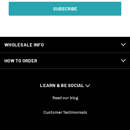
WHOLESALE INFO
HOW TO ORDER
LEARN & BE SOCIAL
Read our blog
Customer Testimonials