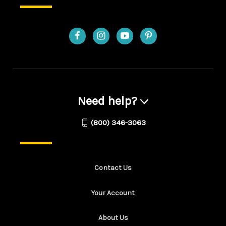
Need help?
(800) 346-3063
Contact Us
Your Account
About Us