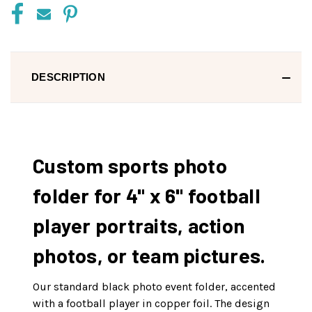
DESCRIPTION
Custom sports photo
folder for 4" x 6" football
player portraits, action
photos, or team pictures.
Our standard black photo event folder, accented
with a football player in copper foil. The design