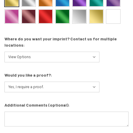
Where do you want your imprint? Contact us for multiple
locations:
Would you like a proof?:
Additional Comments (optional):