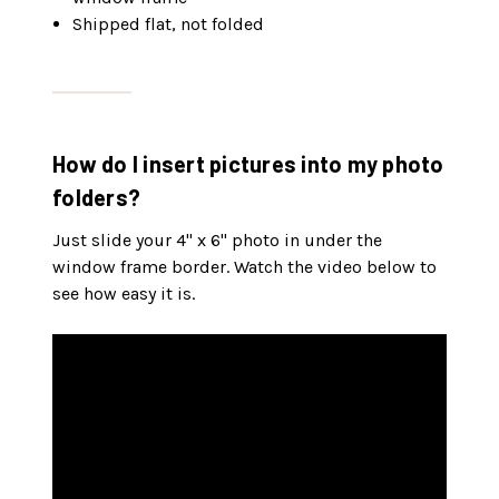
Shipped flat, not folded
How do I insert pictures into my photo
folders?
Just slide your 4" x 6" photo in under the
window frame border. Watch the video below to
see how easy it is.