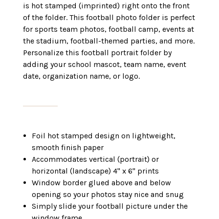
is hot stamped (imprinted) right onto the front
of the folder. This football photo folder is perfect
for sports team photos, football camp, events at
the stadium, football-themed parties, and more.
Personalize this football portrait folder by
adding your school mascot, team name, event
date, organization name, or logo.
Foil hot stamped design on lightweight,
smooth finish paper
Accommodates vertical (portrait) or
horizontal (landscape) 4" x 6" prints
Window border glued above and below
opening so your photos stay nice and snug
Simply slide your football picture under the
window frame