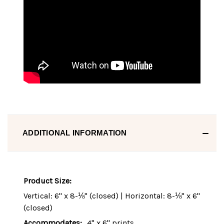
ADDITIONAL INFORMATION
Product Size:
Vertical: 6" x 8-⅛" (closed) | Horizontal: 8-⅛" x 6"
(closed)
Accommodates:
4" x 6" prints