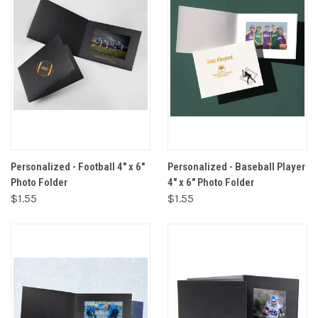
Personalized - Football 4" x 6"
Personalized - Baseball Player
Photo Folder
4" x 6" Photo Folder
$1.55
$1.55