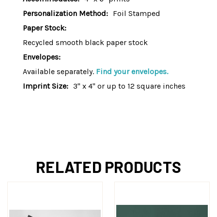
Personalization Method:
Foil Stamped
Paper Stock:
Recycled smooth black paper stock
Envelopes:
Available separately.
Find your envelopes.
Imprint Size:
3" x 4" or up to 12 square inches
RELATED PRODUCTS