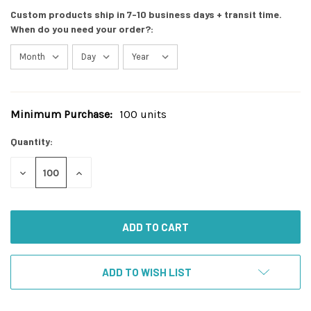
Custom products ship in 7-10 business days + transit time.
When do you need your order?:
Minimum Purchase:
100 units
Current
Stock:
Quantity:
DECREASE
INCREASE
QUANTITY
QUANTITY
OF
OF
UNDEFINED
UNDEFINED
ADD TO WISH LIST