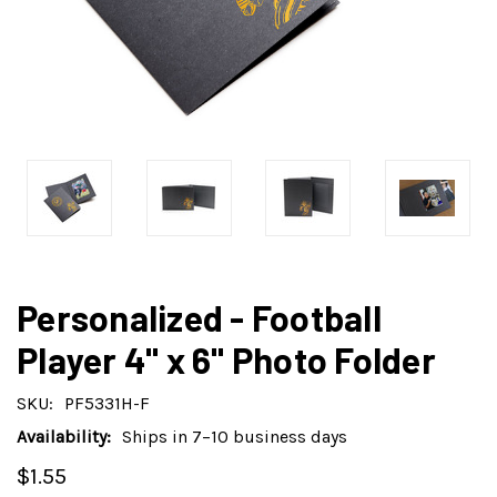
Personalized - Football
Player 4" x 6" Photo Folder
SKU:
PF5331H-F
Availability:
Ships in 7–10 business days
$1.55