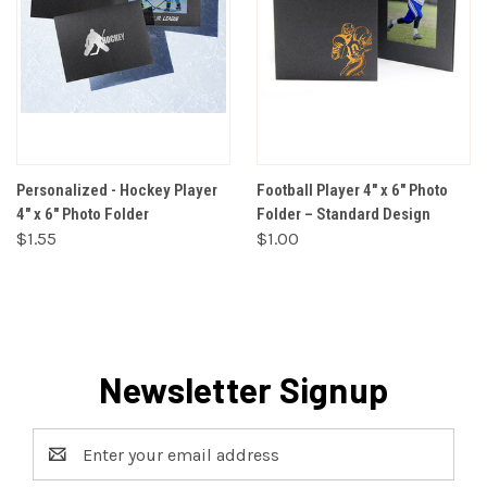
Personalized - Hockey Player
Football Player 4" x 6" Photo
4" x 6" Photo Folder
Folder – Standard Design
$1.55
$1.00
Newsletter Signup
Email
Address