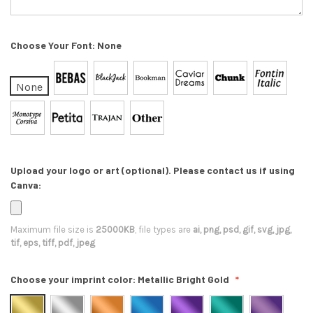
Choose Your Font:
None
None
Upload your logo or art (optional). Please contact us if using
Canva:
Maximum file size is
25000KB
, file types are
ai, png, psd, gif, svg, jpg,
tif, eps, tiff, pdf, jpeg
Choose your imprint color:
Metallic Bright Gold