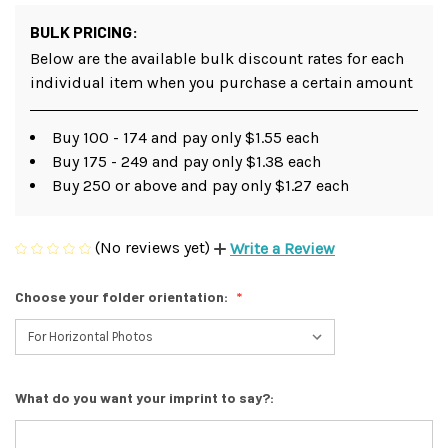
BULK PRICING:
Below are the available bulk discount rates for each
individual item when you purchase a certain amount
Buy 100 - 174 and pay only $1.55 each
Buy 175 - 249 and pay only $1.38 each
Buy 250 or above and pay only $1.27 each
(No reviews yet)
Write a Review
Choose your folder orientation:
What do you want your imprint to say?: