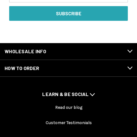
WHOLESALE INFO
HOW TO ORDER
LEARN & BE SOCIAL
Read our blog
Customer Testimonials