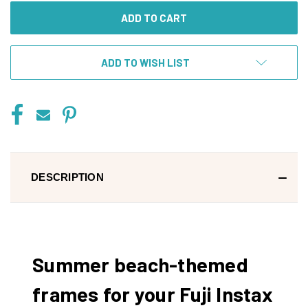
ADD TO WISH LIST
DESCRIPTION
Summer beach-themed
frames for your Fuji Instax