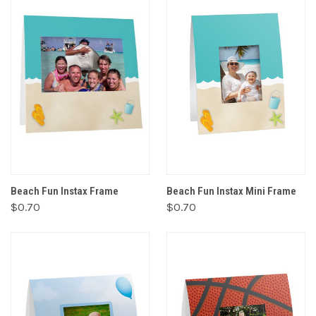
Beach Fun Instax Frame
Beach Fun Instax Mini Frame
$0.70
$0.70