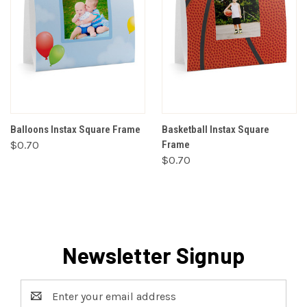
Balloons Instax Square Frame
Basketball Instax Square
$0.70
Frame
$0.70
Newsletter Signup
Email
Address