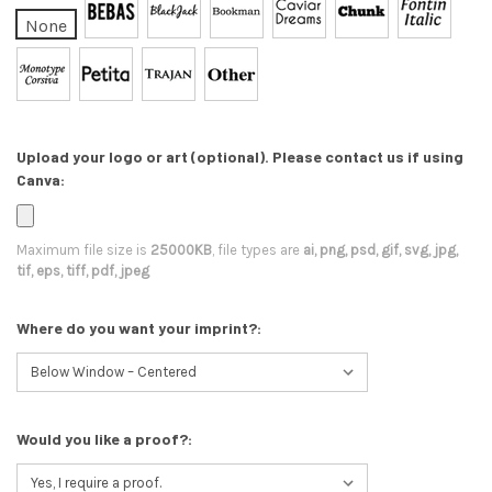
None
Upload your logo or art (optional). Please contact us if using
Canva:
Maximum file size is
25000KB
, file types are
ai, png, psd, gif, svg, jpg,
tif, eps, tiff, pdf, jpeg
Where do you want your imprint?:
Would you like a proof?: