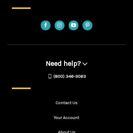
Need help?
(800) 346-3063
Contact Us
Your Account
About Us