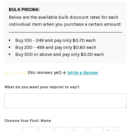
BULK PRICING:
Below are the available bulk discount rates for each
individual item when you purchase a certain amount
Buy 100 - 249 and pay only $0.70 each
Buy 250 - 499 and pay only $0.60 each
Buy 500 or above and pay only $0.50 each
(No reviews yet)
Write a Review
What do you want your imprint to say?:
Choose Your Font:
None