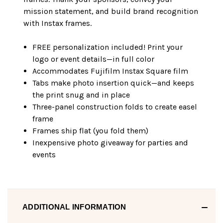
mission statement, and build brand recognition
with Instax frames.
FREE personalization included! Print your
logo or event details—in full color
Accommodates Fujifilm Instax Square film
Tabs make photo insertion quick—and keeps
the print snug and in place
Three-panel construction folds to create easel
frame
Frames ship flat (you fold them)
Inexpensive photo giveaway for parties and
events
ADDITIONAL INFORMATION