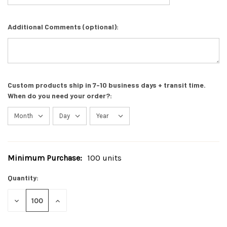
Additional Comments (optional):
Custom products ship in 7-10 business days + transit time.
When do you need your order?:
Minimum Purchase:
100 units
Current
Stock:
Quantity:
DECREASE
INCREASE
QUANTITY
QUANTITY
OF
OF
UNDEFINED
UNDEFINED