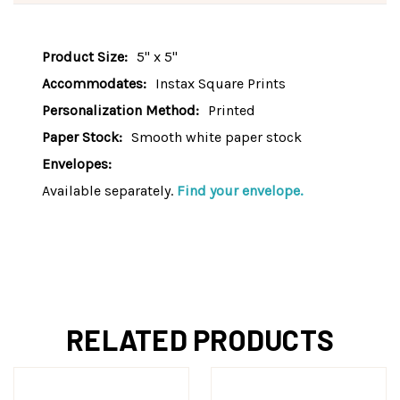
Product Size:
5" x 5"
Accommodates:
Instax Square Prints
Personalization Method:
Printed
Paper Stock:
Smooth white paper stock
Envelopes:
Available separately.
Find your envelope.
RELATED PRODUCTS