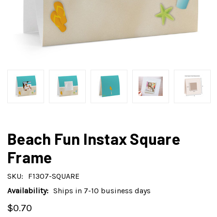
Beach Fun Instax Square
Frame
SKU:
F1307-SQUARE
Availability:
Ships in 7-10 business days
$0.70