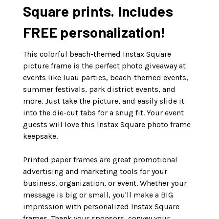
Square prints. Includes
FREE personalization!
This colorful beach-themed Instax Square
picture frame is the perfect photo giveaway at
events like luau parties, beach-themed events,
summer festivals, park district events, and
more. Just take the picture, and easily slide it
into the die-cut tabs for a snug fit. Your event
guests will love this Instax Square photo frame
keepsake.
Printed paper frames are great promotional
advertising and marketing tools for your
business, organization, or event. Whether your
message is big or small, you'll make a BIG
impression with personalized Instax Square
frames. Thank your sponsors, convey your