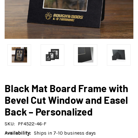
Black Mat Board Frame with
Bevel Cut Window and Easel
Back – Personalized
SKU:
PF4522-46-F
Availability:
Ships in 7-10 business days