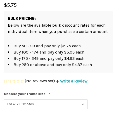
$5.75
BULK PRICING:
Below are the available bulk discount rates for each
individual item when you purchase a certain amount
Buy 50 - 99 and pay only $5.75 each
Buy 100 - 174 and pay only $5.05 each
Buy 175 - 249 and pay only $4.92 each
Buy 250 or above and pay only $4.37 each
(No reviews yet)
Write a Review
Choose your frame size: