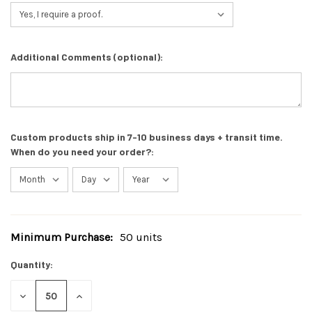
Additional Comments (optional):
Custom products ship in 7-10 business days + transit time.
When do you need your order?:
Minimum Purchase:
50 units
Current
Stock:
Quantity:
DECREASE
INCREASE
QUANTITY
QUANTITY