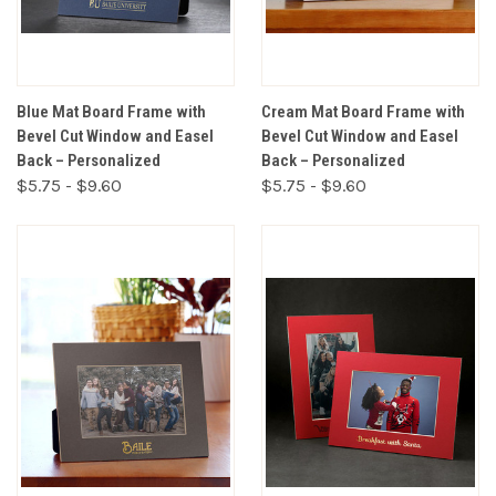
Blue Mat Board Frame with
Cream Mat Board Frame with
Bevel Cut Window and Easel
Bevel Cut Window and Easel
Back – Personalized
Back – Personalized
$5.75 - $9.60
$5.75 - $9.60