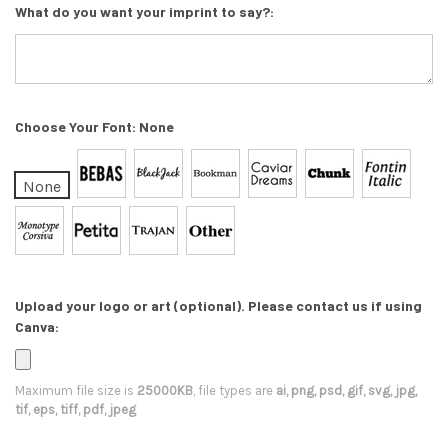
What do you want your imprint to say?:
Choose Your Font:
None
None
Upload your logo or art (optional). Please contact us if using
Canva:
Maximum file size is
25000KB
, file types are
ai, png, psd, gif, svg, jpg,
tif, eps, tiff, pdf, jpeg