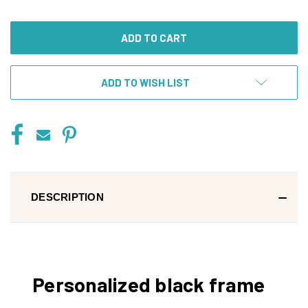
OF
OF
UNDEFINED
UNDEFINED
ADD TO WISH LIST
DESCRIPTION
Personalized black frame