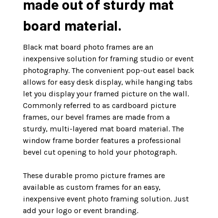
made out of sturdy mat
board material.
Black mat board photo frames are an
inexpensive solution for framing studio or event
photography. The convenient pop-out easel back
allows for easy desk display, while hanging tabs
let you display your framed picture on the wall.
Commonly referred to as cardboard picture
frames, our bevel frames are made from a
sturdy, multi-layered mat board material. The
window frame border features a professional
bevel cut opening to hold your photograph.
These durable promo picture frames are
available as custom frames for an easy,
inexpensive event photo framing solution. Just
add your logo or event branding.