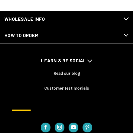
WHOLESALE INFO
HOW TO ORDER
LEARN & BE SOCIAL
Read our blog
Customer Testimonials