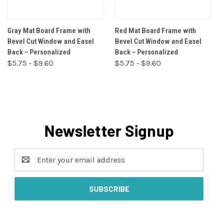
Gray Mat Board Frame with
Red Mat Board Frame with
Bevel Cut Window and Easel
Bevel Cut Window and Easel
Back – Personalized
Back – Personalized
$5.75 - $9.60
$5.75 - $9.60
Newsletter Signup
Email
Address