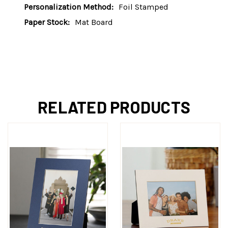
Personalization Method:
Foil Stamped
Paper Stock:
Mat Board
RELATED PRODUCTS