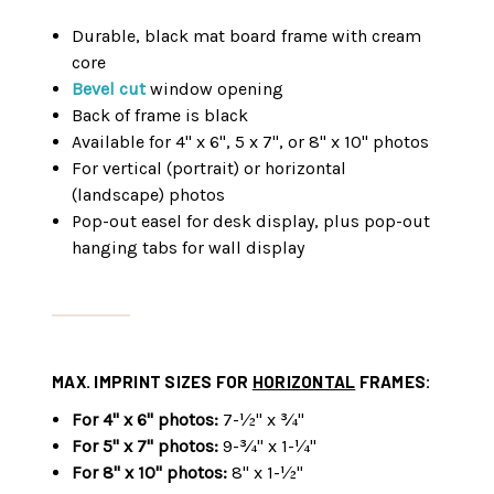
Durable, black mat board frame with cream
core
Bevel cut
window opening
Back of frame is black
Available for 4" x 6", 5 x 7", or 8" x 10" photos
For vertical (portrait) or horizontal
(landscape) photos
Pop-out easel for desk display, plus pop-out
hanging tabs for wall display
MAX. IMPRINT SIZES FOR
HORIZONTAL
FRAMES:
For 4" x 6" photos:
7-½" x ¾"
For 5" x 7" photos:
9-¾" x 1-¼"
For 8" x 10" photos:
8" x 1-½"