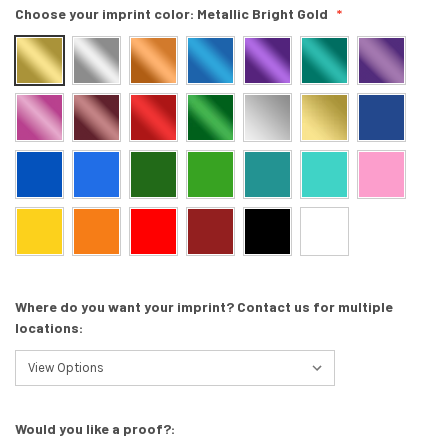
Choose your imprint color:
Metallic Bright Gold
Where do you want your imprint? Contact us for multiple
locations:
Would you like a proof?: