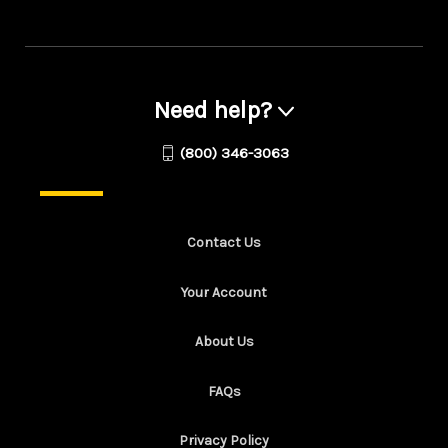
Need help?
(800) 346-3063
Contact Us
Your Account
About Us
FAQs
Privacy Policy