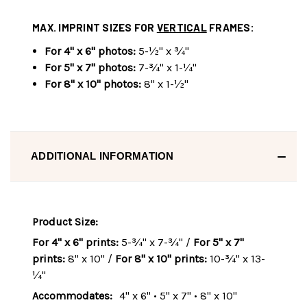
MAX. IMPRINT SIZES FOR
VERTICAL
FRAMES:
For 4" x 6" photos:
5-½" x ¾"
For 5" x 7" photos:
7-¾" x 1-¼"
For 8" x 10" photos:
8" x 1-½"
ADDITIONAL INFORMATION
Product Size:
For 4" x 6" prints:
5-¾" x 7-¾" /
For 5" x 7"
prints:
8" x 10" /
For 8" x 10" prints:
10-¾" x 13-
¼"
Accommodates:
4" x 6" • 5" x 7" • 8" x 10"