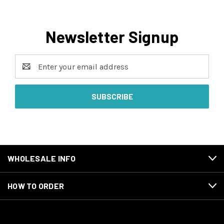
Newsletter Signup
Email
Address
WHOLESALE INFO
HOW TO ORDER