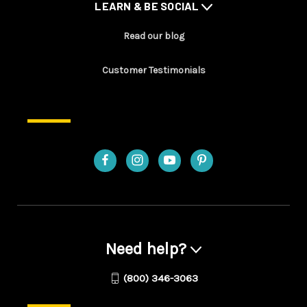
LEARN & BE SOCIAL
Read our blog
Customer Testimonials
Need help?
(800) 346-3063