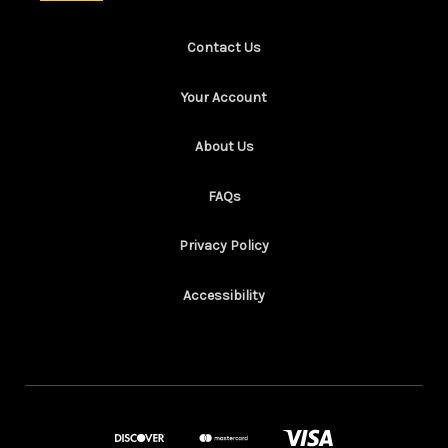
Contact Us
Your Account
About Us
FAQs
Privacy Policy
Accessibility