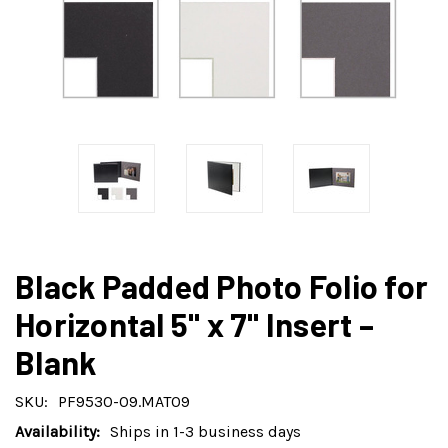
Black Padded Photo Folio for
Horizontal 5" x 7" Insert –
Blank
SKU:
PF9530-09.MAT09
Availability:
Ships in 1-3 business days