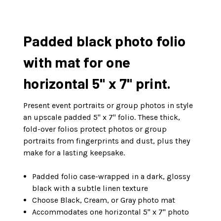
Padded black photo folio
with mat for one
horizontal 5" x 7" print.
Present event portraits or group photos in style
an upscale padded 5" x 7" folio. These thick,
fold-over folios protect photos or group
portraits from fingerprints and dust, plus they
make for a lasting keepsake.
Padded folio case-wrapped in a dark, glossy
black with a subtle linen texture
Choose Black, Cream, or Gray photo mat
Accommodates one horizontal 5" x 7" photo