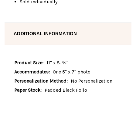
Sold individually
ADDITIONAL INFORMATION
Product Size:
11" x 8-¾"
Accommodates:
One 5" x 7" photo
Personalization Method:
No Personalization
Paper Stock:
Padded Black Folio