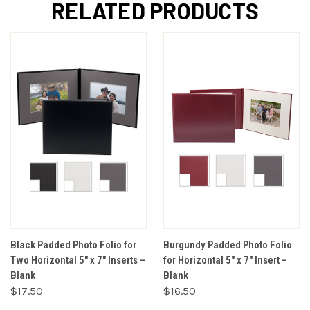
RELATED PRODUCTS
Black Padded Photo Folio for
Burgundy Padded Photo Folio
Two Horizontal 5" x 7" Inserts –
for Horizontal 5" x 7" Insert –
Blank
Blank
$17.50
$16.50