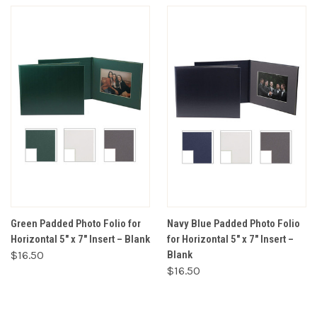
Green Padded Photo Folio for
Navy Blue Padded Photo Folio
Horizontal 5" x 7" Insert – Blank
for Horizontal 5" x 7" Insert –
$16.50
Blank
$16.50