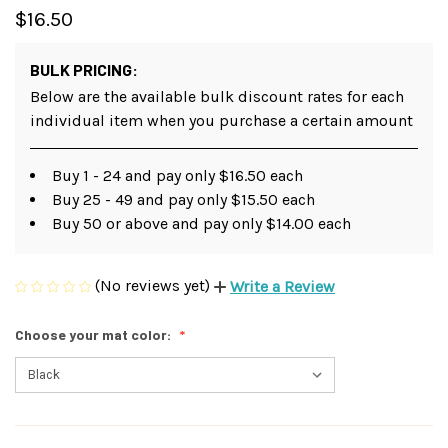
$16.50
BULK PRICING:
Below are the available bulk discount rates for each
individual item when you purchase a certain amount
Buy 1 - 24 and pay only $16.50 each
Buy 25 - 49 and pay only $15.50 each
Buy 50 or above and pay only $14.00 each
(No reviews yet)
Write a Review
Choose your mat color: