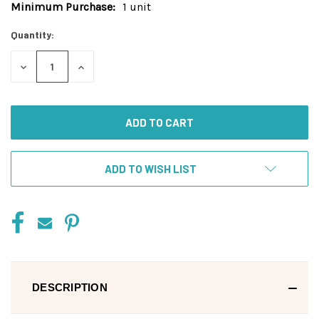
Minimum Purchase:
1 unit
Current
Stock:
Quantity:
DECREASE
INCREASE
QUANTITY
QUANTITY
OF
OF
UNDEFINED
UNDEFINED
ADD TO WISH LIST
DESCRIPTION