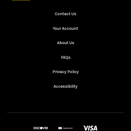
Contact Us
Your Account
About Us
FAQs
Privacy Policy
Accessibility