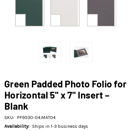
Green Padded Photo Folio for
Horizontal 5" x 7" Insert –
Blank
SKU:
PF9530-04.MAT04
Availability:
Ships in 1-3 business days