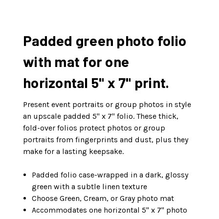
Padded green photo folio
with mat for one
horizontal 5" x 7" print.
Present event portraits or group photos in style
an upscale padded 5" x 7" folio. These thick,
fold-over folios protect photos or group
portraits from fingerprints and dust, plus they
make for a lasting keepsake.
Padded folio case-wrapped in a dark, glossy
green with a subtle linen texture
Choose Green, Cream, or Gray photo mat
Accommodates one horizontal 5" x 7" photo