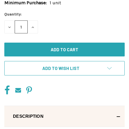
Minimum Purchase:
1 unit
Current
Stock:
Quantity:
DECREASE
INCREASE
QUANTITY
QUANTITY
OF
OF
UNDEFINED
UNDEFINED
ADD TO WISH LIST
DESCRIPTION