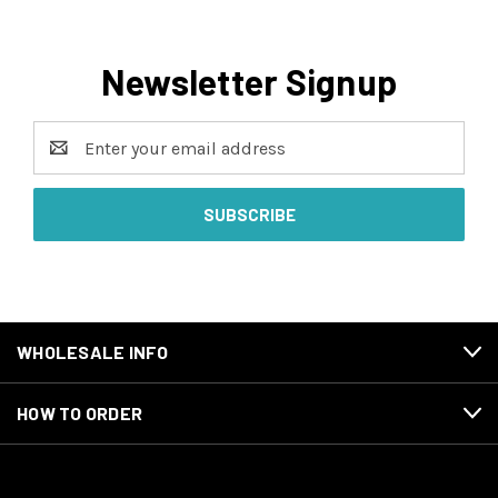
Newsletter Signup
Email
Address
WHOLESALE INFO
HOW TO ORDER