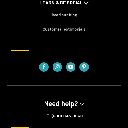
LEARN & BE SOCIAL
Read our blog
Customer Testimonials
Need help?
(800) 346-3063