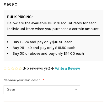
$16.50
BULK PRICING:
Below are the available bulk discount rates for each
individual item when you purchase a certain amount
Buy 1 - 24 and pay only $16.50 each
Buy 25 - 49 and pay only $15.50 each
Buy 50 or above and pay only $14.00 each
(No reviews yet)
Write a Review
Choose your mat color: