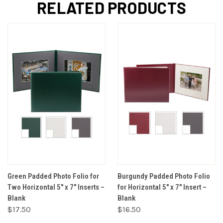
RELATED PRODUCTS
Green Padded Photo Folio for
Burgundy Padded Photo Folio
Two Horizontal 5" x 7" Inserts –
for Horizontal 5" x 7" Insert –
Blank
Blank
$17.50
$16.50