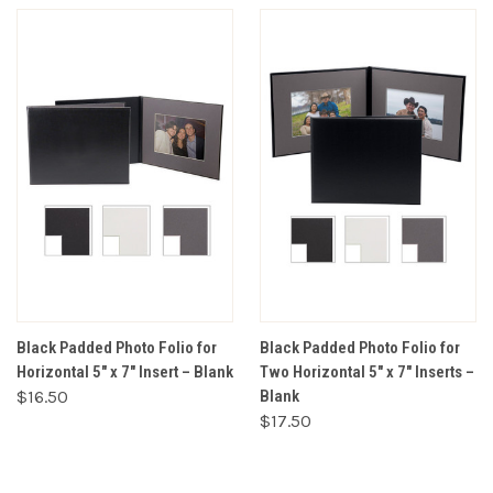
Black Padded Photo Folio for
Black Padded Photo Folio for
Horizontal 5" x 7" Insert – Blank
Two Horizontal 5" x 7" Inserts –
$16.50
Blank
$17.50