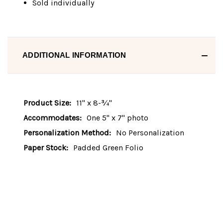
Sold individually
ADDITIONAL INFORMATION
Product Size:
11" x 8-¾"
Accommodates:
One 5" x 7" photo
Personalization Method:
No Personalization
Paper Stock:
Padded Green Folio