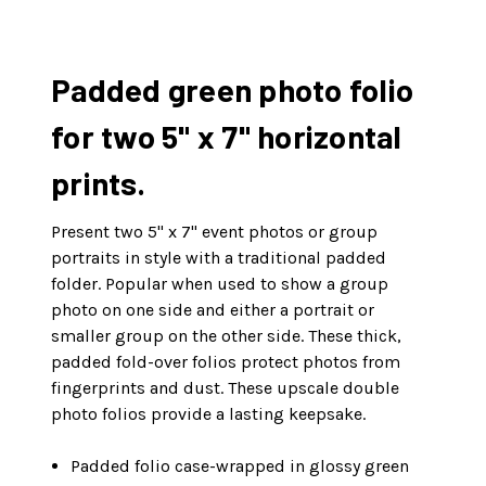
Padded green photo folio
for two 5" x 7" horizontal
prints.
Present two 5" x 7" event photos or group
portraits in style with a traditional padded
folder. Popular when used to show a group
photo on one side and either a portrait or
smaller group on the other side. These thick,
padded fold-over folios protect photos from
fingerprints and dust. These upscale double
photo folios provide a lasting keepsake.
Padded folio case-wrapped in glossy green