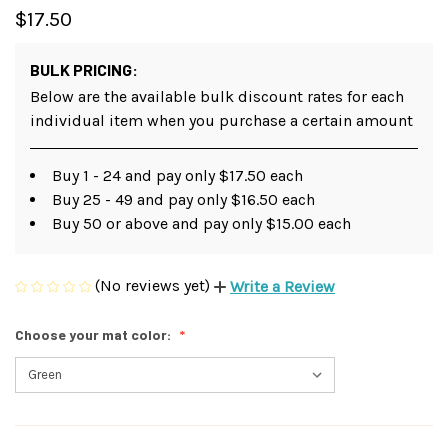
$17.50
BULK PRICING:
Below are the available bulk discount rates for each
individual item when you purchase a certain amount
Buy 1 - 24 and pay only $17.50 each
Buy 25 - 49 and pay only $16.50 each
Buy 50 or above and pay only $15.00 each
(No reviews yet)
Write a Review
Choose your mat color: