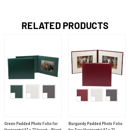
RELATED PRODUCTS
Green Padded Photo Folio for
Burgundy Padded Photo Folio