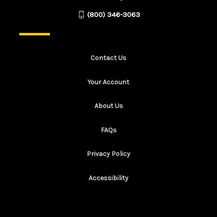
(800) 346-3063
Contact Us
Your Account
About Us
FAQs
Privacy Policy
Accessibility