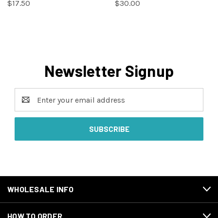
$17.50
$30.00
Newsletter Signup
Email
Address
WHOLESALE INFO
HOW TO ORDER