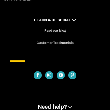
LEARN & BE SOCIAL
Read our blog
Customer Testimonials
Need help?