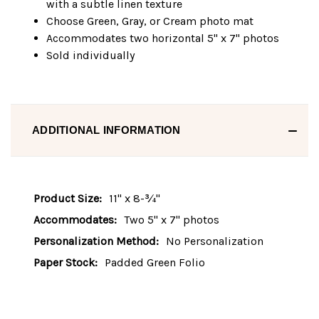
with a subtle linen texture
Choose Green, Gray, or Cream photo mat
Accommodates two horizontal 5" x 7" photos
Sold individually
ADDITIONAL INFORMATION
Product Size:
11" x 8-¾"
Accommodates:
Two 5" x 7" photos
Personalization Method:
No Personalization
Paper Stock:
Padded Green Folio