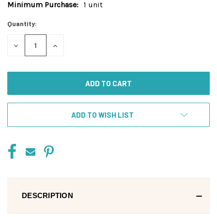
Minimum Purchase:
1 unit
Current
Stock:
Quantity:
DECREASE
INCREASE
QUANTITY
QUANTITY
OF
OF
UNDEFINED
UNDEFINED
ADD TO WISH LIST
DESCRIPTION