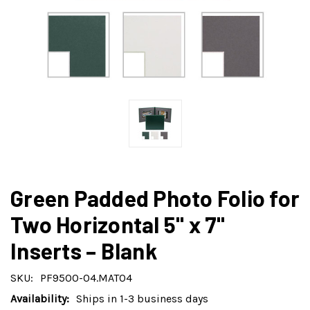
Green Padded Photo Folio for
Two Horizontal 5" x 7"
Inserts – Blank
SKU:
PF9500-04.MAT04
Availability:
Ships in 1-3 business days