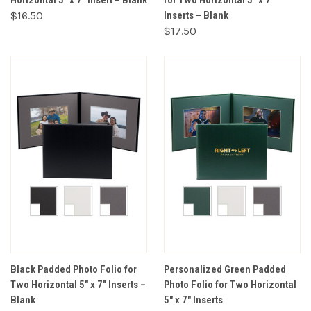
Horizontal 5" x 7" Insert – Blank
for Two Horizontal 5" x 7"
$16.50
Inserts – Blank
$17.50
Black Padded Photo Folio for
Personalized Green Padded
Two Horizontal 5" x 7" Inserts –
Photo Folio for Two Horizontal
Blank
5" x 7" Inserts