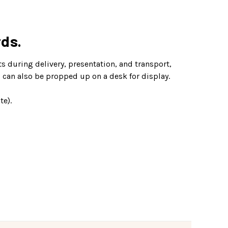
rds.
ts during delivery, presentation, and transport,
s can also be propped up on a desk for display.
te).