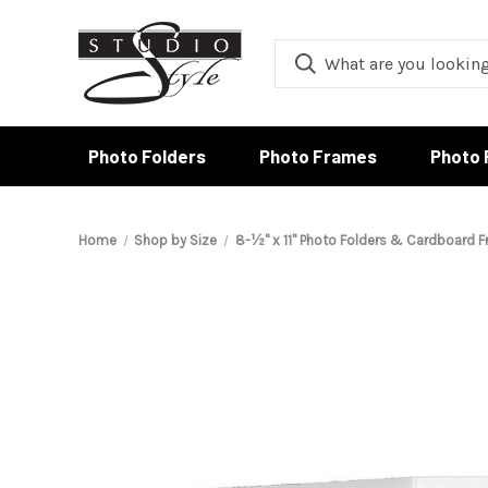
Photo Folders
Photo Frames
Photo 
Home
Shop by Size
8-½" x 11" Photo Folders & Cardboard 