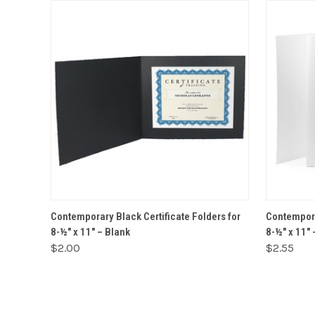
VIEW OPTIONS
Contemporary Black Certificate Folders for
Contempora
8-½" x 11" – Blank
8-½" x 11"
$2.00
$2.55