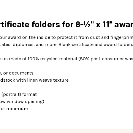
ificate folders for 8-½" x 11" awa
your award on the inside to protect it from dust and fingerprin
icates, diplomas, and more. Blank certificate and award folder
ders is made of 100% recycled material (80% post-consumer was
s, or documents
rdstock with linen weave texture
 (portrait) format
elow window opening)
order minimum