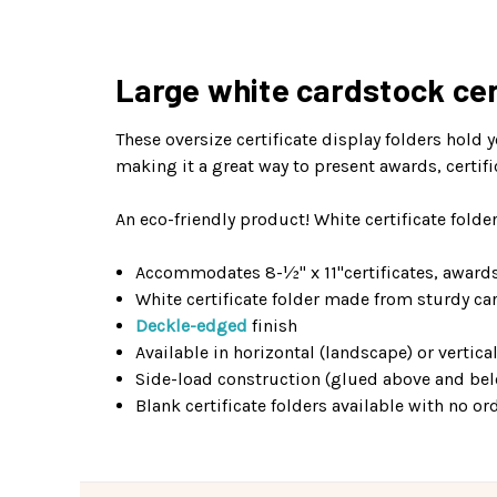
Large white cardstock cert
These oversize certificate display folders hold 
making it a great way to present awards, certif
An eco-friendly product! White certificate fol
Accommodates 8-½" x 11"certificates, award
White certificate folder made from sturdy ca
Deckle-edged
finish
Available in horizontal (landscape) or vertical
Side-load construction (glued above and b
Blank certificate folders available with no 