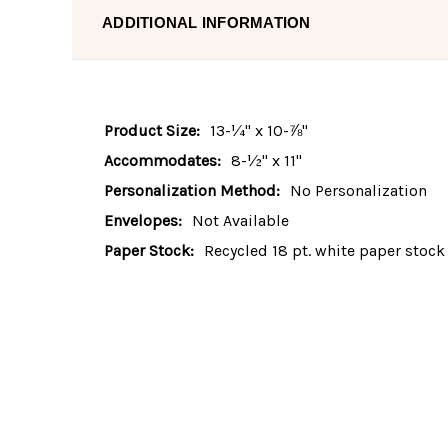
ADDITIONAL INFORMATION
Product Size:
13-¼" x 10-⅞"
Accommodates:
8-½" x 11"
Personalization Method:
No Personalization
Envelopes:
Not Available
Paper Stock:
Recycled 18 pt. white paper stock