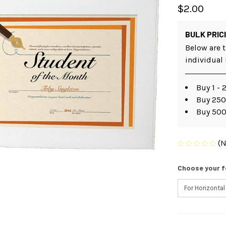
$2.00
BULK PRIC
Below are t
individual
Buy 1 - 
Buy 250 
Buy 500
(N
Choose your f