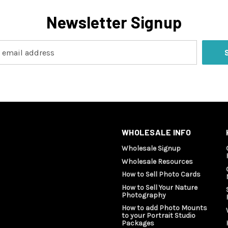
Newsletter Signup
WHOLESALE INFO
Wholesale Signup
Wholesale Resources
How to Sell Photo Cards
How to Sell Your Nature
Photography
How to add Photo Mounts
to your Portrait Studio
Packages