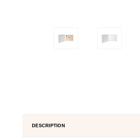
DESCRIPTION