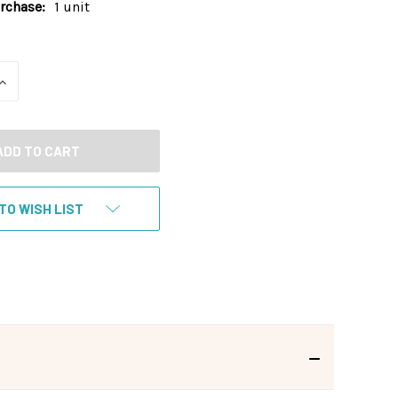
chase:
1 unit
INCREASE
QUANTITY
OF
UNDEFINED
TO WISH LIST