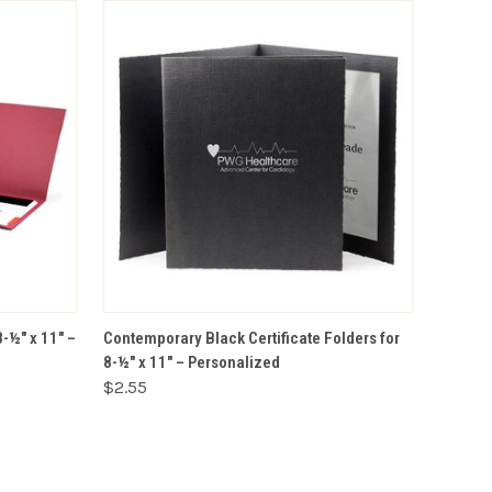
VIEW OPTIONS
8-½" x 11" –
Contemporary Black Certificate Folders for
8-½" x 11" – Personalized
$2.55