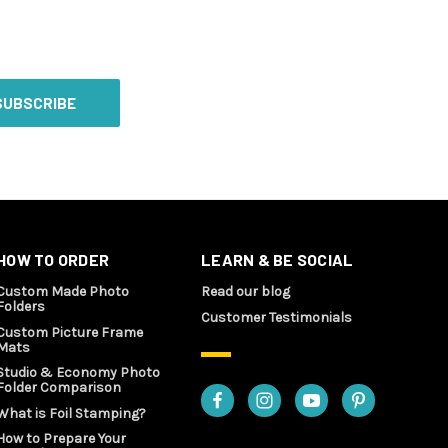
HOW TO ORDER
LEARN & BE SOCIAL
Custom Made Photo
Read our blog
Folders
Customer Testimonials
Custom Picture Frame
Mats
Studio & Economy Photo
Folder Comparison
What is Foil Stamping?
How to Prepare Your