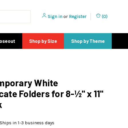
Sign in
or
Register
(
0
)
loseout
Shop by Size
Shop by Theme
mporary White
cate Folders for 8-½" x 11"
k
Ships in 1-3 business days