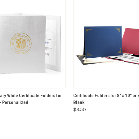
VIEW OPTIONS
VIEW OPTIONS
ry White Certificate Folders for
Certificate Folders for 8" x 10" or 
 – Personalized
Blank
$3.50