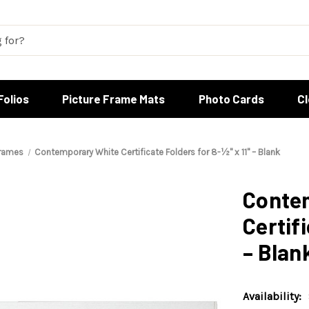
Folios
Picture Frame Mats
Photo Cards
C
Frames
Contemporary White Certificate Folders for 8-½" x 11" – Blank
Conte
Certifi
– Blan
Availability: