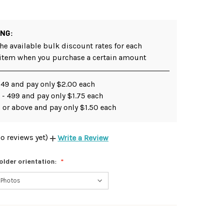
ING:
he available bulk discount rates for each
 item when you purchase a certain amount
249 and pay only $2.00 each
- 499 and pay only $1.75 each
 or above and pay only $1.50 each
o reviews yet)
Write a Review
older orientation: