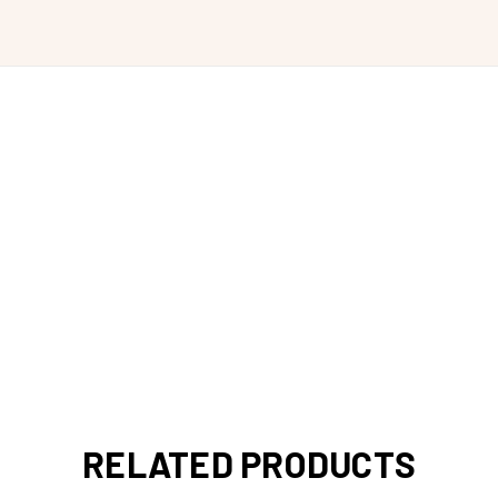
RELATED PRODUCTS