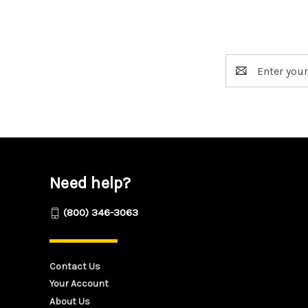
Email
Address
Need help?
(800) 346-3063
Contact Us
Your Account
About Us