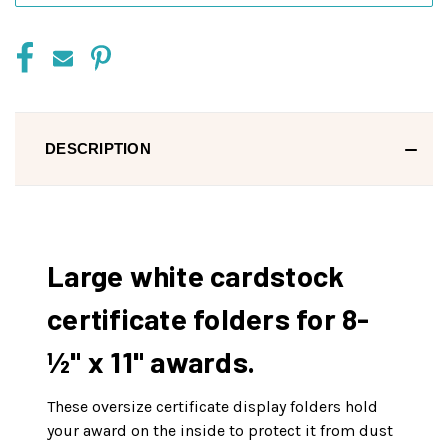
DESCRIPTION
Large white cardstock
certificate folders for 8-
½" x 11" awards.
These oversize certificate display folders hold
your award on the inside to protect it from dust