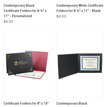
Contemporary Black
Contemporary White Certificate
Certificate Folders for 8-½" x
Folders for 8-½" x 11" – Blank
11" – Personalized
$2.00
$2.55
Certificate Folders for 8" x 10"
Contemporary Black