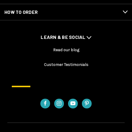
HOW TO ORDER
LEARN & BE SOCIAL
Read our blog
Customer Testimonials