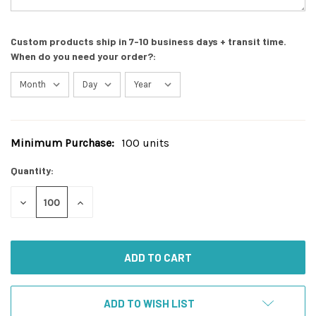
Custom products ship in 7-10 business days + transit time.
When do you need your order?:
Minimum Purchase:
100 units
Current
Stock:
Quantity:
DECREASE
INCREASE
QUANTITY
QUANTITY
OF
OF
UNDEFINED
UNDEFINED
ADD TO WISH LIST