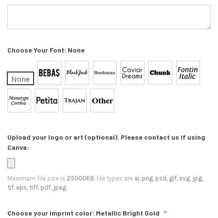
Choose Your Font:
None
None
Upload your logo or art (optional). Please contact us if using
Canva:
Maximum file size is
25000KB
, file types are
ai, png, psd, gif, svg, jpg,
tif, eps, tiff, pdf, jpeg
Choose your imprint color:
Metallic Bright Gold