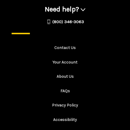
Need help?
(800) 346-3063
Contact Us
Your Account
About Us
FAQs
Privacy Policy
Accessibility