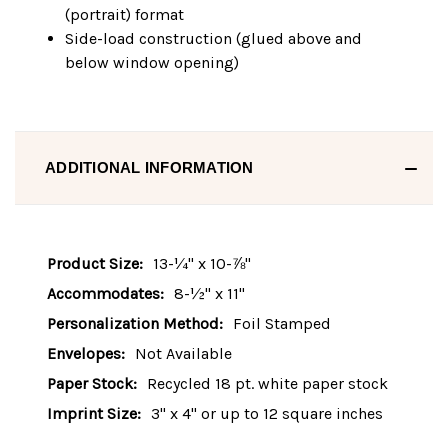
(portrait) format
Side-load construction (glued above and
below window opening)
ADDITIONAL INFORMATION
Product Size:
13-¼" x 10-⅞"
Accommodates:
8-½" x 11"
Personalization Method:
Foil Stamped
Envelopes:
Not Available
Paper Stock:
Recycled 18 pt. white paper stock
Imprint Size:
3" x 4" or up to 12 square inches