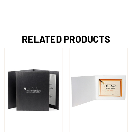
RELATED PRODUCTS