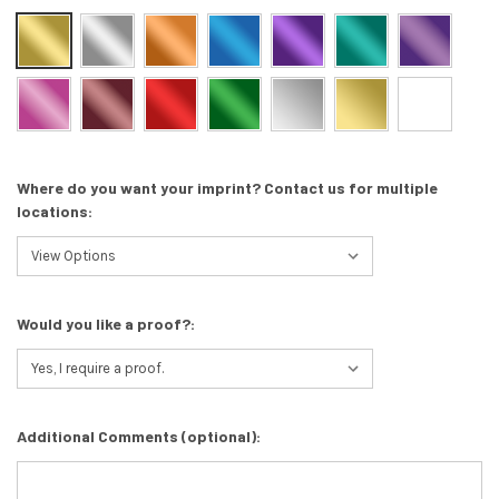
Where do you want your imprint? Contact us for multiple
locations:
Would you like a proof?:
Additional Comments (optional):