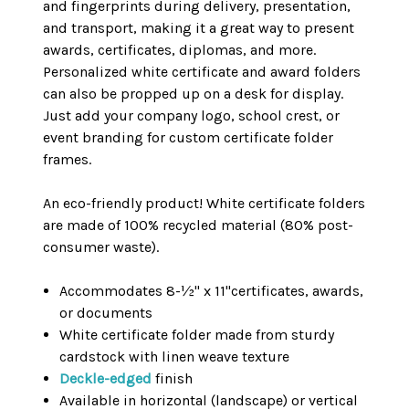
and fingerprints during delivery, presentation,
and transport, making it a great way to present
awards, certificates, diplomas, and more.
Personalized white certificate and award folders
can also be propped up on a desk for display.
Just add your company logo, school crest, or
event branding for custom certificate folder
frames.
An eco-friendly product! White certificate folders
are made of 100% recycled material (80% post-
consumer waste).
Accommodates 8-½" x 11"certificates, awards,
or documents
White certificate folder made from sturdy
cardstock with linen weave texture
Deckle-edged
finish
Available in horizontal (landscape) or vertical