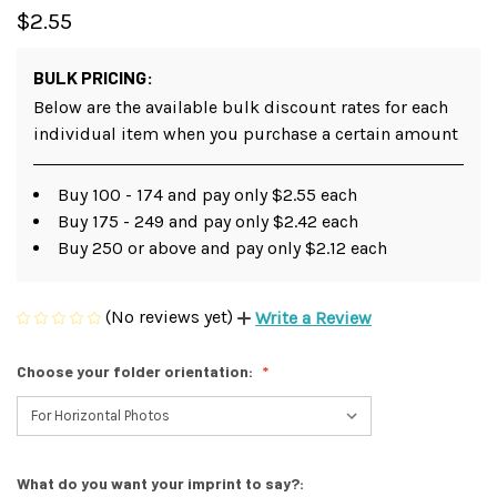
$2.55
BULK PRICING:
Below are the available bulk discount rates for each
individual item when you purchase a certain amount
Buy 100 - 174 and pay only $2.55 each
Buy 175 - 249 and pay only $2.42 each
Buy 250 or above and pay only $2.12 each
(No reviews yet)
Write a Review
Choose your folder orientation:
What do you want your imprint to say?: