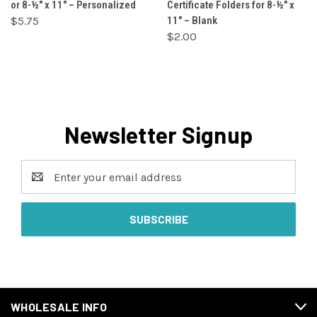
or 8-½" x 11" – Personalized
Certificate Folders for 8-½" x
$5.75
11" – Blank
$2.00
Newsletter Signup
Email
Address
WHOLESALE INFO