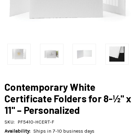
Contemporary White
Certificate Folders for 8-½" x
11" – Personalized
SKU:
PF5410-HCERT-F
Availability:
Ships in 7-10 business days