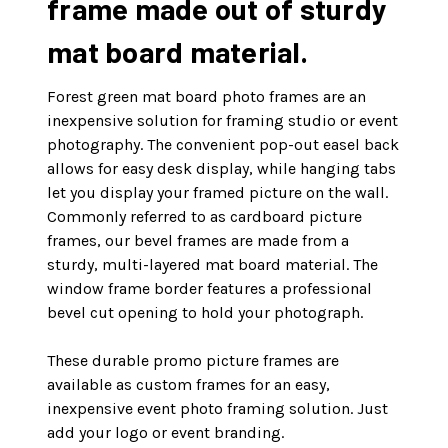
frame made out of sturdy
mat board material.
Forest green mat board photo frames are an
inexpensive solution for framing studio or event
photography. The convenient pop-out easel back
allows for easy desk display, while hanging tabs
let you display your framed picture on the wall.
Commonly referred to as cardboard picture
frames, our bevel frames are made from a
sturdy, multi-layered mat board material. The
window frame border features a professional
bevel cut opening to hold your photograph.
These durable promo picture frames are
available as custom frames for an easy,
inexpensive event photo framing solution. Just
add your logo or event branding.