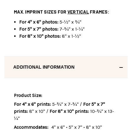
MAX. IMPRINT SIZES FOR
VERTICAL
FRAMES:
For 4" x 6" photos:
5-½" x ¾"
For 5" x 7" photos:
7-¾" x 1-¼"
For 8" x 10" photos:
8" x 1-½"
ADDITIONAL INFORMATION
Product Size:
For 4" x 6" prints:
5-¾" x 7-¾" /
For 5" x 7"
prints:
8" x 10" /
For 8" x 10" prints:
10-¾" x 13-
¼"
Accommodates:
4" x 6" • 5" x 7" • 8" x 10"