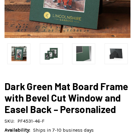
Dark Green Mat Board Frame
with Bevel Cut Window and
Easel Back – Personalized
SKU:
PF4531-46-F
Availability:
Ships in 7-10 business days