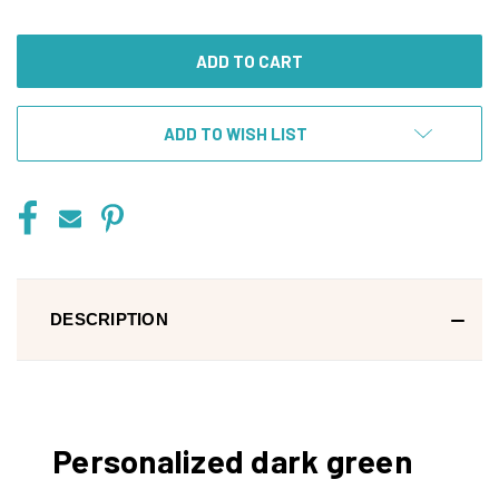
OF
OF
UNDEFINED
UNDEFINED
ADD TO WISH LIST
DESCRIPTION
Personalized dark green