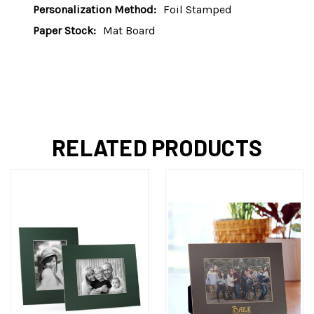
Personalization Method:
Foil Stamped
Paper Stock:
Mat Board
RELATED PRODUCTS