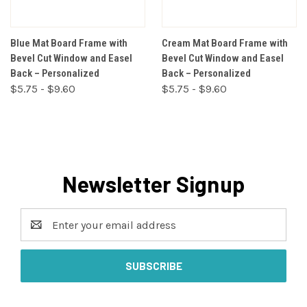
Blue Mat Board Frame with
Cream Mat Board Frame with
Bevel Cut Window and Easel
Bevel Cut Window and Easel
Back – Personalized
Back – Personalized
$5.75 - $9.60
$5.75 - $9.60
Newsletter Signup
Email
Address