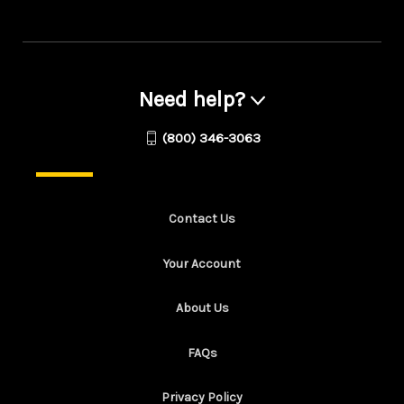
Need help?
(800) 346-3063
Contact Us
Your Account
About Us
FAQs
Privacy Policy