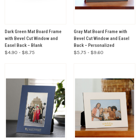
Dark Green Mat Board Frame
Gray Mat Board Frame with
with Bevel Cut Window and
Bevel Cut Window and Easel
Easel Back – Blank
Back – Personalized
$4.90 - $8.75
$5.75 - $9.60