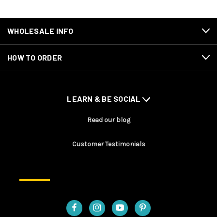
WHOLESALE INFO
HOW TO ORDER
LEARN & BE SOCIAL
Read our blog
Customer Testimonials