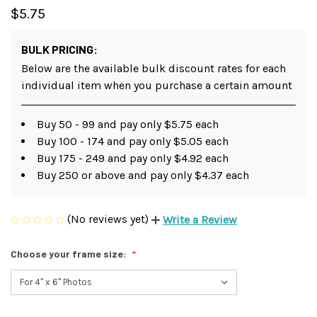
$5.75
BULK PRICING:
Below are the available bulk discount rates for each
individual item when you purchase a certain amount
Buy 50 - 99 and pay only $5.75 each
Buy 100 - 174 and pay only $5.05 each
Buy 175 - 249 and pay only $4.92 each
Buy 250 or above and pay only $4.37 each
(No reviews yet)
Write a Review
Choose your frame size: