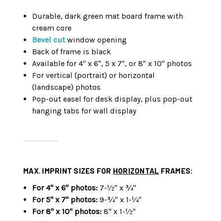
Durable, dark green mat board frame with
cream core
Bevel cut
window opening
Back of frame is black
Available for 4" x 6", 5 x 7", or 8" x 10" photos
For vertical (portrait) or horizontal
(landscape) photos
Pop-out easel for desk display, plus pop-out
hanging tabs for wall display
MAX. IMPRINT SIZES FOR
HORIZONTAL
FRAMES:
For 4" x 6" photos:
7-½" x ¾"
For 5" x 7" photos:
9-¾" x 1-¼"
For 8" x 10" photos:
8" x 1-½"