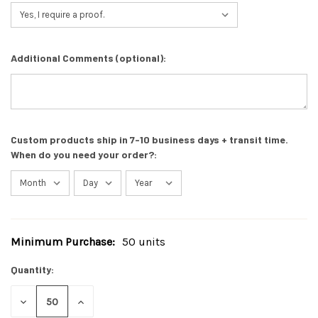
Additional Comments (optional):
Custom products ship in 7-10 business days + transit time.
When do you need your order?:
Minimum Purchase:
50 units
Current
Stock:
Quantity:
DECREASE
INCREASE
QUANTITY
QUANTITY