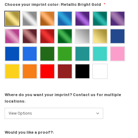
Choose your imprint color:
Metallic Bright Gold
Where do you want your imprint? Contact us for multiple
locations:
Would you like a proof?: