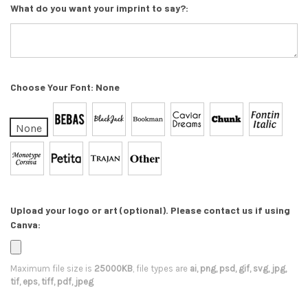
What do you want your imprint to say?:
Choose Your Font:
None
None
Upload your logo or art (optional). Please contact us if using
Canva:
Maximum file size is
25000KB
, file types are
ai, png, psd, gif, svg, jpg,
tif, eps, tiff, pdf, jpeg