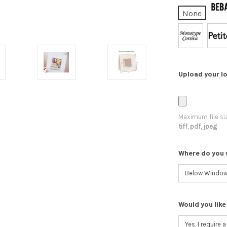
None
Upload your lo
Maximum file si
tiff, pdf, jpeg
Where do you 
Would you like