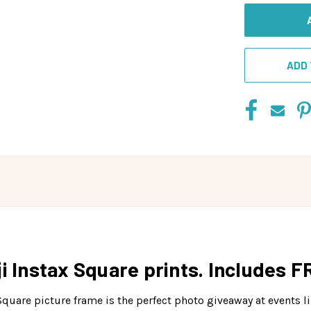
ADD 
i Instax Square prints. Includes F
uare picture frame is the perfect photo giveaway at events li