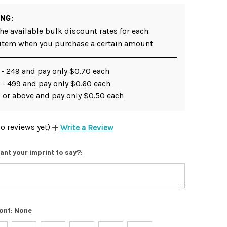
ING:
he available bulk discount rates for each
 item when you purchase a certain amount
 - 249 and pay only $0.70 each
 - 499 and pay only $0.60 each
 or above and pay only $0.50 each
o reviews yet)
Write a Review
ant your imprint to say?:
ont:
None