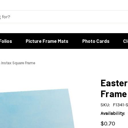
Folios
Picture Frame Mats
Photo Cards
C
 Instax Square Frame
Easter
Frame
SKU:
F1341-
Availability:
$0.70