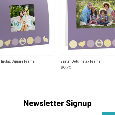
VIEW OPTIONS
VIEW OPTIONS
s Instax Square Frame
Easter Dots Instax Frame
$0.70
Newsletter Signup