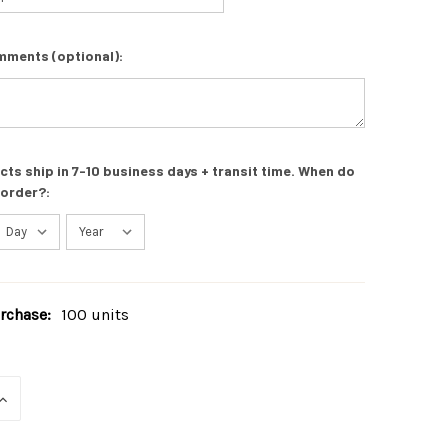
mments (optional):
s ship in 7-10 business days + transit time. When do
 order?:
chase:
100 units
INCREASE
QUANTITY
OF
UNDEFINED