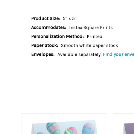
Product Size:
5" x 5"
Accommodates:
Instax Square Prints
Personalization Method:
Printed
Paper Stock:
Smooth white paper stock
Envelopes:
Available separately.
Find your enve