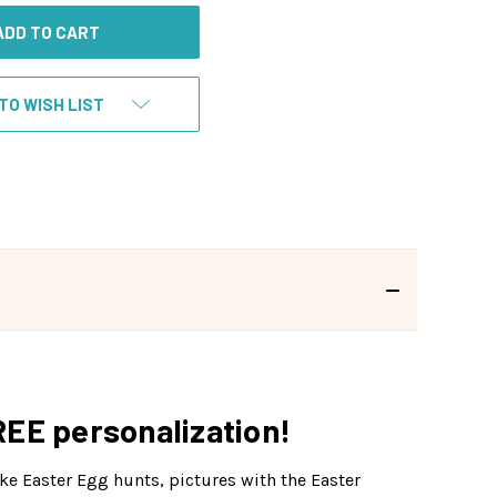
TO WISH LIST
REE personalization!
ke Easter Egg hunts, pictures with the Easter