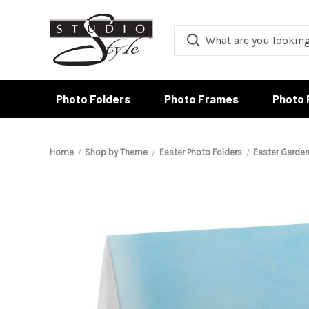
Photo Folders
Photo Frames
Photo 
Home
Shop by Theme
Easter Photo Folders
Easter Garden