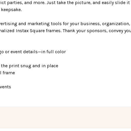
ct parties, and more. Just take the picture, and easily slide it 
e keepsake.
ertising and marketing tools for your business, organization,
nalized Instax Square frames. Thank your sponsors, convey yo
o or event details—in full color
the print snug and in place
el frame
events