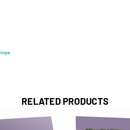
lope.
RELATED PRODUCTS