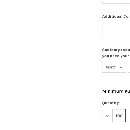
Additional Co
Custom product
you need your
Minimum Pur
Current
Stock:
Quantity:
DECREASE
QUANTITY
OF
UNDEFINED