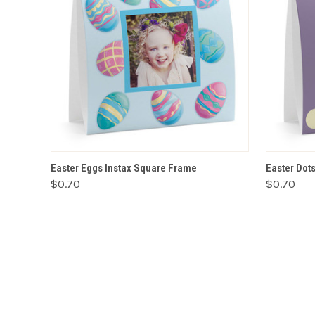
VIEW OPTIONS
Easter Eggs Instax Square Frame
Easter Dot
$0.70
$0.70
Email