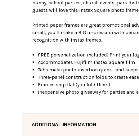
bunny, school parties, church events, park distri
guests will love this Instax Square photo fram
Printed paper frames are great promotional adv
small, you'll make a BIG impression with perso
recognition with Instax frames.
FREE personalization included! Print your log
Accommodates Fujifilm Instax Square film
Tabs make photo insertion quick—and keeps 
Three-panel construction folds to create eas
Frames ship flat (you fold them)
Inexpensive photo giveaway for parties and 
ADDITIONAL INFORMATION