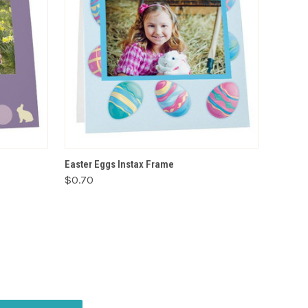
VIEW OPTIONS
Easter Eggs Instax Frame
$0.70