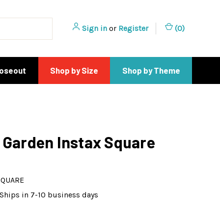
Sign in
or
Register
(
0
)
loseout
Shop by Size
Shop by Theme
 Garden Instax Square
SQUARE
Ships in 7-10 business days