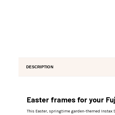
DESCRIPTION
Easter frames for your Fuj
This Easter, springtime garden-themed Instax Sq