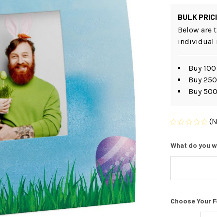
BULK PRIC
Below are t
individual
Buy 100
Buy 250
Buy 500
(N
What do you w
Choose Your F