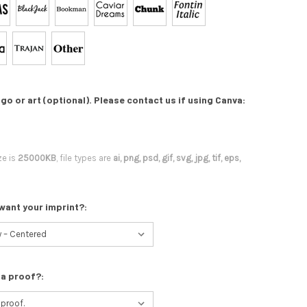
go or art (optional). Please contact us if using Canva:
ze is
25000KB
, file types are
ai, png, psd, gif, svg, jpg, tif, eps,
want your imprint?:
 a proof?: