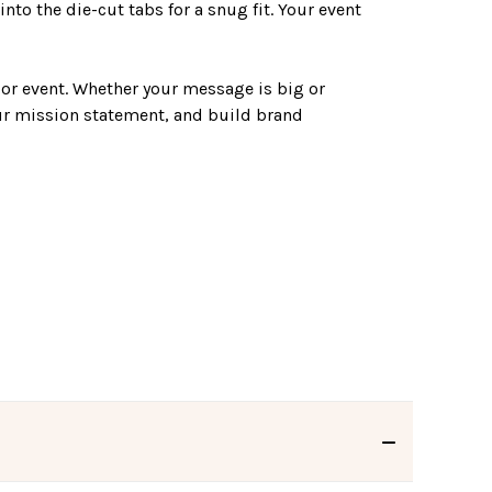
into the die-cut tabs for a snug fit. Your event
 or event. Whether your message is big or
ur mission statement, and build brand