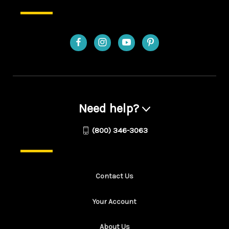
Need help?
(800) 346-3063
Contact Us
Your Account
About Us