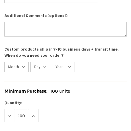
Additional Comments (optional):
Custom products ship in 7-10 business days + transit time.
When do you need your order?:
Minimum Purchase:
100 units
Current
Stock:
Quantity:
DECREASE
INCREASE
QUANTITY
QUANTITY
OF
OF
UNDEFINED
UNDEFINED