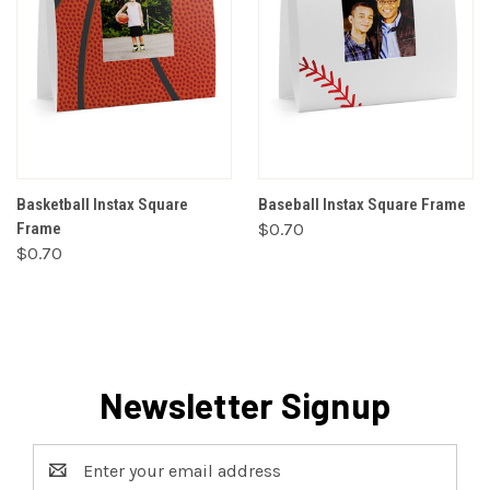
Basketball Instax Square
Baseball Instax Square Frame
Frame
$0.70
$0.70
Newsletter Signup
Email
Address