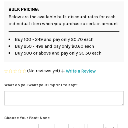
BULK PRICING:
Below are the available bulk discount rates for each
individual item when you purchase a certain amount
Buy 100 - 249 and pay only $0.70 each
Buy 250 - 499 and pay only $0.60 each
Buy 500 or above and pay only $0.50 each
(No reviews yet)
Write a Review
What do you want your imprint to say?:
Choose Your Font:
None