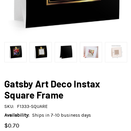
Gatsby Art Deco Instax
Square Frame
SKU:
F1333-SQUARE
Availability:
Ships in 7-10 business days
$0.70