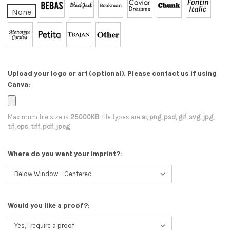
None
Upload your logo or art (optional). Please contact us if using
Canva:
Maximum file size is
25000KB
, file types are
ai, png, psd, gif, svg, jpg,
tif, eps, tiff, pdf, jpeg
Where do you want your imprint?:
Would you like a proof?: