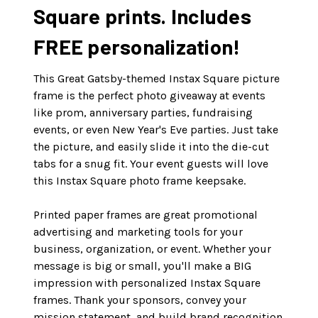
Square prints. Includes
FREE personalization!
This Great Gatsby-themed Instax Square picture
frame is the perfect photo giveaway at events
like prom, anniversary parties, fundraising
events, or even New Year's Eve parties. Just take
the picture, and easily slide it into the die-cut
tabs for a snug fit. Your event guests will love
this Instax Square photo frame keepsake.
Printed paper frames are great promotional
advertising and marketing tools for your
business, organization, or event. Whether your
message is big or small, you'll make a BIG
impression with personalized Instax Square
frames. Thank your sponsors, convey your
mission statement, and build brand recognition