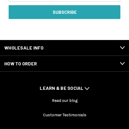
WHOLESALE INFO
HOW TO ORDER
LEARN & BE SOCIAL
Read our blog
Customer Testimonials