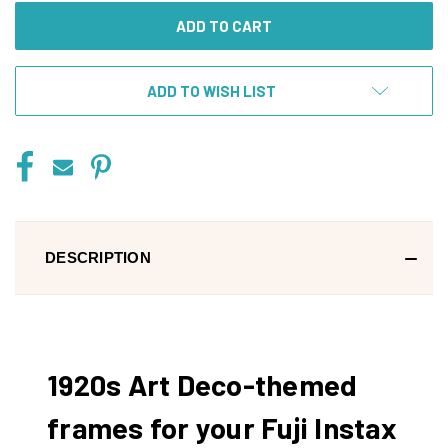
ADD TO WISH LIST
DESCRIPTION
1920s Art Deco-themed
frames for your Fuji Instax