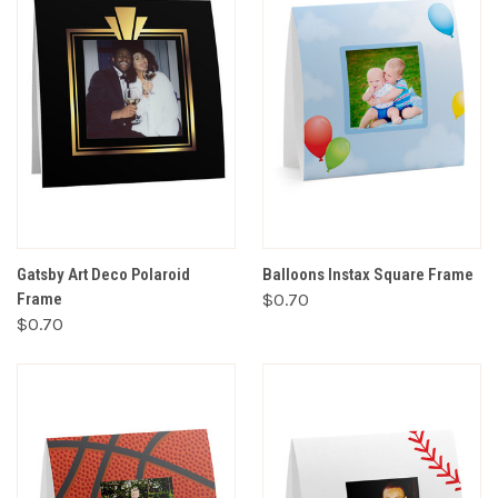
Gatsby Art Deco Polaroid
Balloons Instax Square Frame
Frame
$0.70
$0.70