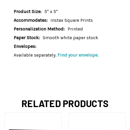
Product Size:
5" x 5"
Accommodates:
Instax Square Prints
Personalization Method:
Printed
Paper Stock:
Smooth white paper stock
Envelopes:
Available separately.
Find your envelope.
RELATED PRODUCTS