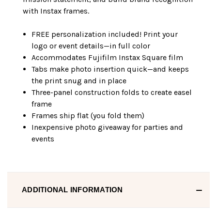
with Instax frames.
FREE personalization included! Print your
logo or event details—in full color
Accommodates Fujifilm Instax Square film
Tabs make photo insertion quick—and keeps
the print snug and in place
Three-panel construction folds to create easel
frame
Frames ship flat (you fold them)
Inexpensive photo giveaway for parties and
events
ADDITIONAL INFORMATION