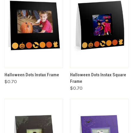
Halloween Dots Instax Frame
Halloween Dots Instax Square
$0.70
Frame
$0.70