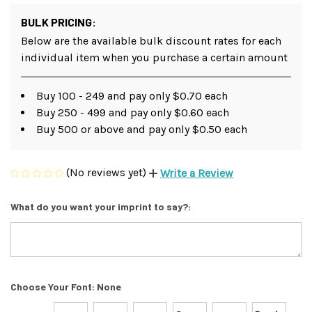
BULK PRICING:
Below are the available bulk discount rates for each
individual item when you purchase a certain amount
Buy 100 - 249 and pay only $0.70 each
Buy 250 - 499 and pay only $0.60 each
Buy 500 or above and pay only $0.50 each
(No reviews yet)
Write a Review
What do you want your imprint to say?:
Choose Your Font:
None