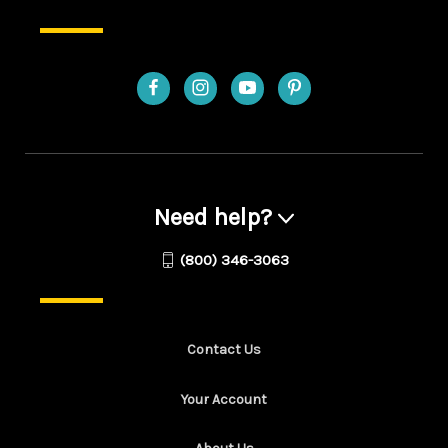
Need help?
(800) 346-3063
Contact Us
Your Account