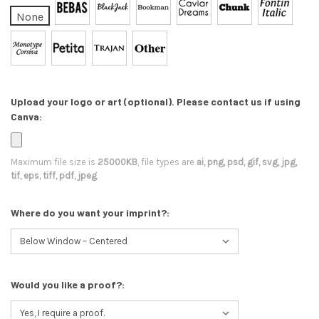
None
Upload your logo or art (optional). Please contact us if using
Canva:
Maximum file size is
25000KB
, file types are
ai, png, psd, gif, svg, jpg,
tif, eps, tiff, pdf, jpeg
Where do you want your imprint?:
Would you like a proof?: