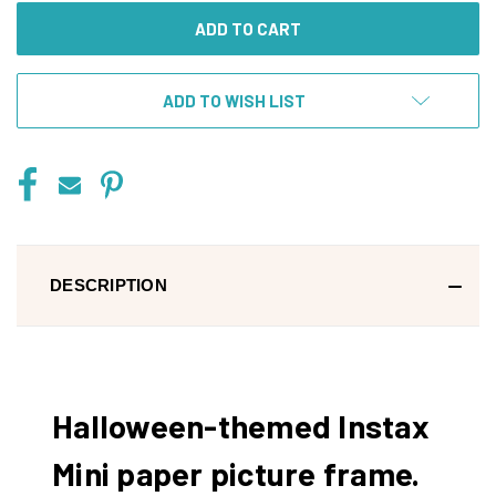
ADD TO WISH LIST
DESCRIPTION
Halloween-themed Instax
Mini paper picture frame.