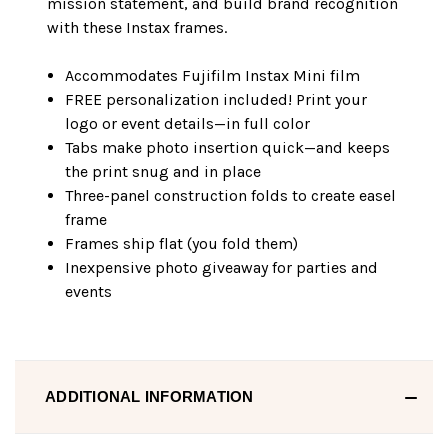
mission statement, and build brand recognition
with these Instax frames.
Accommodates Fujifilm Instax Mini film
FREE personalization included! Print your
logo or event details—in full color
Tabs make photo insertion quick—and keeps
the print snug and in place
Three-panel construction folds to create easel
frame
Frames ship flat (you fold them)
Inexpensive photo giveaway for parties and
events
ADDITIONAL INFORMATION