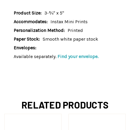
Product Size:
3-¾" x 5"
Accommodates:
Instax Mini Prints
Personalization Method:
Printed
Paper Stock:
Smooth white paper stock
Envelopes:
Available separately.
Find your envelope.
RELATED PRODUCTS