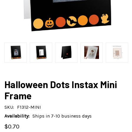
Halloween Dots Instax Mini
Frame
SKU:
F1312-MINI
Availability:
Ships in 7-10 business days
$0.70