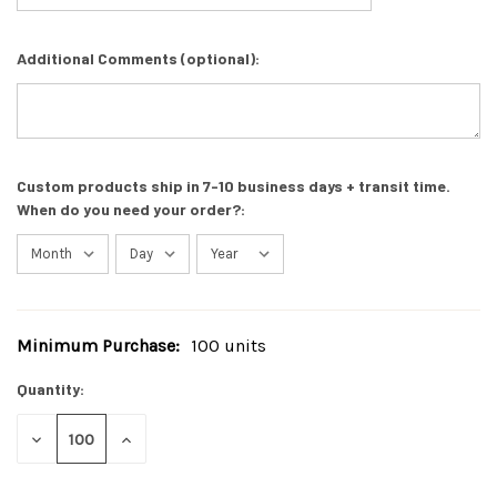
Additional Comments (optional):
Custom products ship in 7-10 business days + transit time.
When do you need your order?:
Minimum Purchase:
100 units
Current
Stock:
Quantity:
DECREASE
INCREASE
QUANTITY
QUANTITY
OF
OF
UNDEFINED
UNDEFINED