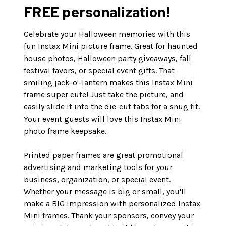
FREE personalization!
Celebrate your Halloween memories with this
fun Instax Mini picture frame. Great for haunted
house photos, Halloween party giveaways, fall
festival favors, or special event gifts. That
smiling jack-o'-lantern makes this Instax Mini
frame super cute! Just take the picture, and
easily slide it into the die-cut tabs for a snug fit.
Your event guests will love this Instax Mini
photo frame keepsake.
Printed paper frames are great promotional
advertising and marketing tools for your
business, organization, or special event.
Whether your message is big or small, you'll
make a BIG impression with personalized Instax
Mini frames. Thank your sponsors, convey your