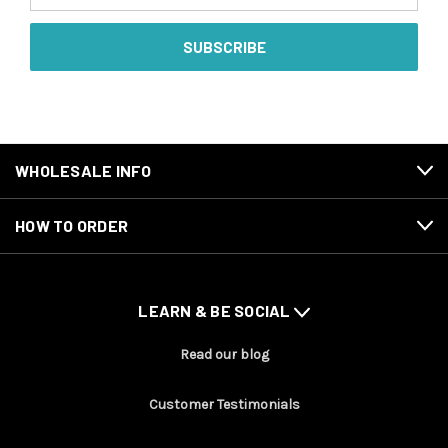
WHOLESALE INFO
HOW TO ORDER
LEARN & BE SOCIAL
Read our blog
Customer Testimonials