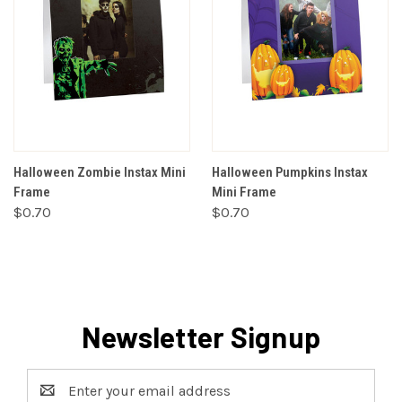
Halloween Zombie Instax Mini
Halloween Pumpkins Instax
Frame
Mini Frame
$0.70
$0.70
Newsletter Signup
Email
Address