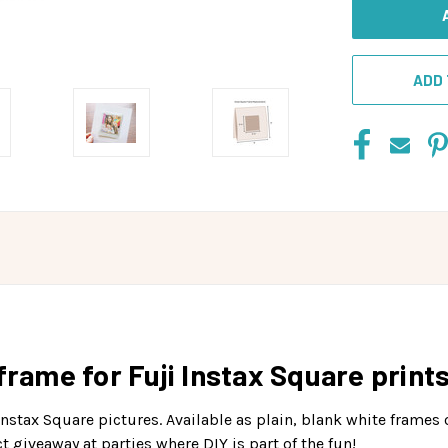
ADD 
frame for Fuji Instax Square prints
nstax Square pictures. Available as plain, blank white frames 
 giveaway at parties where DIY is part of the fun!