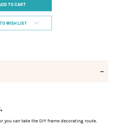
TO WISH LIST
.
or you can take the DIY frame decorating route.