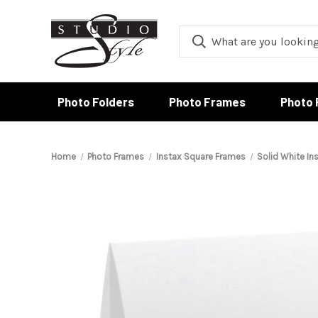
Photo Folders
Photo Frames
Photo 
Home
Photo Frames
Instax Square Frames
Solid White In