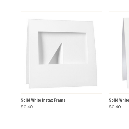
ADD TO CART
Solid White Instax Frame
Solid Whit
$0.40
$0.40