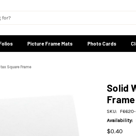
Folios
Picture Frame Mats
Photo Cards
C
stax Square Frame
Solid 
Frame
SKU:
F6620
Availability:
$0.40