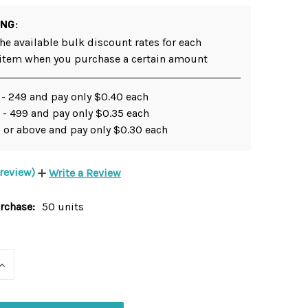
ING:
he available bulk discount rates for each
 item when you purchase a certain amount
 - 249 and pay only $0.40 each
 - 499 and pay only $0.35 each
 or above and pay only $0.30 each
 review)
Write a Review
chase:
50 units
INCREASE
QUANTITY
OF
UNDEFINED