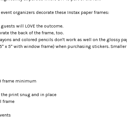
 event organizers decorate these Instax paper frames:
 guests will LOVE the outcome.
ate the back of the frame, too.
ns and colored pencils don't work as well on the glossy pa
5" x 5" with window frame) when purchasing stickers. Smaller 
—50 frame minimum
the print snug and in place
el frame
events