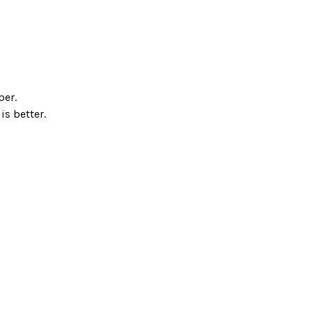
per.
is better.