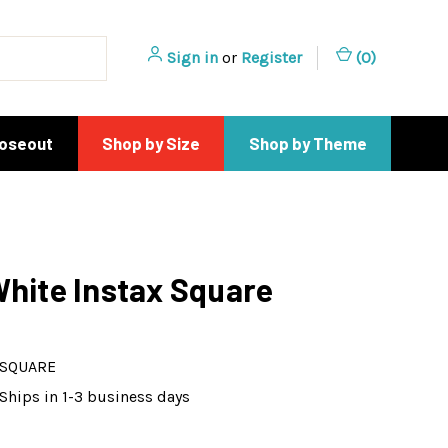
Sign in
or
Register
(
0
)
loseout
Shop by Size
Shop by Theme
White Instax Square
-SQUARE
Ships in 1-3 business days