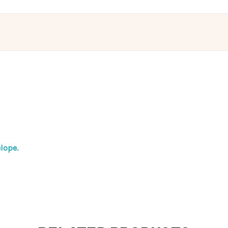
lope.