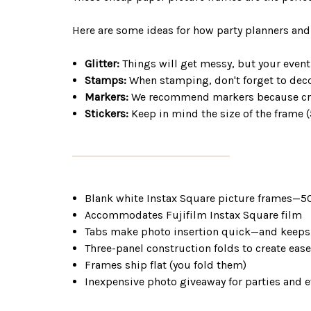
Here are some ideas for how party planners and
Glitter:
Things will get messy, but your event
Stamps:
When stamping, don't forget to decor
Markers:
We recommend markers because crayo
Stickers:
Keep in mind the size of the frame (
Blank white Instax Square picture frames
Accommodates Fujifilm Instax Square film
Tabs make photo insertion quick—and keeps 
Three-panel construction folds to create eas
Frames ship flat (you fold them)
Inexpensive photo giveaway for parties and 