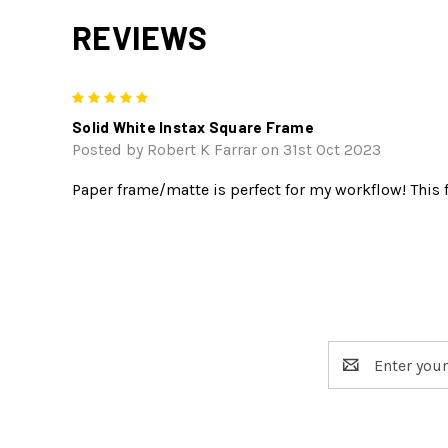
REVIEWS
5
Solid White Instax Square Frame
Posted by Robert K Farrar on 31st Oct 2023
Paper frame/matte is perfect for my workflow! This f
Email
Address