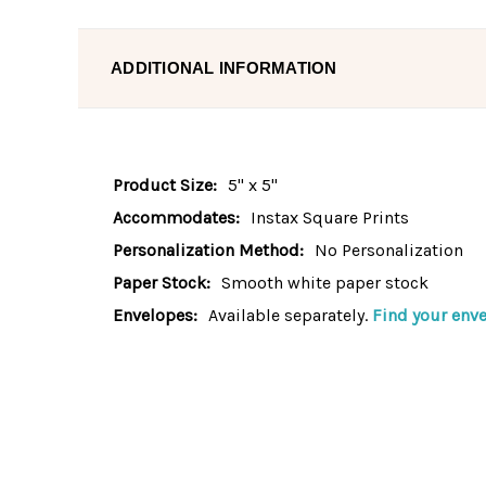
ADDITIONAL INFORMATION
Product Size:
5" x 5"
Accommodates:
Instax Square Prints
Personalization Method:
No Personalization
Paper Stock:
Smooth white paper stock
Envelopes:
Available separately.
Find your enve