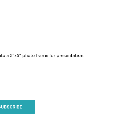
to a 5"x5" photo frame for presentation.