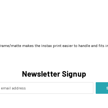
rame/matte makes the Instax print easier to handle and fits in
Newsletter Signup