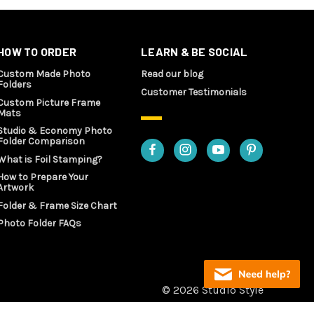
HOW TO ORDER
LEARN & BE SOCIAL
Custom Made Photo
Read our blog
Folders
Customer Testimonials
Custom Picture Frame
Mats
Studio & Economy Photo
Folder Comparison
What is Foil Stamping?
How to Prepare Your
Artwork
Folder & Frame Size Chart
Photo Folder FAQs
© 2026 Studio Style