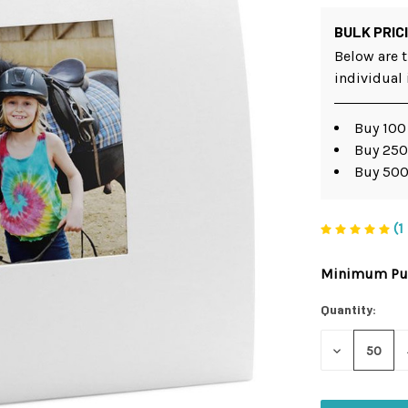
BULK PRIC
Below are t
individual
Buy 100
Buy 250
Buy 500
(1
Minimum Pur
Current
Stock:
Quantity:
DECREASE
QUANTITY
OF
UNDEFINED