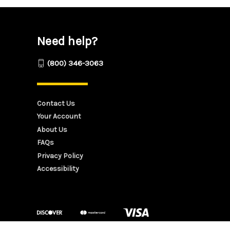
Need help?
(800) 346-3063
Contact Us
Your Account
About Us
FAQs
Privacy Policy
Accessibility