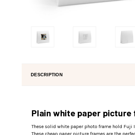
DESCRIPTION
Plain white paper picture 
These solid white paper photo frame hold Fuji I
These cheap paper picture frames are the perfect