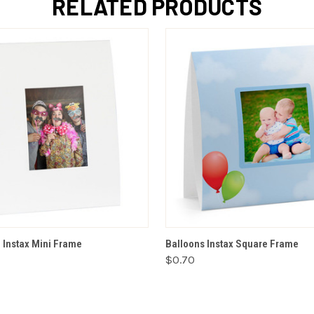
RELATED PRODUCTS
ADD TO CART
VIEW OPTIONS
e Instax Mini Frame
Balloons Instax Square Frame
$0.70