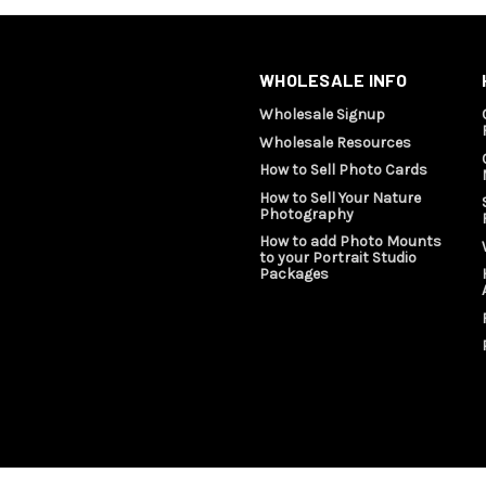
WHOLESALE INFO
Wholesale Signup
Wholesale Resources
How to Sell Photo Cards
How to Sell Your Nature
Photography
How to add Photo Mounts
to your Portrait Studio
Packages