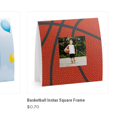
VIEW OPTIONS
Basketball Instax Square Frame
$0.70