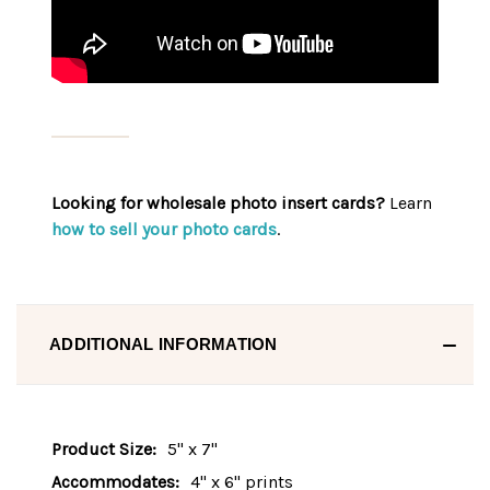
Looking for wholesale photo insert cards?
Learn
how to sell your photo cards
.
ADDITIONAL INFORMATION
Product Size:
5" x 7"
Accommodates:
4" x 6" prints