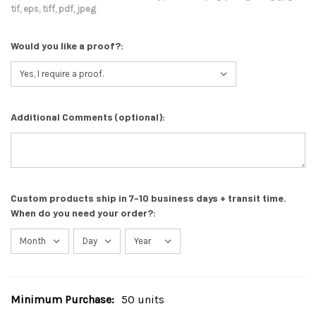
tif, eps, tiff, pdf, jpeg
Would you like a proof?:
Additional Comments (optional):
Custom products ship in 7-10 business days + transit time.
When do you need your order?:
Minimum Purchase:
50 units
Current
Stock: