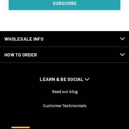
WHOLESALE INFO
HOW TO ORDER
LEARN & BE SOCIAL
Read our blog
Customer Testimonials