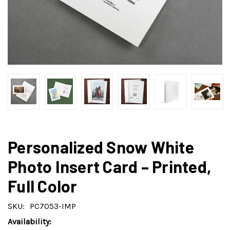
Personalized Snow White
Photo Insert Card – Printed,
Full Color
SKU:
PC7053-IMP
Availability: