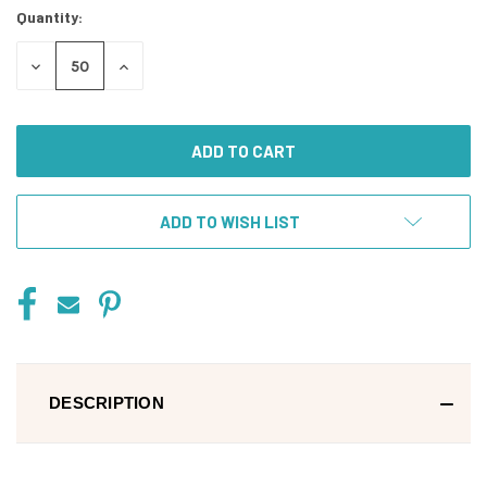
Quantity:
DECREASE
INCREASE
QUANTITY
QUANTITY
OF
OF
UNDEFINED
UNDEFINED
ADD TO WISH LIST
DESCRIPTION