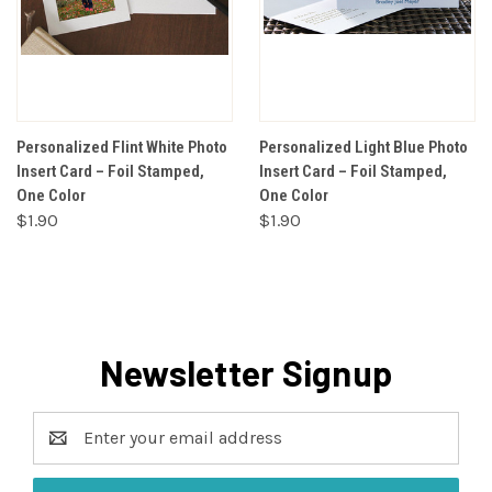
Personalized Flint White Photo
Personalized Light Blue Photo
Insert Card – Foil Stamped,
Insert Card – Foil Stamped,
One Color
One Color
$1.90
$1.90
Newsletter Signup
Email
Address