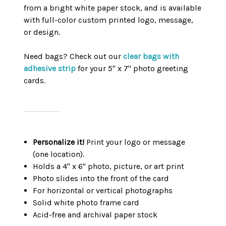
from a bright white paper stock, and is available
with full-color custom printed logo, message,
or design.
Need bags? Check out our
clear bags with
adhesive strip
for your 5" x 7" photo greeting
cards.
Personalize it!
Print your logo or message
(one location).
Holds a 4" x 6" photo, picture, or art print
Photo slides into the front of the card
For horizontal or vertical photographs
Solid white photo frame card
Acid-free and archival paper stock