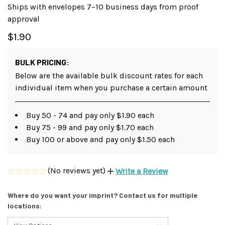
Ships with envelopes 7–10 business days from proof
approval
$1.90
BULK PRICING:
Below are the available bulk discount rates for each
individual item when you purchase a certain amount
Buy 50 - 74 and pay only $1.90 each
Buy 75 - 99 and pay only $1.70 each
Buy 100 or above and pay only $1.50 each
(No reviews yet)
Write a Review
Where do you want your imprint? Contact us for multiple
locations: