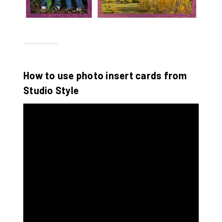
How to use photo insert cards from
Studio Style