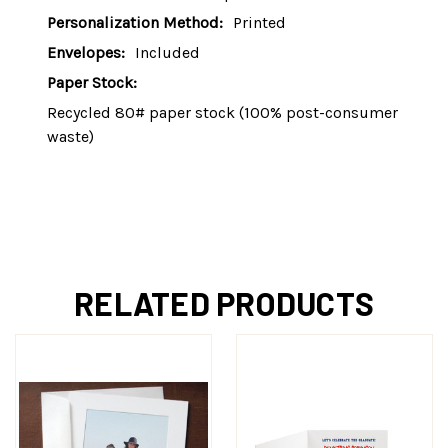
Personalization Method:
Printed
Envelopes:
Included
Paper Stock:
Recycled 80# paper stock (100% post-consumer
waste)
RELATED PRODUCTS