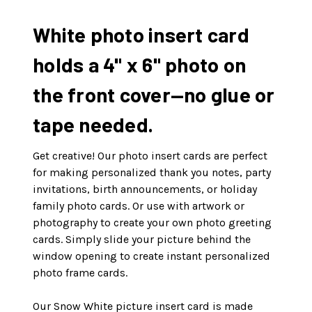
White photo insert card
holds a 4" x 6" photo on
the front cover—no glue or
tape needed.
Get creative! Our photo insert cards are perfect
for making personalized thank you notes, party
invitations, birth announcements, or holiday
family photo cards. Or use with artwork or
photography to create your own photo greeting
cards. Simply slide your picture behind the
window opening to create instant personalized
photo frame cards.
Our Snow White picture insert card is made