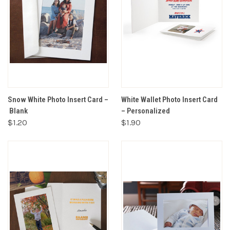
Snow White Photo Insert Card –
White Wallet Photo Insert Card
Blank
– Personalized
$1.20
$1.90