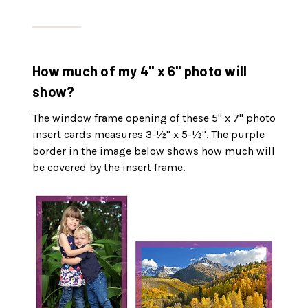
How much of my 4" x 6" photo will
show?
The window frame opening of these 5" x 7" photo
insert cards measures 3-½" x 5-½". The purple
border in the image below shows how much will
be covered by the insert frame.