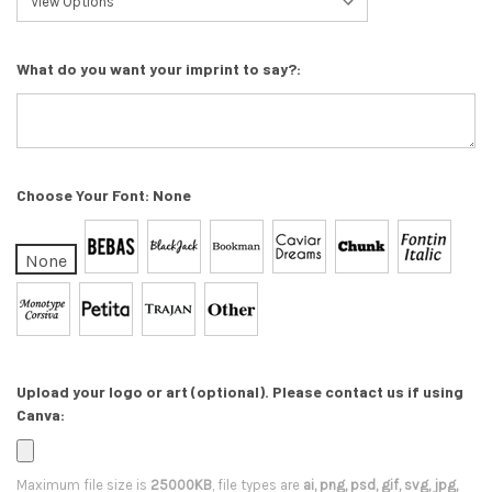
What do you want your imprint to say?:
Choose Your Font:
None
None
Upload your logo or art (optional). Please contact us if using
Canva:
Maximum file size is
25000KB
, file types are
ai, png, psd, gif, svg, jpg,