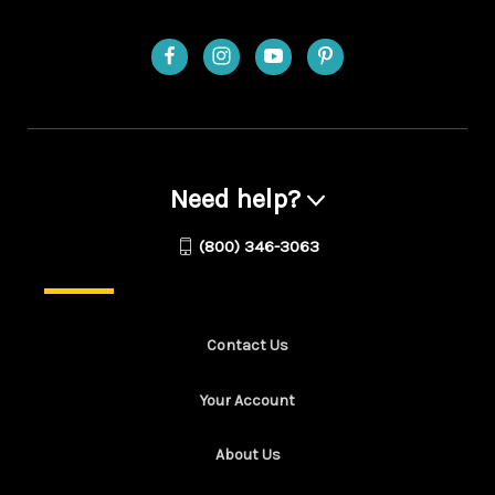
Need help?
(800) 346-3063
Contact Us
Your Account
About Us