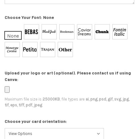
Choose Your Font:
None
None
Upload your logo or art (optional). Please contact us if using
Canva:
Maximum file size is
25000KB
, file types are
ai, png, psd, gif, svg, jpg,
tif, eps, tiff, pdf, jpeg
Choose your card orientation: