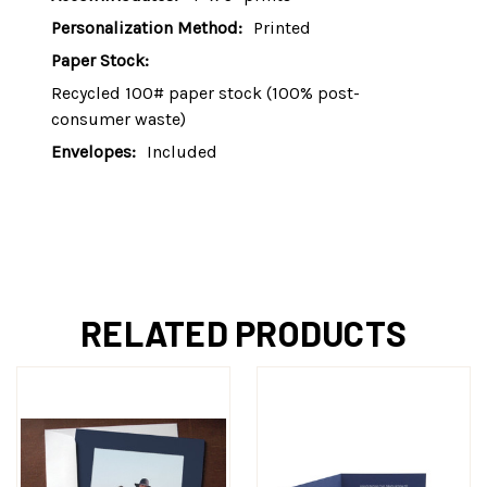
Personalization Method:
Printed
Paper Stock:
Recycled 100# paper stock (100% post-
consumer waste)
Envelopes:
Included
RELATED PRODUCTS