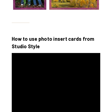
How to use photo insert cards from
Studio Style