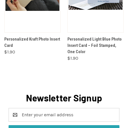
Personalized Kraft Photo Insert
Personalized Light Blue Photo
Card
Insert Card – Foil Stamped,
$1.90
One Color
$1.90
Newsletter Signup
Email
Address