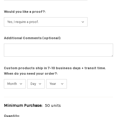
Would you like a proof?:
Additional Comments (optional):
Custom products ship in 7-10 business days + transit time.
When do you need your order?:
Minimum Purchase:
50 units
Current
Stock:
Quantity: