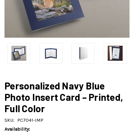
Personalized Navy Blue
Photo Insert Card – Printed,
Full Color
SKU:
PC7041-IMP
Availability: