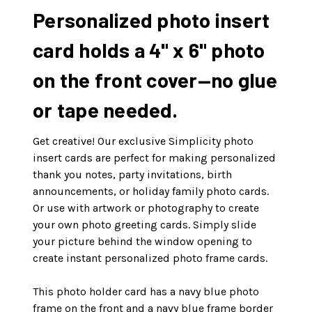
Personalized photo insert
card holds a 4" x 6" photo
on the front cover—no glue
or tape needed.
Get creative! Our exclusive Simplicity photo
insert cards are perfect for making personalized
thank you notes, party invitations, birth
announcements, or holiday family photo cards.
Or use with artwork or photography to create
your own photo greeting cards. Simply slide
your picture behind the window opening to
create instant personalized photo frame cards.
This photo holder card has a navy blue photo
frame on the front and a navy blue frame border