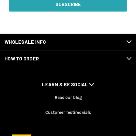
WHOLESALE INFO
HOW TO ORDER
LEARN & BE SOCIAL
Read our blog
Customer Testimonials