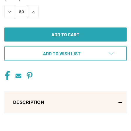
DECREASE
INCREASE
QUANTITY
QUANTITY
OF
OF
UNDEFINED
UNDEFINED
ADD TO WISH LIST
DESCRIPTION