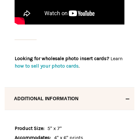
Looking for wholesale photo insert cards?
Learn
how to sell your photo cards
.
ADDITIONAL INFORMATION
Product Size:
5" x 7"
Accommodates:
4" x 6" prints