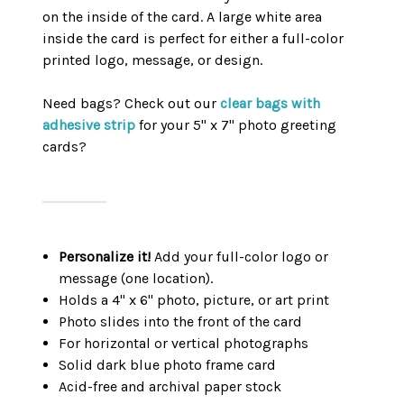
on the inside of the card. A large white area
inside the card is perfect for either a full-color
printed logo, message, or design.
Need bags? Check out our
clear bags with
adhesive strip
for your 5" x 7" photo greeting
cards?
Personalize it!
Add your full-color logo or
message (one location).
Holds a 4" x 6" photo, picture, or art print
Photo slides into the front of the card
For horizontal or vertical photographs
Solid dark blue photo frame card
Acid-free and archival paper stock