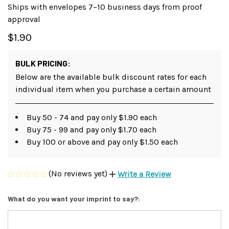
Ships with envelopes 7–10 business days from proof
approval
$1.90
BULK PRICING:
Below are the available bulk discount rates for each
individual item when you purchase a certain amount
Buy 50 - 74 and pay only $1.90 each
Buy 75 - 99 and pay only $1.70 each
Buy 100 or above and pay only $1.50 each
(No reviews yet)
Write a Review
What do you want your imprint to say?: