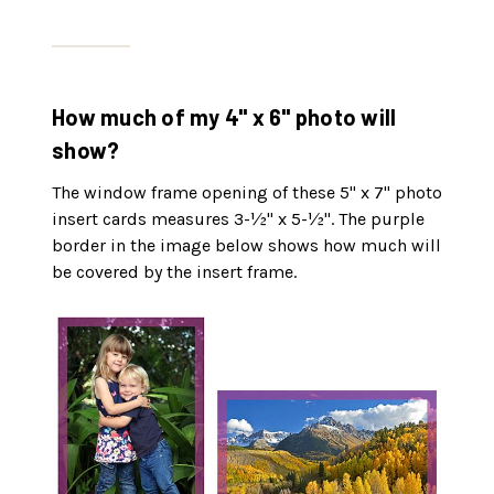
How much of my 4" x 6" photo will
show?
The window frame opening of these 5" x 7" photo
insert cards measures 3-½" x 5-½". The purple
border in the image below shows how much will
be covered by the insert frame.