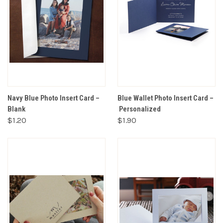
Navy Blue Photo Insert Card –
Blue Wallet Photo Insert Card –
Blank
Personalized
$1.20
$1.90