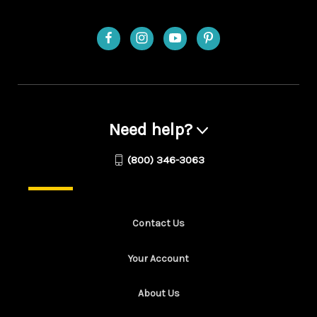
Need help?
(800) 346-3063
Contact Us
Your Account
About Us