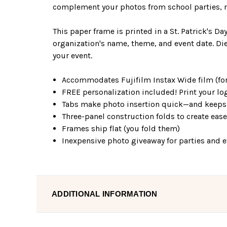
complement your photos from school parties, re
This paper frame is printed in a St. Patrick's D
organization's name, theme, and event date. Die
your event.
Accommodates Fujifilm Instax Wide film (for
FREE personalization included! Print your log
Tabs make photo insertion quick—and keeps 
Three-panel construction folds to create eas
Frames ship flat (you fold them)
Inexpensive photo giveaway for parties and 
ADDITIONAL INFORMATION