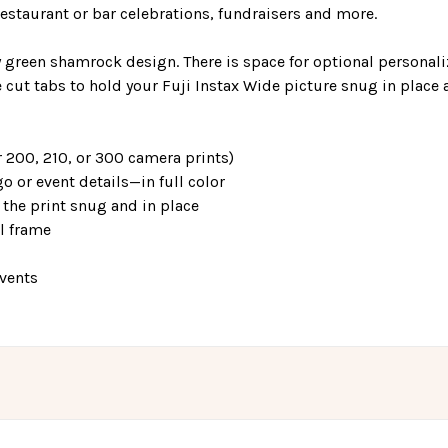
staurant or bar celebrations, fundraisers and more.
ay green shamrock design. There is space for optional personali
 cut tabs to hold your Fuji Instax Wide picture snug in place 
 200, 210, or 300 camera prints)
o or event details—in full color
the print snug and in place
el frame
events