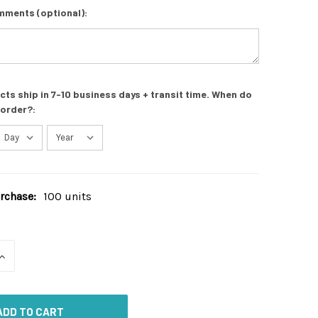
mments (optional):
s ship in 7-10 business days + transit time. When do
 order?:
chase:
100 units
INCREASE
QUANTITY
OF
UNDEFINED