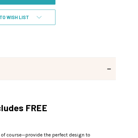
TO WISH LIST
ncludes FREE
n, of course—provide the perfect design to