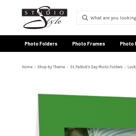
Photo Folders
Photo Frames
Photo 
Home
Shop by Theme
St. Patrick's Day Photo Folders
Luck