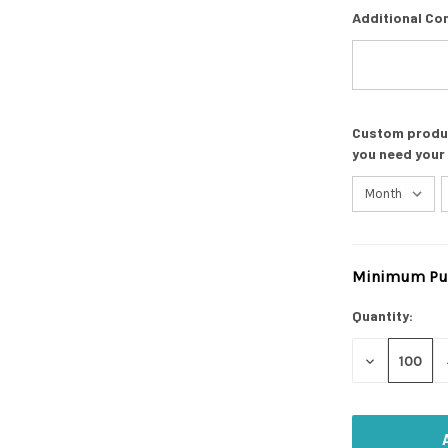
Additional Co
Custom product
you need your
Minimum Pur
Current
Stock:
Quantity:
DECREASE
QUANTITY
OF
UNDEFINED