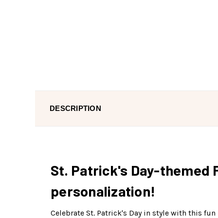
DESCRIPTION
St. Patrick's Day-themed 
personalization!
Celebrate St. Patrick's Day in style with this f