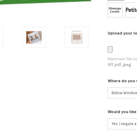
Upload your lo
Maximum file si
tiff, pdf, jpeg
Where do you 
Would you like