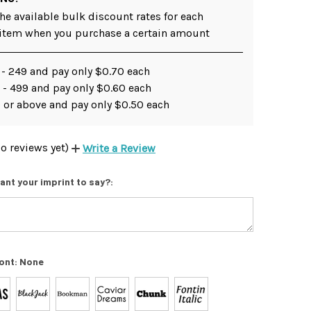
he available bulk discount rates for each
 item when you purchase a certain amount
 - 249 and pay only $0.70 each
 - 499 and pay only $0.60 each
 or above and pay only $0.50 each
o reviews yet)
Write a Review
ant your imprint to say?:
ont:
None