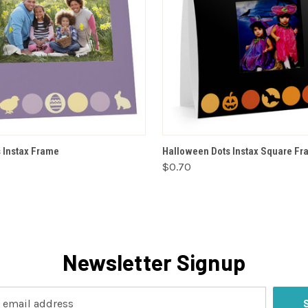
VIEW OPTIONS
VIEW OPTIONS
s Instax Frame
Halloween Dots Instax Square F
$0.70
Newsletter Signup