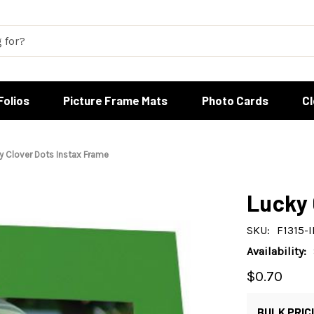
Folios
Picture Frame Mats
Photo Cards
C
y Clover Dots Instax Frame
Lucky 
SKU:
F1315-
Availability:
$0.70
BULK PRIC