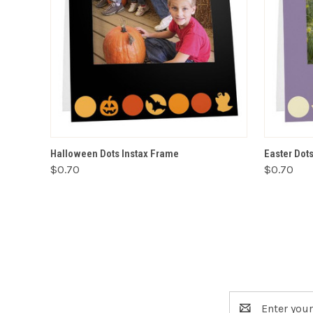
VIEW OPTIONS
Halloween Dots Instax Frame
Easter Dot
$0.70
$0.70
Email