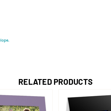
lope.
RELATED PRODUCTS