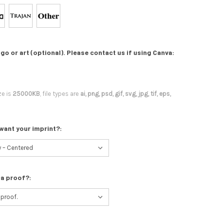
go or art (optional). Please contact us if using Canva:
ze is
25000KB
, file types are
ai, png, psd, gif, svg, jpg, tif, eps,
want your imprint?:
 a proof?: