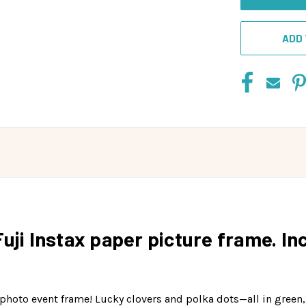
ADD 
Fuji Instax paper picture frame. I
un photo event frame! Lucky clovers and polka dots—all in gree