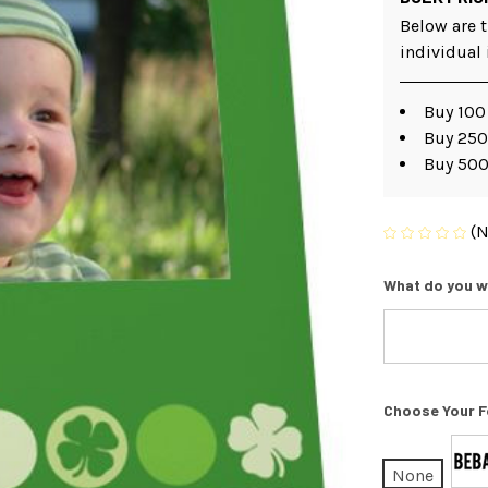
Below are t
individual
Buy 100
Buy 250
Buy 500
(N
What do you w
Choose Your F
None