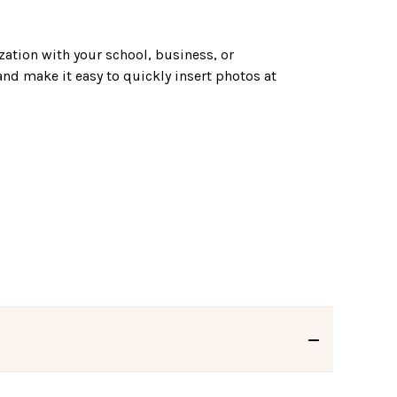
zation with your school, business, or
and make it easy to quickly insert photos at