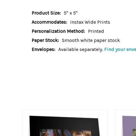
Product Size:
5" x 5"
Accommodates:
Instax Wide Prints
Personalization Method:
Printed
Paper Stock:
Smooth white paper stock
Envelopes:
Available separately.
Find your enve