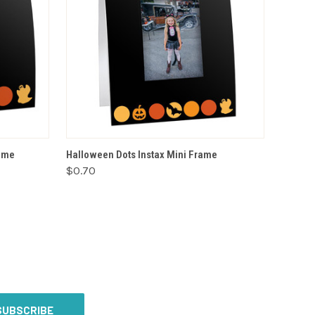
VIEW OPTIONS
rame
Halloween Dots Instax Mini Frame
$0.70