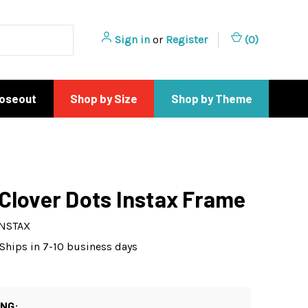
Sign in
or
Register
(
0
)
loseout
Shop by Size
Shop by Theme
Clover Dots Instax Frame
INSTAX
Ships in 7-10 business days
ING: