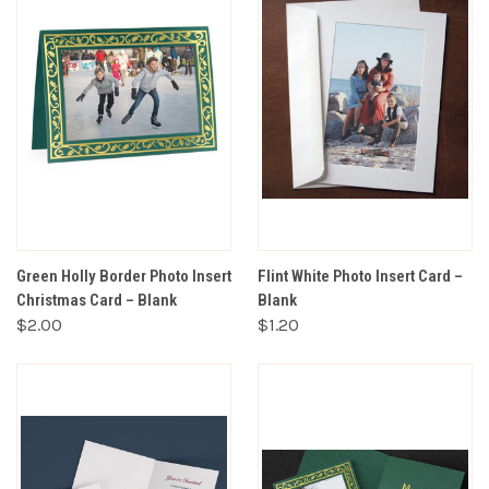
Green Holly Border Photo Insert
Flint White Photo Insert Card –
Christmas Card – Blank
Blank
$2.00
$1.20