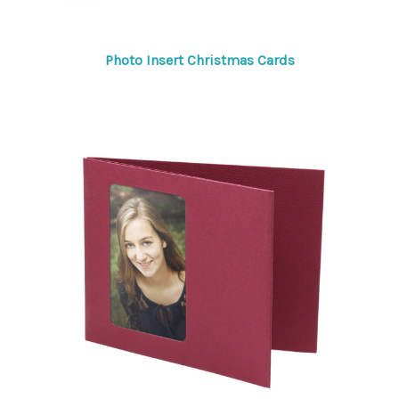
Photo Insert Christmas Cards