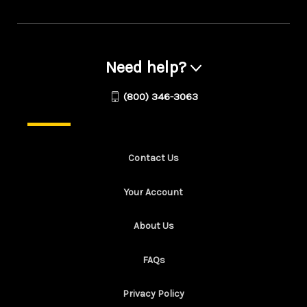
Need help?
(800) 346-3063
Contact Us
Your Account
About Us
FAQs
Privacy Policy