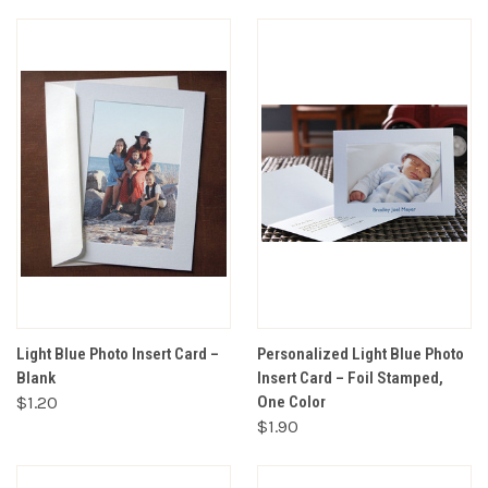
Light Blue Photo Insert Card –
Personalized Light Blue Photo
Blank
Insert Card – Foil Stamped,
$1.20
One Color
$1.90