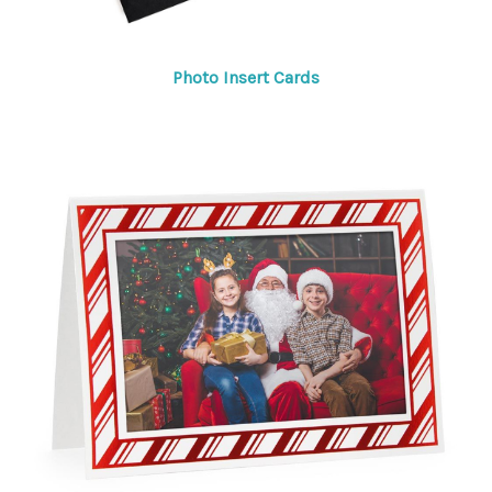
Photo Insert Cards