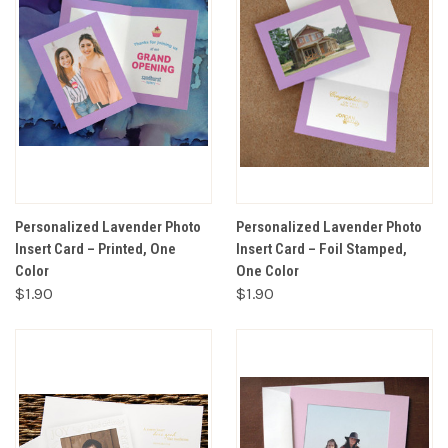
Personalized Lavender Photo
Personalized Lavender Photo
Insert Card – Printed, One
Insert Card – Foil Stamped,
Color
One Color
$1.90
$1.90