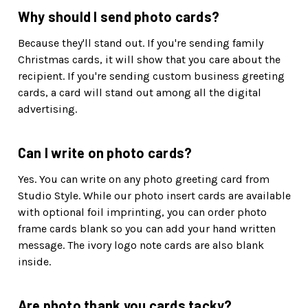
Why should I send photo cards?
Because they'll stand out. If you're sending family
Christmas cards, it will show that you care about the
recipient. If you're sending custom business greeting
cards, a card will stand out among all the digital
advertising.
Can I write on photo cards?
Yes. You can write on any photo greeting card from
Studio Style. While our photo insert cards are available
with optional foil imprinting, you can order photo
frame cards blank so you can add your hand written
message. The ivory logo note cards are also blank
inside.
Are photo thank you cards tacky?