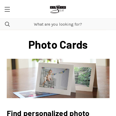
Photo Cards
Find personalized photo