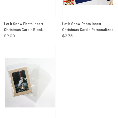
Let It Snow Photo Insert
Let It Snow Photo Insert
Christmas Card – Blank
Christmas Card – Personalized
$2.00
$2.75