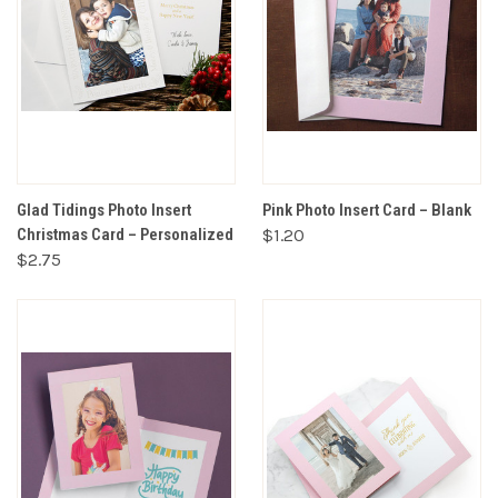
Glad Tidings Photo Insert
Pink Photo Insert Card – Blank
Christmas Card – Personalized
$1.20
$2.75