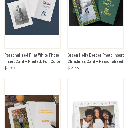
Personalized Flint White Photo
Green Holly Border Photo Insert
Insert Card – Printed, Full Color
Christmas Card – Personalized
$1.90
$2.75