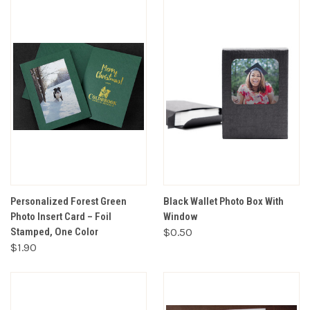
Personalized Forest Green
Black Wallet Photo Box With
Photo Insert Card – Foil
Window
Stamped, One Color
$0.50
$1.90