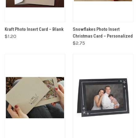
Kraft Photo Insert Card – Blank
Snowflakes Photo Insert
$1.20
Christmas Card – Personalized
$2.75