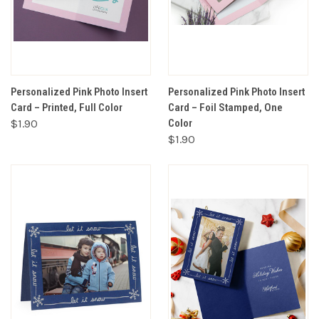
Personalized Pink Photo Insert
Personalized Pink Photo Insert
Card – Printed, Full Color
Card – Foil Stamped, One
$1.90
Color
$1.90