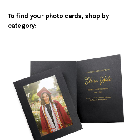
To find your photo cards, shop by
category: