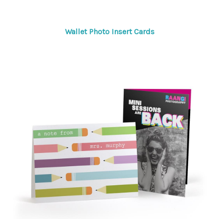
Wallet Photo Insert Cards