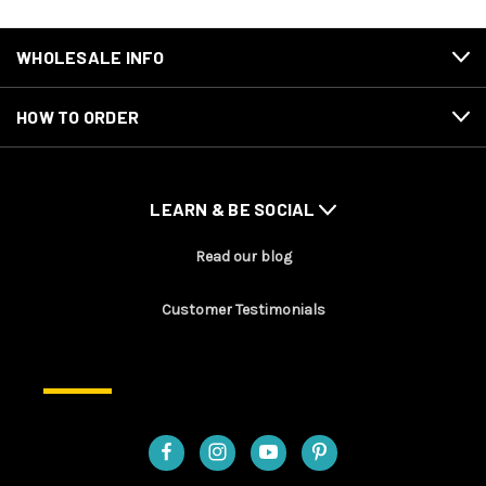
WHOLESALE INFO
HOW TO ORDER
LEARN & BE SOCIAL
Read our blog
Customer Testimonials