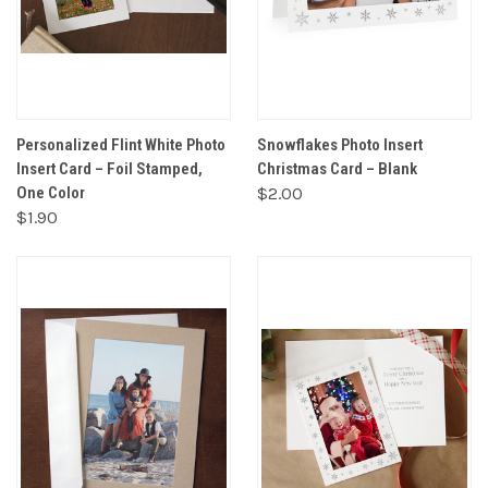
Personalized Flint White Photo
Snowflakes Photo Insert
Insert Card – Foil Stamped,
Christmas Card – Blank
One Color
$2.00
$1.90