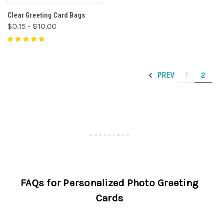
Clear Greeting Card Bags
$0.15 - $10.00
1
2
PREV
FAQs for Personalized Photo Greeting
Cards