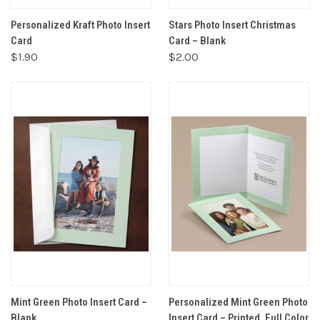
Personalized Kraft Photo Insert
Stars Photo Insert Christmas
Card
Card – Blank
$1.90
$2.00
Mint Green Photo Insert Card –
Personalized Mint Green Photo
Blank
Insert Card – Printed, Full Color