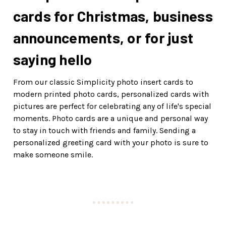
cards for Christmas, business
announcements, or for just
saying hello
From our classic Simplicity photo insert cards to
modern printed photo cards, personalized cards with
pictures are perfect for celebrating any of life's special
moments. Photo cards are a unique and personal way
to stay in touch with friends and family. Sending a
personalized greeting card with your photo is sure to
make someone smile.