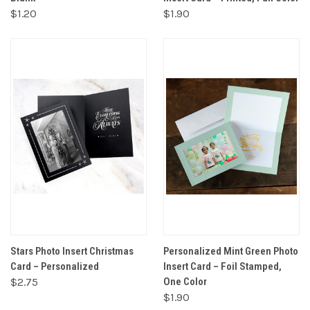
$1.20
$1.90
Stars Photo Insert Christmas
Personalized Mint Green Photo
Card – Personalized
Insert Card – Foil Stamped,
$2.75
One Color
$1.90