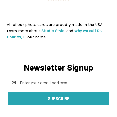
All of our photo cards are proudly made in the USA.
Learn more about
Studio Style
, and
why we call St.
Charles, IL
our home.
Newsletter Signup
Email
Address