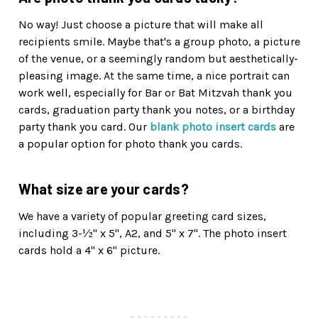
No way! Just choose a picture that will make all
recipients smile. Maybe that's a group photo, a picture
of the venue, or a seemingly random but aesthetically-
pleasing image. At the same time, a nice portrait can
work well, especially for Bar or Bat Mitzvah thank you
cards, graduation party thank you notes, or a birthday
party thank you card. Our
blank photo insert cards
are
a popular option for photo thank you cards.
What size are your cards?
We have a variety of popular greeting card sizes,
including 3-½" x 5", A2, and 5" x 7". The photo insert
cards hold a 4" x 6" picture.