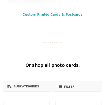
Custom Printed Cards & Postcards
Or shop all photo cards:
SUBCATEGORIES
FILTER