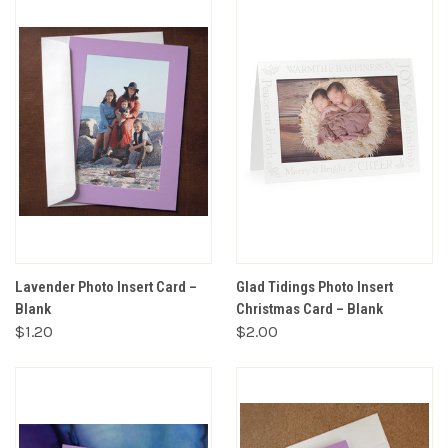
Lavender Photo Insert Card –
Glad Tidings Photo Insert
Blank
Christmas Card – Blank
$1.20
$2.00