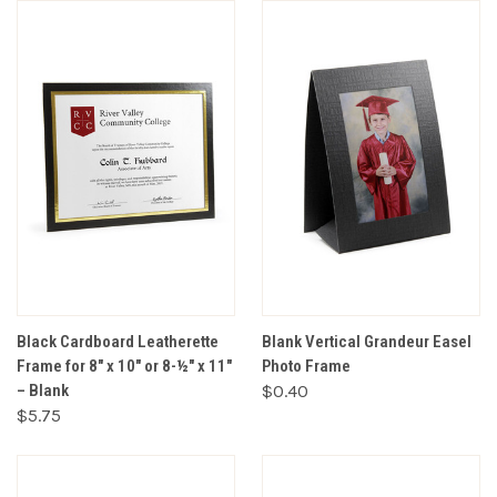
Black Cardboard Leatherette
Blank Vertical Grandeur Easel
Frame for 8" x 10" or 8-½" x 11"
Photo Frame
– Blank
$0.40
$5.75