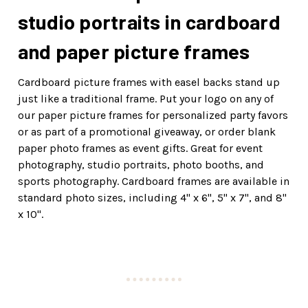
studio portraits in cardboard
and paper picture frames
Cardboard picture frames with easel backs stand up
just like a traditional frame. Put your logo on any of
our paper picture frames for personalized party favors
or as part of a promotional giveaway, or order blank
paper photo frames as event gifts. Great for event
photography, studio portraits, photo booths, and
sports photography. Cardboard frames are available in
standard photo sizes, including 4" x 6", 5" x 7", and 8"
x 10".