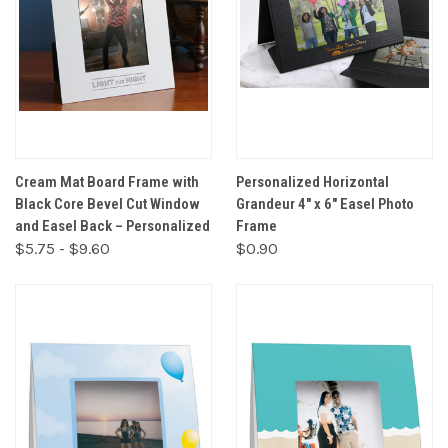
Cream Mat Board Frame with
Personalized Horizontal
Black Core Bevel Cut Window
Grandeur 4" x 6" Easel Photo
and Easel Back – Personalized
Frame
$5.75 - $9.60
$0.90