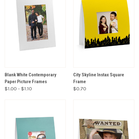
Blank White Contemporary
City Skyline Instax Square
Paper Picture Frames
Frame
$1.00 - $1.10
$0.70