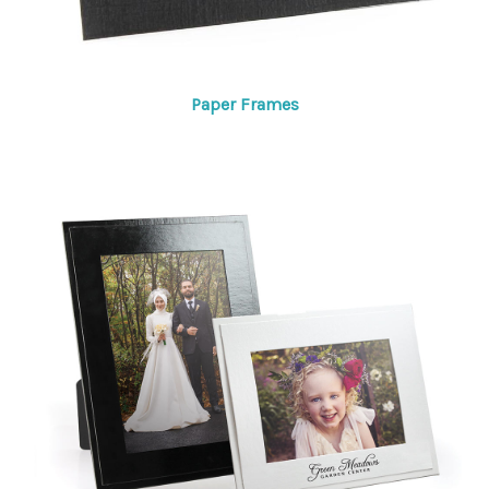
Paper Frames