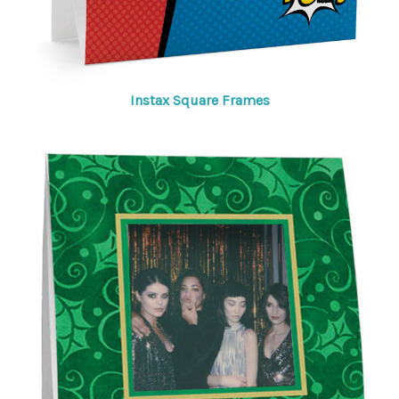
Instax Square Frames