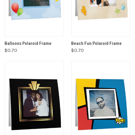
Balloons Polaroid Frame
Beach Fun Polaroid Frame
$0.70
$0.70