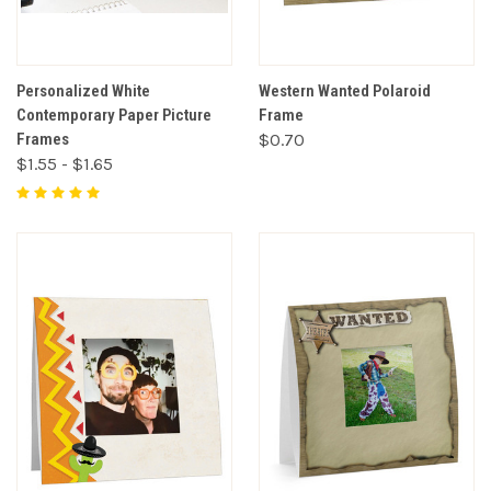
Personalized White
Western Wanted Polaroid
Contemporary Paper Picture
Frame
Frames
$0.70
$1.55 - $1.65