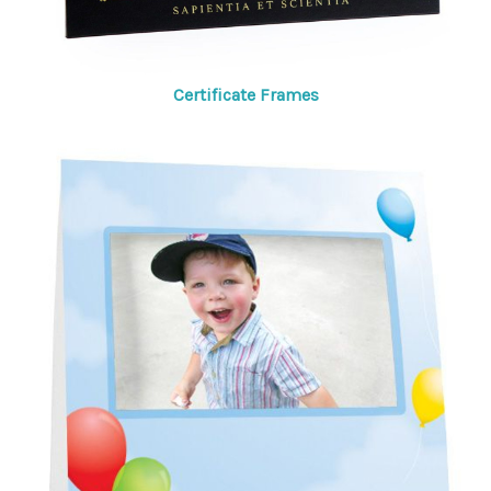
Certificate Frames