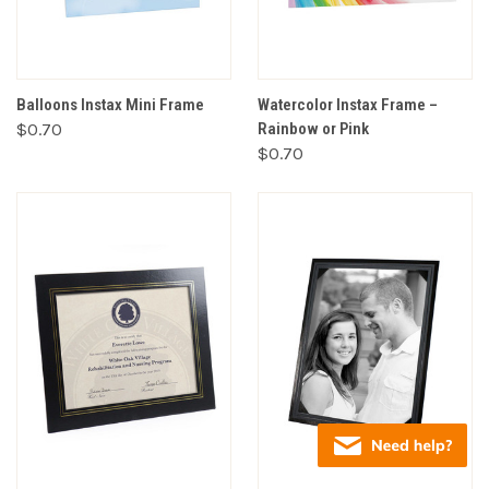
Balloons Instax Mini Frame
Watercolor Instax Frame –
$0.70
Rainbow or Pink
$0.70