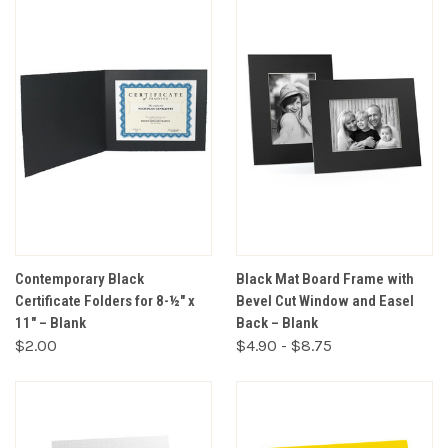
Contemporary Black
Black Mat Board Frame with
Certificate Folders for 8-½" x
Bevel Cut Window and Easel
11" – Blank
Back – Blank
$2.00
$4.90 - $8.75