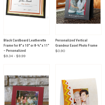
Black Cardboard Leatherette
Personalized Vertical
Frame for 8" x 10" or 8-½" x 11"
Grandeur Easel Photo Frame
– Personalized
$0.90
$9.34 - $9.99