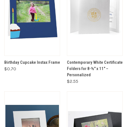
Birthday Cupcake Instax Frame
Contemporary White Certificate
$0.70
Folders for 8-½" x 11" –
Personalized
$2.55