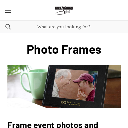
Photo Frames
Frame event photos and