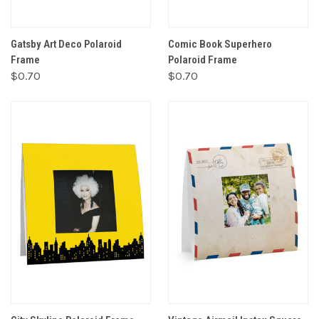
Gatsby Art Deco Polaroid
Comic Book Superhero
Frame
Polaroid Frame
$0.70
$0.70