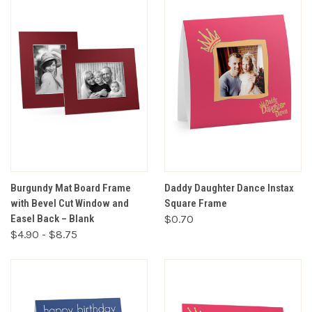
Burgundy Mat Board Frame
Daddy Daughter Dance Instax
with Bevel Cut Window and
Square Frame
Easel Back – Blank
$0.70
$4.90 - $8.75