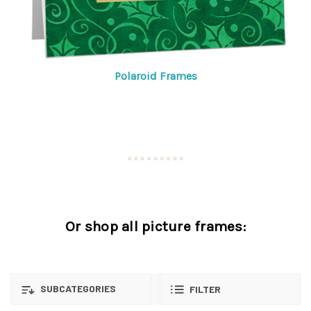
Polaroid Frames
Or shop all picture frames:
SUBCATEGORIES
FILTER