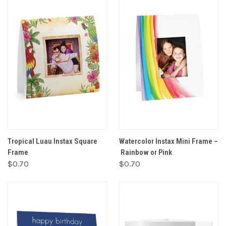
Tropical Luau Instax Square
Watercolor Instax Mini Frame –
Frame
Rainbow or Pink
$0.70
$0.70