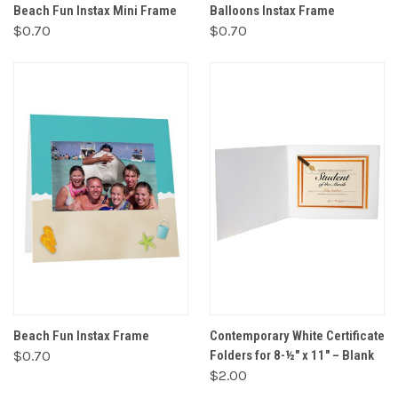
Beach Fun Instax Mini Frame
Balloons Instax Frame
$0.70
$0.70
Beach Fun Instax Frame
Contemporary White Certificate
$0.70
Folders for 8-½" x 11" – Blank
$2.00