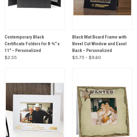
Contemporary Black
Black Mat Board Frame with
Certificate Folders for 8-½" x
Bevel Cut Window and Easel
11" – Personalized
Back – Personalized
$2.55
$5.75 - $9.60