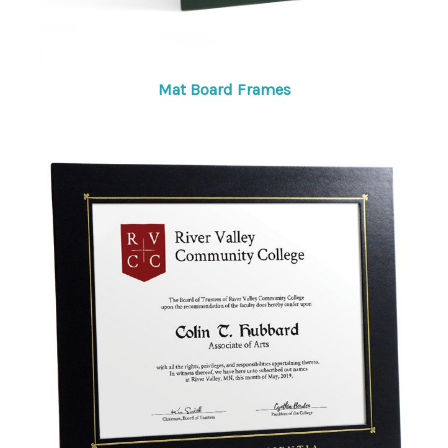
Mat Board Frames