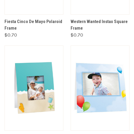
Fiesta Cinco De Mayo Polaroid
Western Wanted Instax Square
Frame
Frame
$0.70
$0.70