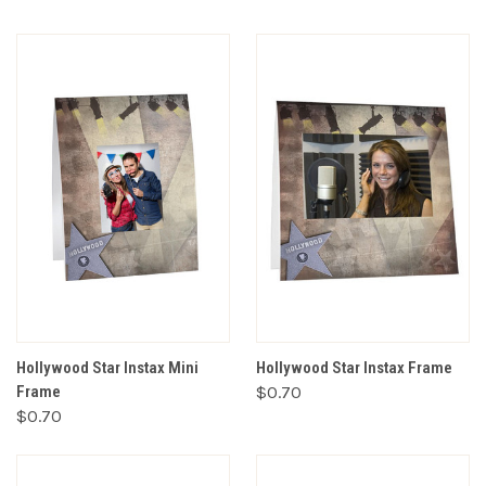
Hollywood Star Instax Mini
Hollywood Star Instax Frame
Frame
$0.70
$0.70