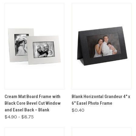
Cream Mat Board Frame with
Blank Horizontal Grandeur 4" x
Black Core Bevel Cut Window
6" Easel Photo Frame
and Easel Back – Blank
$0.40
$4.90 - $8.75