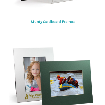
Sturdy Cardboard Frames