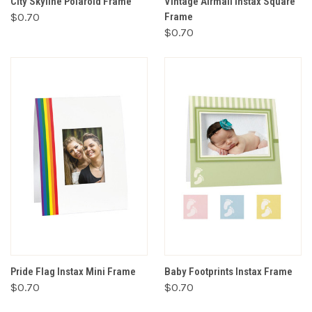
City Skyline Polaroid Frame
Vintage Airmail Instax Square
$0.70
Frame
$0.70
Pride Flag Instax Mini Frame
Baby Footprints Instax Frame
$0.70
$0.70