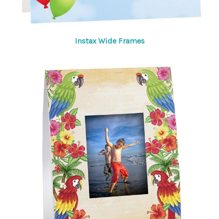
Instax Wide Frames