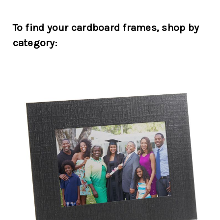
To find your cardboard frames, shop by
category: