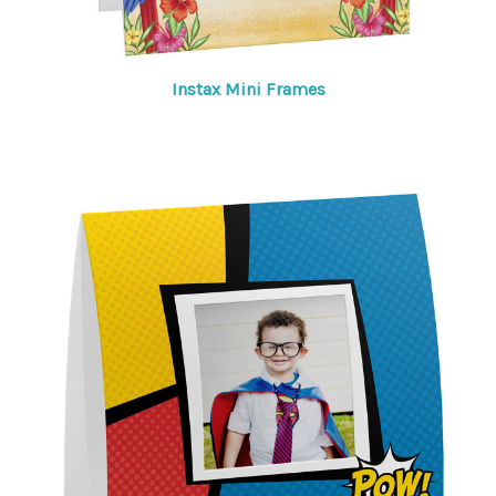
Instax Mini Frames