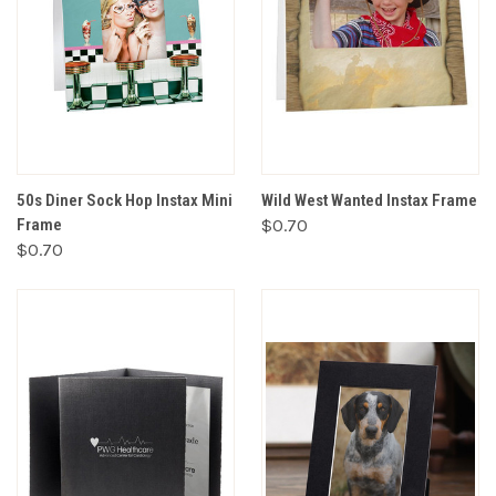
50s Diner Sock Hop Instax Mini
Wild West Wanted Instax Frame
Frame
$0.70
$0.70