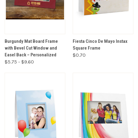
Burgundy Mat Board Frame
Fiesta Cinco De Mayo Instax
with Bevel Cut Window and
Square Frame
Easel Back – Personalized
$0.70
$5.75 - $9.60