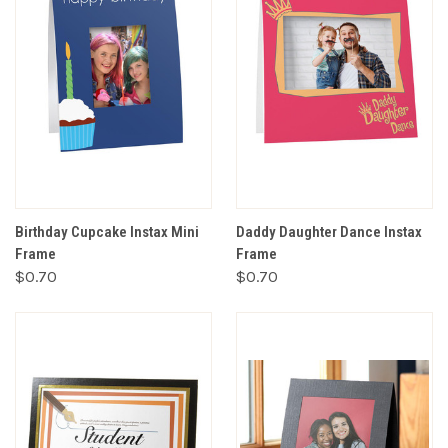
Birthday Cupcake Instax Mini
Daddy Daughter Dance Instax
Frame
Frame
$0.70
$0.70